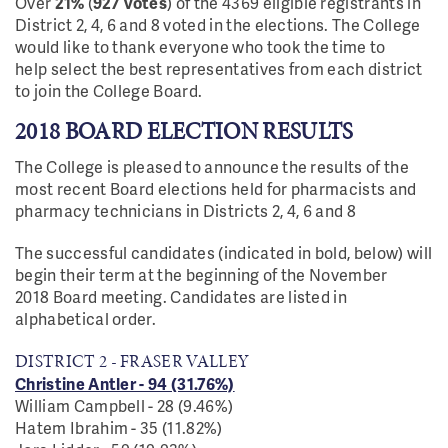
Over
21
%
(
927 votes
)
of the 4369 eligible registrants in
District 2, 4, 6 and 8
voted in the elections. The College
would like to thank everyone who
took the time to
help select the best representatives from each district
to join the College Board.
2018 BOARD ELECTION RESULTS
The College is pleased to announce the results of the
most recent Board elections held for pharmacists and
pharmacy technicians in Districts 2, 4, 6 and 8
The successful candidates (indicated in bold, below) will
begin their term at the beginning of the November
2018 Board meeting. Candidates are listed in
alphabetical order.
DISTRICT 2 - FRASER VALLEY
Christine Antler - 94 (31.76%)
William Campbell - 28 (9.46%)
Hatem Ibrahim - 35 (11.82%)