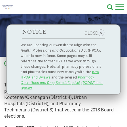
Skip to main content
College
HPOA Notice
About Us
Professional
Licensing
NOTICE
2018 Board Election Results
×
CLOSE
of
Pharmacy
Complaints
We are updating our website to align with the
Health Professions and Occupations Ac
t (HPOA),
Licensing
and
which is now in force. Some pages may still
Concerns
Pharmacists
reference the former HPA as we work through
Back to list
these changes. Note, all pharmacy professionals
and pharmacies must now comply with the
new
Programs
Resources
HPOA and Bylaws
and the revised
Pharmacy
Operations and Drug Scheduling Act
(PODSA) and
of
Contact Us
The College would like to thank pharmacists and
Bylaws
.
pharmacy technicians in the Fraser Valley (District 2),
Kootenay/Okanagan (District 4), Urban
eServices
Hospitals (District 6), and Pharmacy
British
Technicians (District 8) that voted in the 2018 Board
elections.
Find a Pharmacy or Licensee
Columbia