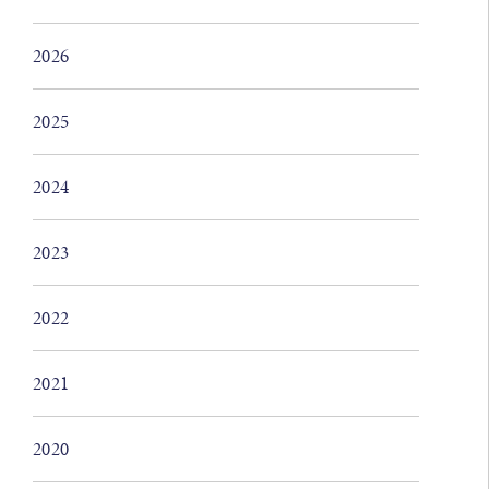
2026
2025
2024
2023
2022
2021
2020