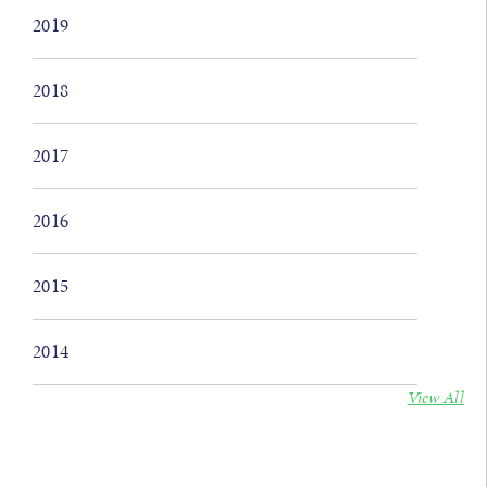
2019
2018
2017
2016
2015
2014
View All