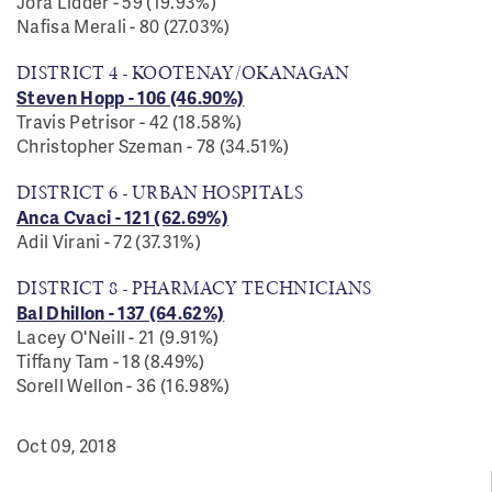
Jora Lidder - 59 (19.93%)
Nafisa Merali - 80 (27.03%)
DISTRICT 4 - KOOTENAY/OKANAGAN
Steven Hopp - 106 (46.90%)
Travis Petrisor - 42 (18.58%)
Christopher Szeman - 78 (
34.51%
)
DISTRICT 6 - URBAN HOSPITALS
Anca Cvaci - 121 (62.69%)
Adil Virani - 72 (37.31%)
DISTRICT 8 - PHARMACY TECHNICIANS
Bal Dhillon - 137 (64.62%)
Lacey O'Neill - 21 (9.91%)
Tiffany Tam - 18 (8.49%)
Sorell Wellon - 36 (16.98%)
Oct 09, 2018