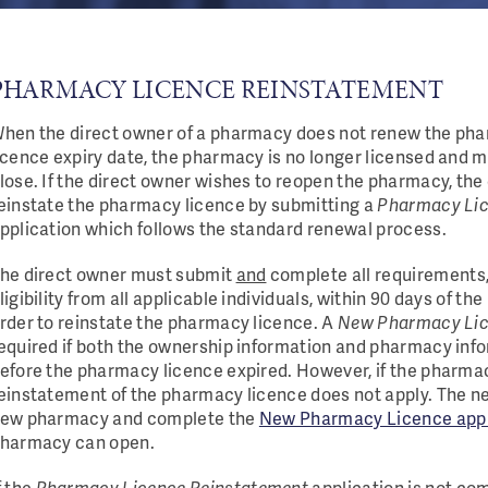
PHARMACY LICENCE REINSTATEMENT
hen the direct owner of a pharmacy does not renew the pha
icence expiry date, the pharmacy is no longer licensed and 
lose. If the direct owner wishes to reopen the pharmacy, the
einstate the pharmacy licence by submitting a
Pharmacy Lic
pplication which follows the standard renewal process.
he direct owner must submit
and
complete all requirements, 
ligibility from all applicable individuals, within 90 days of the
rder to reinstate the pharmacy licence. A
New Pharmacy Li
equired if both the ownership information and pharmacy info
efore the pharmacy licence expired. However, if the pharma
einstatement of the pharmacy licence does not apply. The n
ew pharmacy and complete the
New Pharmacy Licence appl
harmacy can open.
f the
Pharmacy Licence Reinstatement
application is not co