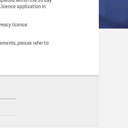
Licence application in
armacy licence
ements, please refer to