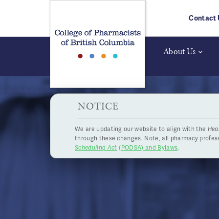
Skip to main content
Contact 
About Us
HPOA Notice
NOTICE
We are updating our website to align with the
Hea
Ph
through these changes. Note, all pharmacy profe
Scheduling Act
(PODSA) and Bylaws
.