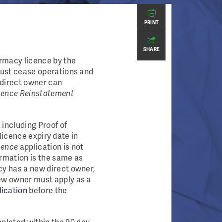
PRINT
SHARE
rmacy licence by the
must cease operations and
 direct owner can
ence Reinstatement
including Proof of
 licence expiry date in
cence
application is not
rmation is the same as
cy has a new direct owner,
ew owner must apply as a
ication
before the
mpleted within the 90 day