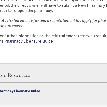
eriod, the direct owner will have to submit a New Pharmacy 
rder to re-open the pharmacy.
ote the full licence fee and a reinstatement fee apply for ph
einstatement.
or further information on the reinstatement (renewal) requir
he
Pharmacy Licensure Guide
.
ted Resources
harmacy Licensure Guide