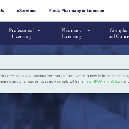
Us
eServices
Find a Pharmacy or Licensee
Professional
Pharmacy
Complain
Licensing
Licensing
and Conce
lth Professions and Occupations Ac
t (HPOA), which is now in force. Some pag
armacy Licence Reinstatem
ssionals and pharmacies must now comply with the
new HPOA and Bylaws
and