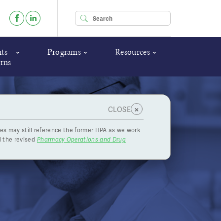
Enter your keywords
ts
Programs
Resources
rns
×
CLOSE
es may still reference the former HPA as we work
ent
 the revised
Pharmacy Operations and Drug