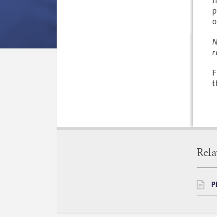
p
o
N
r
F
t
Rela
P