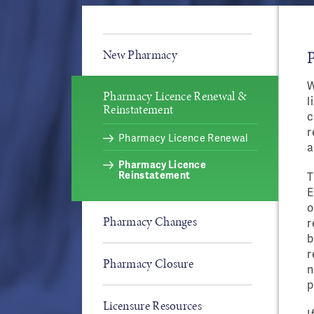
New Pharmacy
W
Pharmacy Licence Renewal &
l
Reinstatement
c
r
Pharmacy Licence Renewal
a
Pharmacy Licence
Reinstatement
T
E
o
Pharmacy Changes
r
b
r
Pharmacy Closure
n
p
Licensure Resources
I