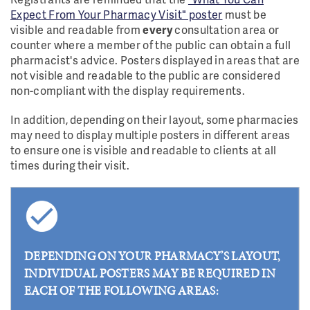
Expect From Your Pharmacy Visit" poster
must be
visible and readable from
every
consultation area or
counter where a member of the public can obtain a full
pharmacist's advice. Posters displayed in areas that are
not visible and readable to the public are considered
non-compliant with the display requirements.
In addition, depending on their layout, some pharmacies
may need to display multiple posters in different areas
to ensure one is visible and readable to clients at all
times during their visit.
DEPENDING ON YOUR PHARMACY’S LAYOUT,
INDIVIDUAL POSTERS MAY BE REQUIRED IN
EACH OF THE FOLLOWING AREAS: