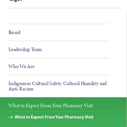
Board
Leadership Team
Who We Are
Indigenous Cultural Safety, Cultural Humility and
Anti-Racism
What to Expect From Your Pharmacy Visit
What to Expect From Your Pharmacy Visit