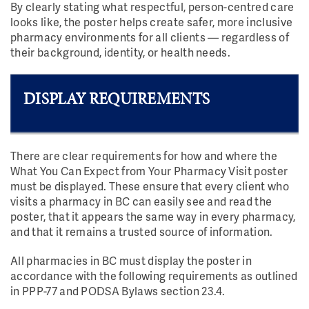
By clearly stating what respectful, person-centred care
looks like, the poster helps create safer, more inclusive
pharmacy environments for all clients — regardless of
their background, identity, or health needs.
DISPLAY REQUIREMENTS
There are clear requirements for how and where the
What You Can Expect from Your Pharmacy Visit poster
must be displayed. These ensure that every client who
visits a pharmacy in BC can easily see and read the
poster, that it appears the same way in every pharmacy,
and that it remains a trusted source of information.
All pharmacies in BC must display the poster in
accordance with the following requirements as outlined
in PPP-77 and PODSA Bylaws section 23.4.