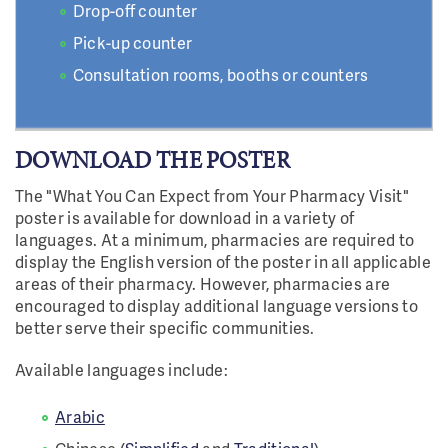
Drop-off counter
Pick-up counter
Consultation rooms, booths or counters
DOWNLOAD THE POSTER
The "What You Can Expect from Your Pharmacy Visit"
poster is available for download in a variety of
languages. At a minimum, pharmacies are required to
display the English version of the poster in all applicable
areas of their pharmacy. However, pharmacies are
encouraged to display additional language versions to
better serve their specific communities.
Available languages include:
Arabic