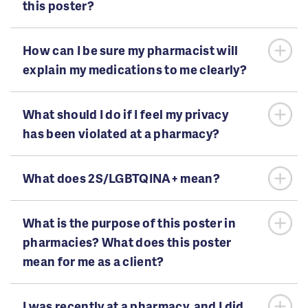
this poster?
How can I be sure my pharmacist will
explain my medications to me clearly?
What should I do if I feel my privacy
has been violated at a pharmacy?
What does 2S/LGBTQINA+ mean?
What is the purpose of this poster in
pharmacies? What does this poster
mean for me as a client?
I was recently at a pharmacy, and I did