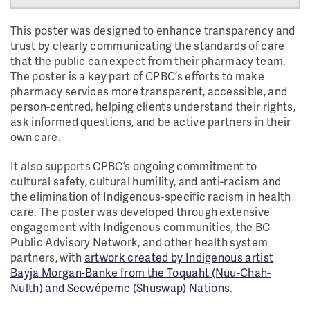
This poster was designed to enhance transparency and
trust by clearly communicating the standards of care
that the public can expect from their pharmacy team.
The poster is a key part of CPBC’s efforts to make
pharmacy services more transparent, accessible, and
person-centred, helping clients understand their rights,
ask informed questions, and be active partners in their
own care.
It also supports CPBC’s ongoing commitment to
cultural safety, cultural humility, and anti-racism and
the elimination of Indigenous-specific racism in health
care. The poster was developed through extensive
engagement with Indigenous communities, the BC
Public Advisory Network, and other health system
partners, with
artwork created by Indigenous artist
Bayja Morgan-Banke from the Toquaht (Nuu-Chah-
Nulth) and Secwépemc (Shuswap) Nations
.