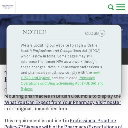
Skip to main content
College
HPOA Notice
About Us
Professional
Licensing
NOTICE
"What You Can Expect from Your Pharmacy Visit"
×
CLOSE
of
Poster
Pharmacy
Complaints
We are updating our website to align with the
Health Professions and Occupations Ac
t (HPOA),
Licensing
and
which is now in force. Some pages may still
Concerns
SHARE
PRINT
Pharmacists
reference the former HPA as we work through
these changes. Note, all pharmacy professionals
'WHAT YOU CAN EXPECT FROM YOUR
and pharmacies must now comply with the
new
Programs
Resources
PHARMACY VISIT' POSTER
HPOA and Bylaws
and the revised
Pharmacy
Operations and Drug Scheduling Act
(PODSA) and
of
Contact Us
On September 1st, 2024, bylaws were introduced
Bylaws
.
requiring pharmacies in British Columbia to display the
eServices
'What You Can Expect from Your Pharmacy Visit' poster
British
in its original, unmodified form.
Find a Pharmacy or Licensee
This requirement is outlined in
Professional Practice
Policy-77 Signage within the Pharmacy (Expectations of
Columbia