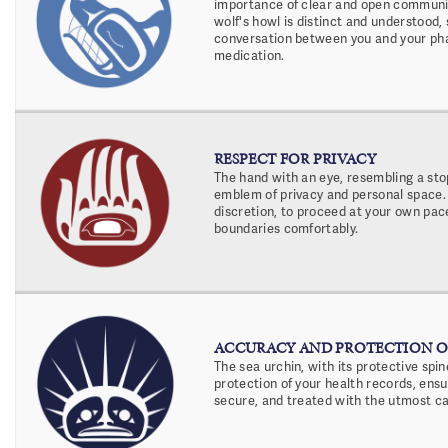
importance of clear and open communic
wolf's howl is distinct and understood,
conversation between you and your ph
medication.
RESPECT FOR PRIVACY
The hand with an eye, resembling a stop
emblem of privacy and personal space. 
discretion, to proceed at your own pace
boundaries comfortably.
ACCURACY AND PROTECTION O
The sea urchin, with its protective spin
protection of your health records, ensu
secure, and treated with the utmost ca