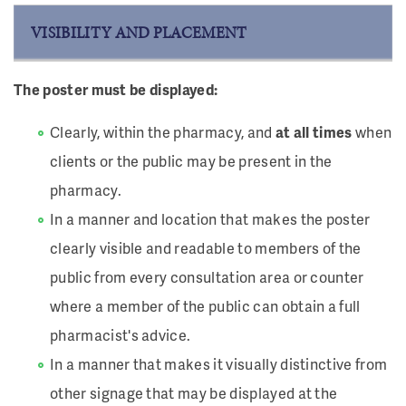
VISIBILITY AND PLACEMENT
The poster must be displayed:
Clearly, within the pharmacy, and
at all times
when
clients or the public may be present in the
pharmacy.
In a manner and location that makes the poster
clearly visible and readable to members of the
public from every consultation area or counter
where a member of the public can obtain a full
pharmacist's advice.
In a manner that makes it visually distinctive from
other signage that may be displayed at the