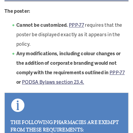
The poster:
Cannot be customized.
PPP-77
requires that the
poster be displayed exactly as it appears in the
policy.
Any modifications, including colour changes or
the addition of corporate branding would not
comply with the requirements outlined in
PPP-77
or
PODSA Bylaws section 23.4.
THE FOLLOWING PHARMACIES ARE EXEMPT
FROM THESE REQUIREMENTS: