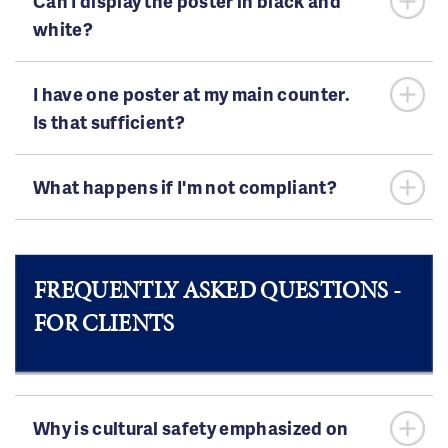
Can I display the poster in black and
white?
I have one poster at my main counter.
Is that sufficient?
What happens if I'm not compliant?
FREQUENTLY ASKED QUESTIONS -
FOR CLIENTS
Why is cultural safety emphasized on