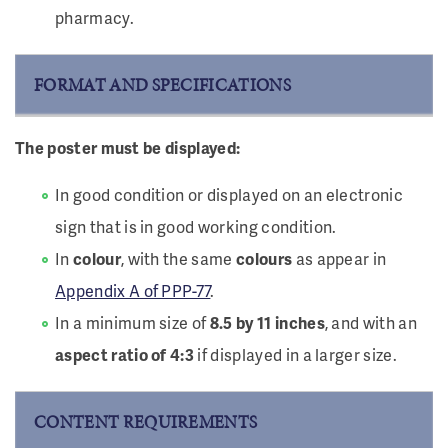
pharmacy.
FORMAT AND SPECIFICATIONS
The poster must be displayed:
In good condition or displayed on an electronic
sign that is in good working condition.
In
colour
, with the same
colours
as appear in
Appendix A of PPP-77
.
In a minimum size of
8.5 by 11 inches
, and with an
aspect ratio of 4:3
if displayed in a larger size.
CONTENT REQUIREMENTS