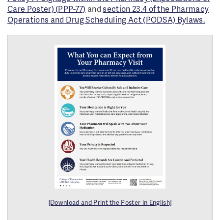
Care Poster) (PPP-77)
and
section 23.4 of the Pharmacy
Operations and Drug Scheduling Act (PODSA) Bylaws.
[Download and Print the Poster in English]