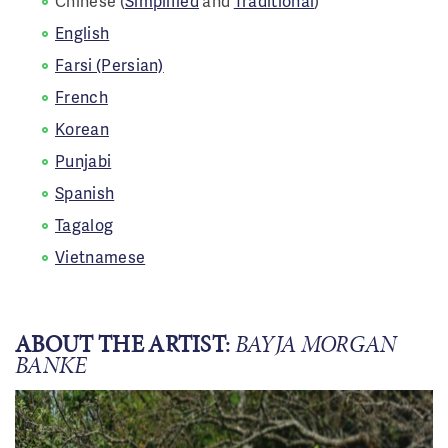
Chinese (
Simplified
and
Traditional
)
English
Farsi (Persian)
French
Korean
Punjabi
Spanish
Tagalog
Vietnamese
ABOUT THE ARTIST:
BAYJA MORGAN
BANKE