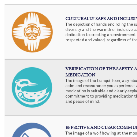
CULTURALLY SAFE AND INCLUSI
The depiction of hands encircling the 
diversity and the warmth of inclusive c
dedication to creating an environment
respected and valued, regardless of th
VERIFICATION OF THE SAFETY A
MEDICATION
The image of the tranquil loon, a symb
calm and reassurance you experience 
medication is suitable and clearly expla
commitment to providing medication tha
and peace of mind.
EFFECTIVE AND CLEAR COMMU
The image of a wolf howling at the moon