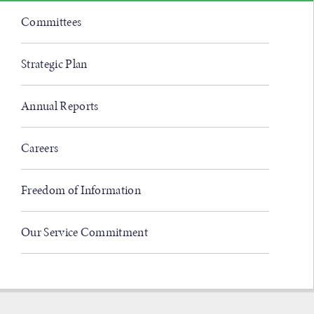
Committees
Strategic Plan
Annual Reports
Careers
Freedom of Information
Our Service Commitment