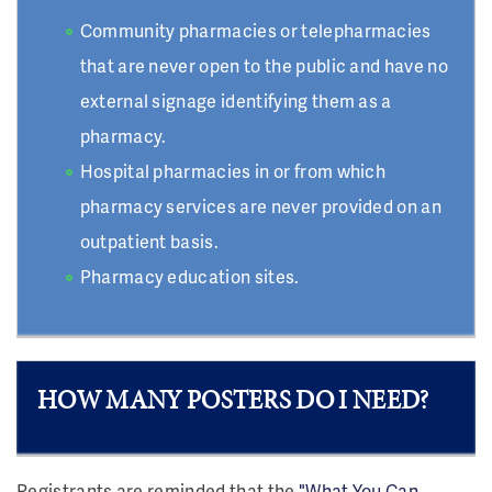
Community pharmacies or telepharmacies
that are never open to the public and have no
external signage identifying them as a
pharmacy.
Hospital pharmacies in or from which
pharmacy services are never provided on an
outpatient basis.
Pharmacy education sites.
HOW MANY POSTERS DO I NEED?
Registrants are reminded that the
"What You Can