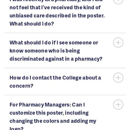
not feel that I’ve received the kind of
unbiased care described in the poster.
What should I do?
What should I do if I see someone or
know someone who is being
discriminated against in a pharmacy?
How do I contact the College about a
concern?
For Pharmacy Managers: Can I
customize this poster, including
changing the colors and adding my
logo?