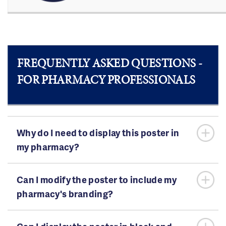
FREQUENTLY ASKED QUESTIONS -
FOR PHARMACY PROFESSIONALS
Why do I need to display this poster in
my pharmacy?
Can I modify the poster to include my
pharmacy's branding?