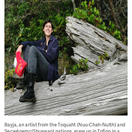
Bayja, an artist from the Toquaht (Nuu-Chah-Nulth) and
Secwépemc(Shuswap) nations, grew up in Tofino in a