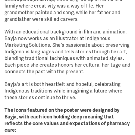
family where creativity was a way of life. Her
grandmother painted and sang, while her father and
grandfather were skilled carvers.
With an educational background in film and animation,
Bayja now works as an illustrator at Indigenous
Marketing Solutions. She's passionate about preserving
Indigenous languages and tells stories through her art,
blending traditional techniques with animated styles.
Each piece she creates honors her cultural heritage and
connects the past with the present.
Bayja's art is both heartfelt and hopeful, celebrating
Indigenous traditions while imagining a future where
these stories continue to thrive.
The icons featured on the poster were designed by
Bayja, with each icon holding deep meaning that
reflects the core values and expectations of pharmacy
care: