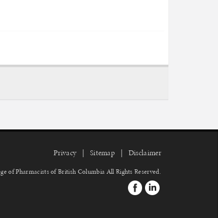
Privacy
Sitemap
Disclaimer
ge of Pharmacists of British Columbia
All Rights Reserved.