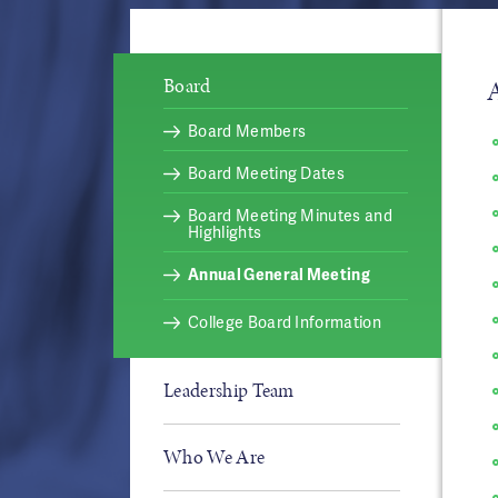
Board
Board Members
Board Meeting Dates
Board Meeting Minutes and
Highlights
Annual General Meeting
College Board Information
Leadership Team
Who We Are