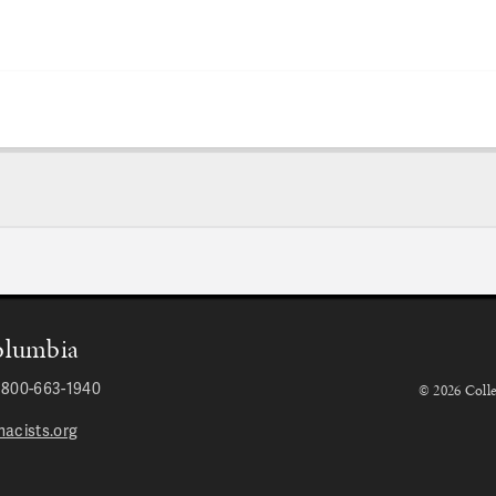
Columbia
r 800-663-1940
© 2026 Colle
acists.org