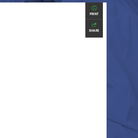
PRINT
SHARE