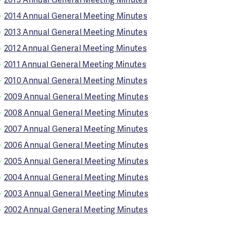
2014 Annual General Meeting Minutes
2013 Annual General Meeting Minutes
2012 Annual General Meeting Minutes
2011 Annual General Meeting Minutes
2010 Annual General Meeting Minutes
2009 Annual General Meeting Minutes
2008 Annual General Meeting Minutes
2007 Annual General Meeting Minutes
2006 Annual General Meeting Minutes
2005 Annual General Meeting Minutes
2004 Annual General Meeting Minutes
2003 Annual General Meeting Minutes
2002 Annual General Meeting Minutes