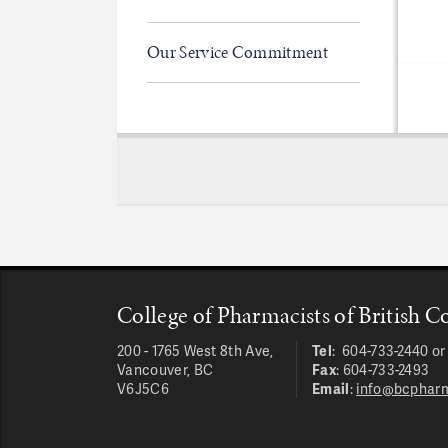
Our Service Commitment
College of Pharmacists of British 
200 - 1765 West 8th Ave,
Tel
: 604-733-2440 o
Vancouver, BC
Fax
: 604-733-2493
V6J5C6
Email
:
info@bcpharm