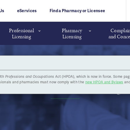
Us
eServices
Find a Pharmacy or Licensee
Professional
Pharmacy
Complain
Licensing
Licensing
and Conce
lth Professions and Occupations Ac
t (HPOA), which is now in force. Some pag
Annual General Meeting
ssionals and pharmacies must now comply with the
new HPOA and Bylaws
and