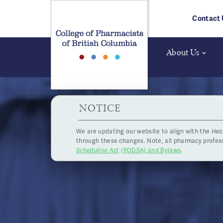
Skip to main content
Contact 
About Us
HPOA Notice
NOTICE
We are updating our website to align with the
Hea
through these changes. Note, all pharmacy profe
Scheduling Act
(PODSA) and Bylaws
.