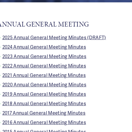
ANNUAL GENERAL MEETING
2025 Annual General Meeting Minutes (DRAFT)
2024 Annual General Meeting Minutes
2023 Annual General Meeting Minutes
2022 Annual General Meeting Minutes
2021 Annual General Meeting Minutes
2020 Annual General Meeting Minutes
2019 Annual General Meeting Minutes
2018 Annual General Meeting Minutes
2017 Annual General Meeting Minutes
2016 Annual General Meeting Minutes
2015 Annual General Meeting Minutes