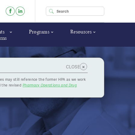
Enter your keywords
ts
Programs
Resources
rns
×
CLOSE
es may still reference the former HPA as we work
 the revised
Pharmacy Operations and Drug