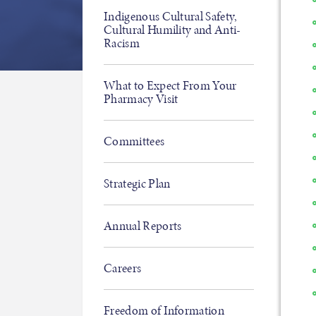
Indigenous Cultural Safety,
Cultural Humility and Anti-
Racism
What to Expect From Your
Pharmacy Visit
Committees
Strategic Plan
Annual Reports
Careers
Freedom of Information