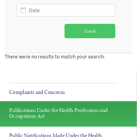
Date
Search
There were no results to match your search.
Complaints and Concerns
Publications Under the Health Professions and
Occupations Act
Public Notifications Made Under the Health