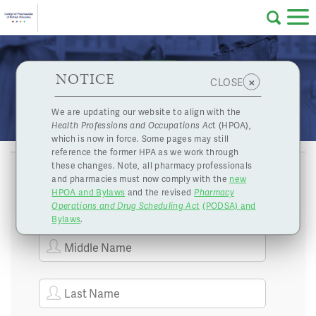
Skip to main content
College
HPOA Notice
About Us
Professional
Licensing
NOTICE
Publications Under the Health Professions and
×
CLOSE
of
Occupations Act
Pharmacy
Complaints
We are updating our website to align with the
Health Professions and Occupations Ac
t (HPOA),
Licensing
and
which is now in force. Some pages may still
Concerns
Pharmacists
reference the former HPA as we work through
these changes. Note, all pharmacy professionals
and pharmacies must now comply with the
new
Programs
Resources
HPOA and Bylaws
and the revised
Pharmacy
Operations and Drug Scheduling Act
(PODSA) and
of
Contact Us
Bylaws
.
eServices
British
Find a Pharmacy or Licensee
Columbia