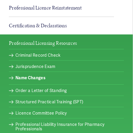
Professional Licence Reinstatement
Certification & Declarations
Professional Licensing Resources
Criminal Record Check
Jurisprudence Exam
Name Changes
Order a Letter of Standing
Structured Practical Training (SPT)
Licence Committee Policy
Professional Liability Insurance for Pharmacy
Professionals