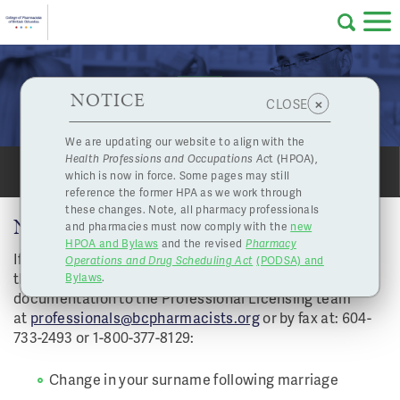
Skip to main content
College
HPOA Notice
About Us
Professional
Licensing
NOTICE
Name Changes
×
CLOSE
of
Pharmacy
Complaints
We are updating our website to align with the
Health Professions and Occupations Ac
t (HPOA),
Licensing
and
which is now in force. Some pages may still
SHARE
PRINT
Concerns
Pharmacists
reference the former HPA as we work through
these changes. Note, all pharmacy professionals
NAME CHANGES
and pharmacies must now comply with the
new
Programs
Resources
HPOA and Bylaws
and the revised
Pharmacy
If any of the following scenarios applies to you, email
Operations and Drug Scheduling Act
(PODSA) and
of
Contact Us
the
Name Change application form
with the applicable
Bylaws
.
documentation to the Professional Licensing team
eServices
at
professionals@bcpharmacists.org
or by fax at: 604-
British
733-2493 or 1-800-377-8129:
Find a Pharmacy or Licensee
Change in your surname following marriage
Columbia