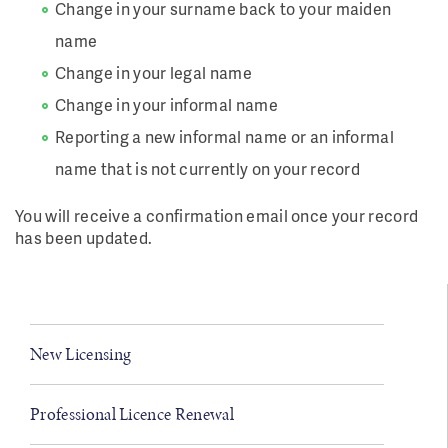
Change in your surname back to your maiden
name
Change in your legal name
Change in your informal name
Reporting a new informal name or an informal
name that is not currently on your record
You will receive a confirmation email once your record
has been updated.
New Licensing
Professional Licence Renewal