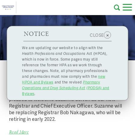
Skip to main content
College
HPOA Notice
About Us
Professional
Licensing
NOTICE
News
×
CLOSE
of
Pharmacy
Complaints
We are updating our website to align with the
Health Professions and Occupations Ac
t (HPOA),
Licensing
and
which is now in force. Some pages may still
Concerns
Pharmacists
reference the former HPA as we work through
The College Welcomes Suzanne Solven as
these changes. Note, all pharmacy professionals
our new Registrar & CEO
and pharmacies must now comply with the
new
Programs
Resources
HPOA and Bylaws
and the revised
Pharmacy
December 20, 2021
Operations and Drug Scheduling Act
(PODSA) and
of
Contact Us
The College of Pharmacists of British Columbia is
Bylaws
.
pleased to welcome Suzanne Solven as our new
Registrar and Chief Executive Officer. Suzanne will
eServices
be replacing Registrar Bob Nakagawa, who will be
British
retiring in early 2022.
Find a Pharmacy or Licensee
Read More
Columbia