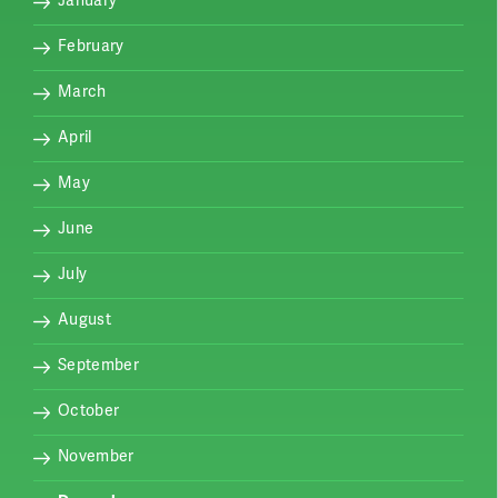
February
March
April
May
June
July
August
September
October
November