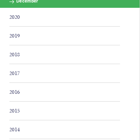
December
2020
2019
2018
2017
2016
2015
2014