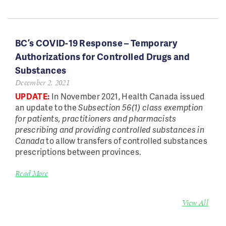
BC’s COVID-19 Response – Temporary
Authorizations for Controlled Drugs and
Substances
December 2, 2021
UPDATE:
In November 2021, Health Canada issued
an update to the
Subsection 56(1) class exemption
for patients, practitioners and pharmacists
prescribing and providing controlled substances in
Canada
to allow transfers of controlled substances
prescriptions between provinces.
Read More
View All