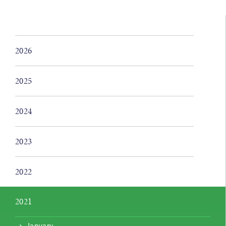
2026
2025
2024
2023
2022
2021
January