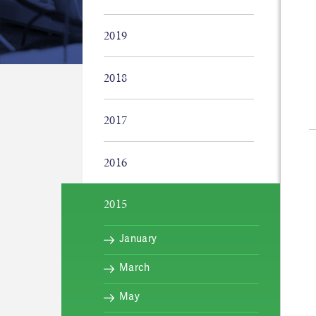
2019
2018
2017
2016
2015
January
March
May