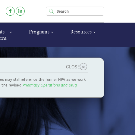
Enter your keywords
ts
Programs
Resources
rns
×
CLOSE
es may still reference the former HPA as we work
 the revised
Pharmacy Operations and Drug