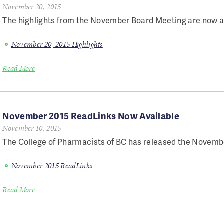
November 20, 2015
The highlights from the November Board Meeting are now a
November 20, 2015 Highlights
Read More
November 2015 ReadLinks Now Available
November 10, 2015
The College of Pharmacists of BC has released the Novembe
November 2015 ReadLinks
Read More