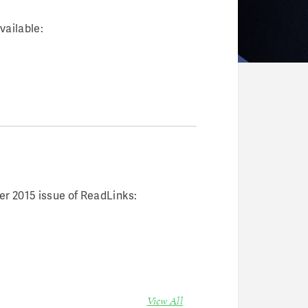
vailable:
r 2015 issue of ReadLinks:
View All