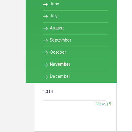
June
July
August
September
October
November
December
2014
View All