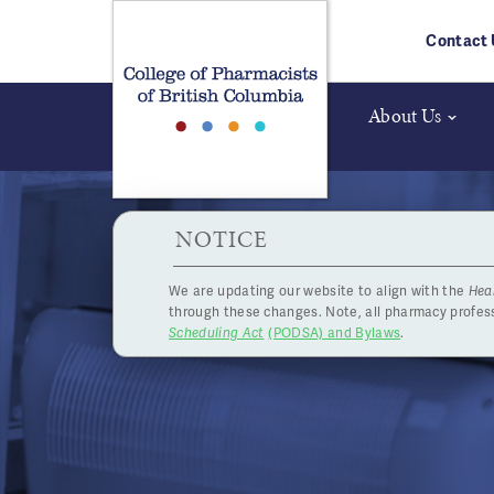
Skip to main content
Contact 
About Us
HPOA Notice
NOTICE
We are updating our website to align with the
Hea
through these changes. Note, all pharmacy profe
Scheduling Act
(PODSA) and Bylaws
.