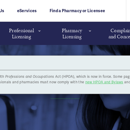
Us
eServices
Find a Pharmacy or Licensee
Professional
Pharmacy
Complain
Licensing
Licensing
and Conce
lth Professions and Occupations Ac
t (HPOA), which is now in force. Some pag
News
ssionals and pharmacies must now comply with the
new HPOA and Bylaws
and