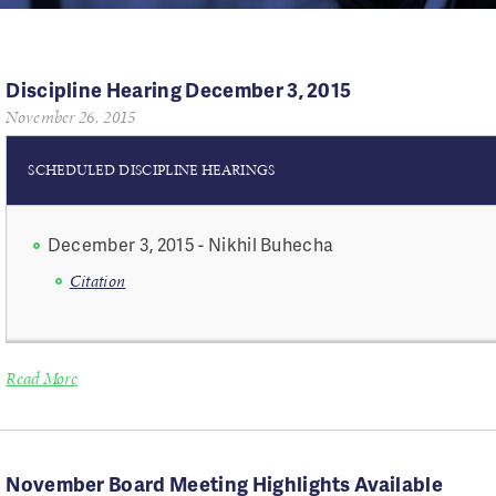
Discipline Hearing December 3, 2015
November 26, 2015
SCHEDULED DISCIPLINE HEARINGS
December 3, 2015 - Nikhil Buhecha
​Citation
Read More
November Board Meeting Highlights Available