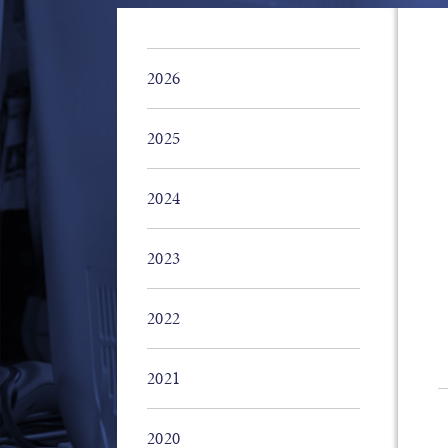
2026
2025
2024
2023
2022
2021
2020