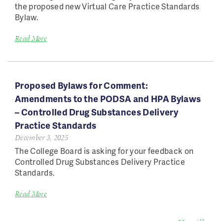
the proposed new Virtual Care Practice Standards
Bylaw.
Read More
Proposed Bylaws for Comment:
Amendments to the PODSA and HPA Bylaws
– Controlled Drug Substances Delivery
Practice Standards
December 3, 2025
The College Board is asking for your feedback on
Controlled Drug Substances Delivery Practice
Standards.
Read More