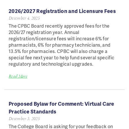
2026/2027 Registration and Licensure Fees
December 4, 2025
The CPBC Board recently approved fees for the
2026/27 registration year. Annual
registration/licensure fees will increase 6% for
pharmacists, 6% for pharmacy technicians, and
13.5% for pharmacies. CPBC will also charge a
special fee next year to help fund several specific
regulatory and technological upgrades.
Read More
Proposed Bylaw for Comment: Virtual Care
Practice Standards
December 3, 2025
The College Board is asking for your feedback on