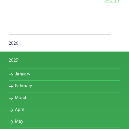
View All
2026
2025
January
February
March
April
May