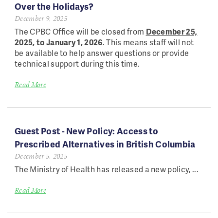
Over the Holidays?
December 9, 2025
The CPBC Office will be closed from
December 25,
2025, to January 1, 2026
. This means staff will not
be available to help answer questions or provide
technical support during this time.
Read More
Guest Post - New Policy: Access to
Prescribed Alternatives in British Columbia
December 5, 2025
The Ministry of Health has released a new policy,
...
Read More