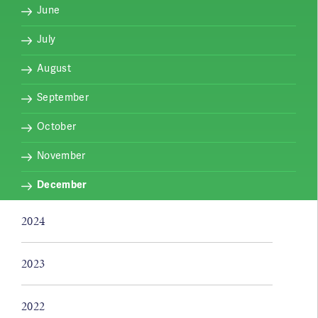
June
July
August
September
October
November
December
2024
2023
2022