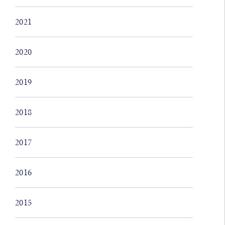
2021
2020
2019
2018
2017
2016
2015