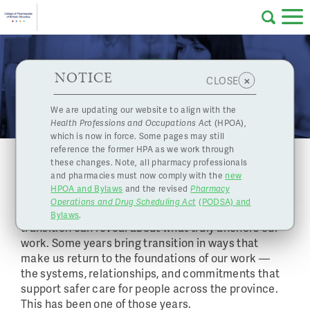
Skip to main content
College
HPOA Notice
About Us
Professional
Licensing
NOTICE
News
×
CLOSE
of
Pharmacy
Complaints
We are updating our website to align with the
Health Professions and Occupations Ac
t (HPOA),
Licensing
and
which is now in force. Some pages may still
Concerns
Pharmacists
reference the former HPA as we work through
Message from the Registrar and CEO:
these changes. Note, all pharmacy professionals
Planning for Transitions in 2026
and pharmacies must now comply with the
new
Programs
Resources
HPOA and Bylaws
and the revised
Pharmacy
December 15, 2025
Operations and Drug Scheduling Act
(PODSA) and
of
Contact Us
As I reflect on the past year, I’m reminded how much
Bylaws
.
transition can reveal about what truly anchors our
work. Some years bring transition in ways that
eServices
make us return to the foundations of our work —
British
the systems, relationships, and commitments that
Find a Pharmacy or Licensee
support safer care for people across the province.
This has been one of those years.
Columbia