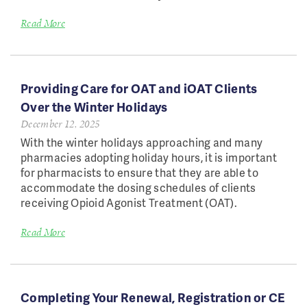
Read More
Providing Care for OAT and iOAT Clients
Over the Winter Holidays
December 12, 2025
With the winter holidays approaching and many
pharmacies adopting holiday hours, it is important
for pharmacists to ensure that they are able to
accommodate the dosing schedules of clients
receiving Opioid Agonist Treatment (OAT).
Read More
Completing Your Renewal, Registration or CE