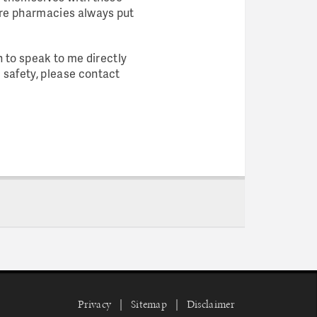
ure pharmacies always put
h to speak to me directly
 safety, please contact
Privacy
Sitemap
Disclaimer