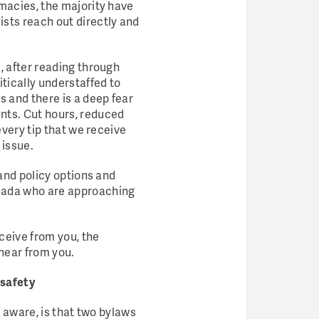
rmacies, the majority have
ts reach out directly and
, after reading through
tically understaffed to
 and there is a deep fear
nts. Cut hours, reduced
every tip that we receive
 issue.
 and policy options and
anada who are approaching
eceive from you, the
hear from you.
 safety
t aware, is that two bylaws