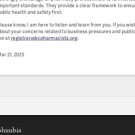
mportant standards. They provide a clear framework to ens
ublic health and safety first.
lease know, I am here to listen and learn from you. If you wis
bout your concerns related to business pressures and public
e at
registrar@bcpharmacists.org
.
ar 21, 2025
Columbia