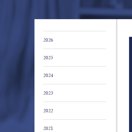
2026
2025
2024
2023
2022
2021