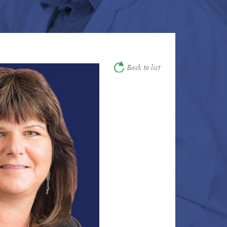
Back to list