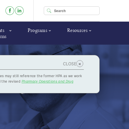
Enter your keywords
ts
Programs
Resources
rns
×
CLOSE
es may still reference the former HPA as we work
Making a
 the revised
Pharmacy Operations and Drug