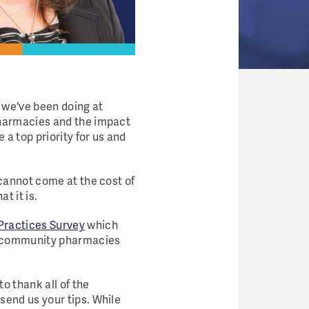
k we've been doing at
pharmacies and the impact
 a top priority for us and
 cannot come at the cost of
t it is.
ractices Survey
which
s community pharmacies
 to thank all of the
send us your tips. While