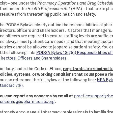
xist – one under the
Pharmacy Operations and Drug Schedul
ther under the
Health Professions Act
(HPA) – that are in pl
ressures from threatening public health and safety.
he PODSA Bylaws clearly outline the responsibilities of ph
irectors, officers and shareholders. It states that managers,
nd officers are required to ensure staffing levels are suffic
nd always meet patient care needs, and that meeting quotas,
etrics cannot be allowed to jeopardize patient safety. You c
t the following link:
PODSA Bylaw 18(2)(j) Responsibilities o
irectors, Officers and Shareholders
.
imilarly, under the Code of Ethics,
registrants are required t
olicies, systems, or working conditions that could pose a ris
ou can reference the full bylaw at the following link:
HPA Byla
tandard 7(k)
.
ou can report any concerns by email at
practicesupport@bc
oncerns@bcpharmacists.org
.
 strongly encourage all pharmacy professionals to familiari