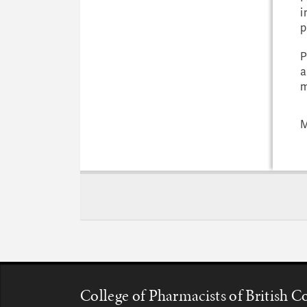
i
p
P
a
m
M
College of Pharmacists of British 