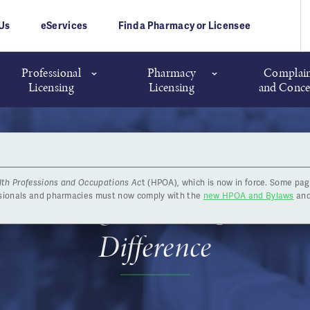
Us
eServices
Find a Pharmacy or Licensee
Professional
Pharmacy
Complain
Licensing
Licensing
and Conce
lth Professions and Occupations Ac
t (HPOA), which is now in force. Some pag
ar’s Message: Your Tips are 
ssionals and pharmacies must now comply with the
new HPOA and Bylaws
and
Difference