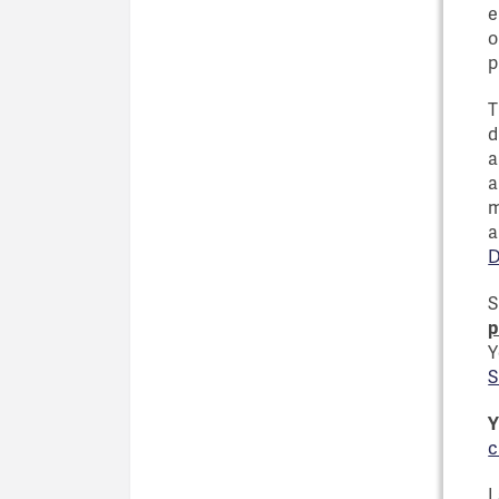
e
o
p
T
d
a
a
m
a
D
S
p
Y
S
Y
c
I