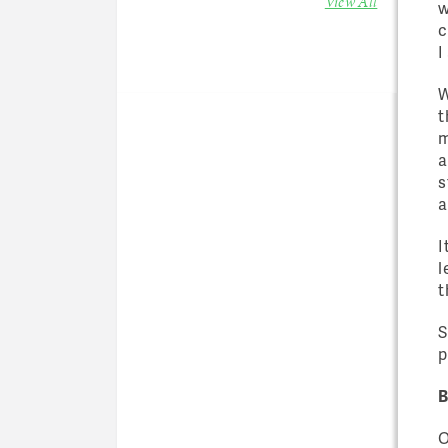
View All
w
c
I
W
t
m
a
s
a
I
l
t
S
p
B
O