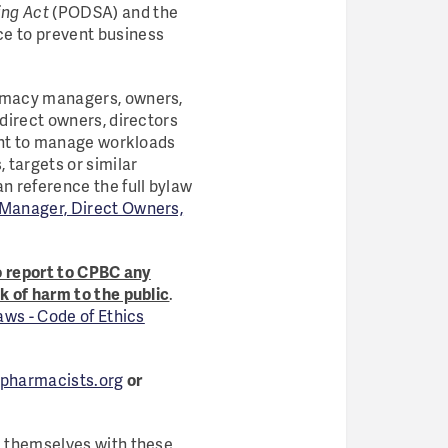
ing Act
(PODSA) and the
ace to prevent business
armacy managers, owners,
 direct owners, directors
ient to manage workloads
 targets or similar
an reference the full bylaw
f Manager, Direct Owners,
o report to CPBC any
k of harm to the public
.
ws - Code of Ethics
pharmacists.org
or
ze themselves with these