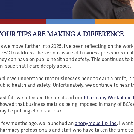
YOUR TIPS ARE MAKING A DIFFERENCE
s we move further into 2025, I've been reflecting on the wor
PBC to address the serious issue of business pressures in 
hey can have on public health and safety. This continues to be
n issue that I care deeply about.
hile we understand that businesses need to earn a profit, it
ublic health and safety. Unfortunately, we continue to hear tha
ast fall, we released the results of our
Pharmacy Workplace P
howed that business metrics being imposed in many of BC’
ay be putting clients at risk.
 few months ago, we launched an
anonymous tip line
. I want
harmacy professionals and staff who have taken the time to 