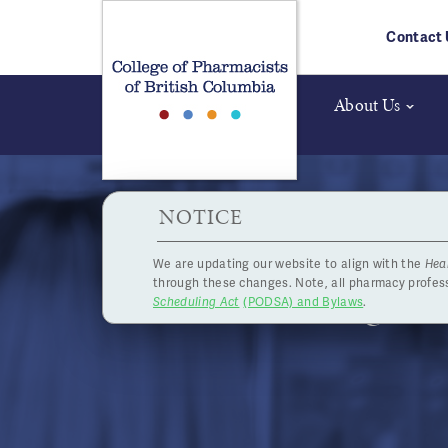
Skip to main content
Contact 
About Us
HPOA Notice
NOTICE
We are updating our website to align with the
Hea
Registr
through these changes. Note, all pharmacy profe
Scheduling Act
(PODSA) and Bylaws
.