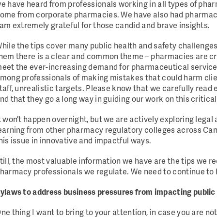
e have heard from professionals working in all types of pha
ome from corporate pharmacies. We have also had pharmacis
 am extremely grateful for those candid and brave insights.
hile the tips cover many public health and safety challenges
hem there is a clear and common theme – pharmacies are cri
eet the ever-increasing demand for pharmaceutical services
mong professionals of making mistakes that could harm clie
taff, unrealistic targets. Please know that we carefully read 
nd that they go a long way in guiding our work on this critical
t won’t happen overnight, but we are actively exploring legal
earning from other pharmacy regulatory colleges across C
his issue in innovative and impactful ways.
till, the most valuable information we have are the tips we r
harmacy professionals we regulate. We need to continue to 
ylaws to address business pressures from impacting public
ne thing I want to bring to your attention, in case you are no