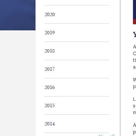
2020
2019
A
2018
C
t
a
2017
W
p
2016
L
2015
s
m
2014
A
p