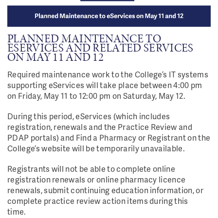
PLANNED MAINTENANCE TO
ESERVICES AND RELATED SERVICES
ON MAY 11 AND 12
Required maintenance work to the College’s IT systems
supporting eServices will take place between 4:00 pm
on Friday, May 11 to 12:00 pm on Saturday, May 12.
During this period, eServices (which includes
registration, renewals and the Practice Review and
PDAP portals) and Find a Pharmacy or Registrant on the
College’s website will be temporarily unavailable.
Registrants will not be able to complete online
registration renewals or online pharmacy licence
renewals, submit continuing education information, or
complete practice review action items during this
time.