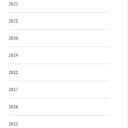
2022
2021
2020
2019
2018
2017
2016
2015