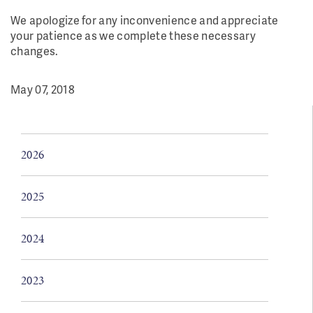
We apologize for any inconvenience and appreciate
your patience as we complete these necessary
changes.
May 07, 2018
2026
2025
2024
2023