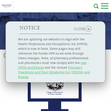
Skip to main content
College
HPOA Notice
About Us
Professional
Licensing
NOTICE
Planned Maintenance to eServices and Related
×
CLOSE
of
Services on May 11 and 12
Pharmacy
Complaints
We are updating our website to align with the
Health Professions and Occupations Ac
t (HPOA),
Licensing
and
which is now in force. Some pages may still
Concerns
Pharmacists
reference the former HPA as we work through
Back to list
these changes. Note, all pharmacy professionals
and pharmacies must now comply with the
new
Programs
Resources
HPOA and Bylaws
and the revised
Pharmacy
Operations and Drug Scheduling Act
(PODSA) and
of
Contact Us
Bylaws
.
eServices
British
Find a Pharmacy or Licensee
Columbia