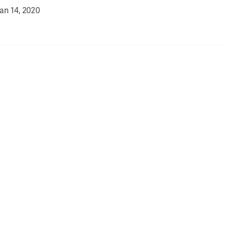
an 14, 2020