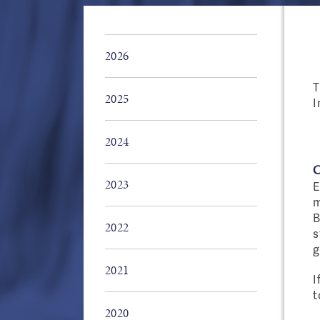
2026
T
2025
I
2024
2023
E
m
B
2022
s
g
2021
I
t
2020