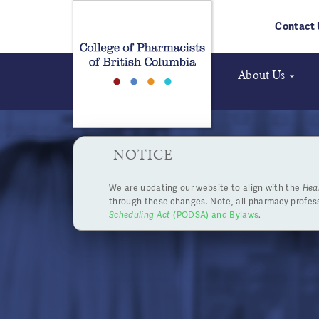
Skip to main content
Contact 
About Us
HPOA Notice
NOTICE
We are updating our website to align with the
Hea
through these changes. Note, all pharmacy profe
Scheduling Act
(PODSA) and Bylaws
.