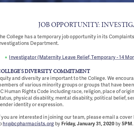
JOB OPPORTUNITY: INVESTI
he College has a temporary job opportunity in its Complaint
nvestigations Department.
Investigator (Maternity Leave Relief, Temporary - 14 Mon
COLLEGE'S DIVERSITY COMMITMENT
quity and diversity are important to the College. We encour
embers of various minority groups or groups that have been
C Human Rights Code including race, religion, place of origin,
tatus, physical disability, mental disability, political belief, s
ender identity or expression.
f you are interested in joining our team, please email a cove
o
hr@bcpharmacists.org
by
Friday, January 31, 2020
by
5PM