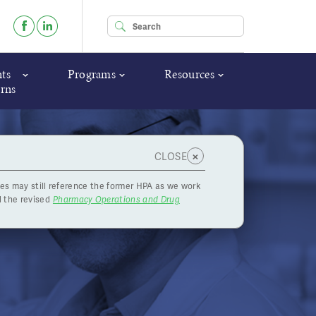
Enter your keywords
ts
Programs
Resources
rns
×
CLOSE
es may still reference the former HPA as we work
r
 the revised
Pharmacy Operations and Drug