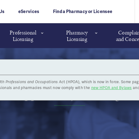
Us
eServices
Find a Pharmacy or Licensee
Professional
Pharmacy
Complain
Licensing
Licensing
and Conce
lth Professions and Occupations Ac
t (HPOA), which is now in force. Some pag
Job Opportunity: Investigato
ssionals and pharmacies must now comply with the
new HPOA and Bylaws
and