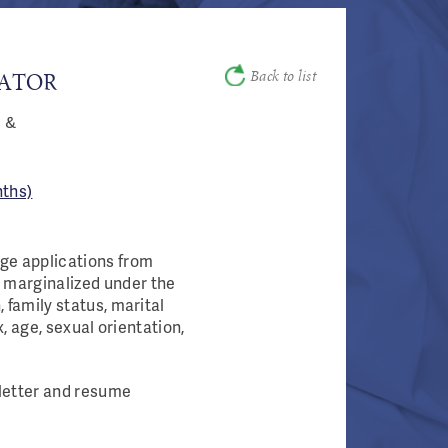
Back to list
GATOR
s &
ths)​
age applications from
 marginalized under the
 family status, marital
ex, age, sexual orientation,
r letter and resume
.