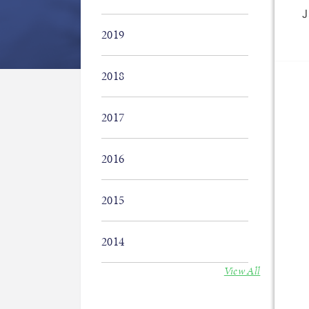
J
2019
2018
2017
2016
2015
2014
View All