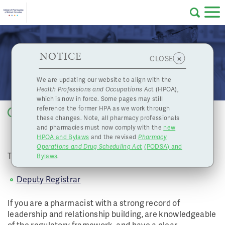
Skip to main content
College
HPOA Notice
About Us
Professional
Licensing
NOTICE
Job Opportunity: Deputy Registrar
×
CLOSE
of
Pharmacy
Complaints
We are updating our website to align with the
Health Professions and Occupations Ac
t (HPOA),
Licensing
and
which is now in force. Some pages may still
Concerns
Pharmacists
reference the former HPA as we work through
Back to list
these changes. Note, all pharmacy professionals
JOB OPPORTUNITY: DEPUTY
and pharmacies must now comply with the
new
Programs
Resources
REGISTRAR
HPOA and Bylaws
and the revised
Pharmacy
Operations and Drug Scheduling Act
(PODSA) and
of
Contact Us
The College has a full-time, permanent job opportunity:
Bylaws
.
eServices
Deputy Registrar
British
If you are a pharmacist with a strong record of
Find a Pharmacy or Licensee
leadership and relationship building, are knowledgeable
of the regulatory framework, and have a clear
Columbia