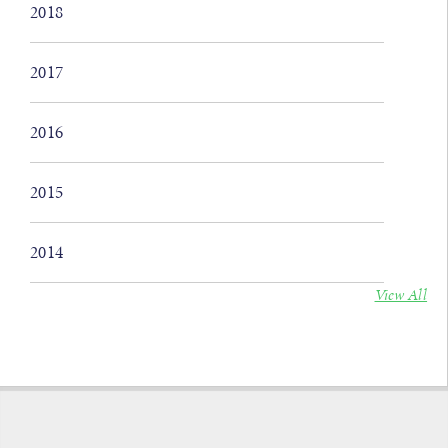
2018
2017
2016
2015
2014
View All