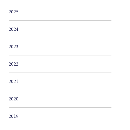
2025
2024
2023
2022
2021
2020
2019