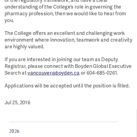
understanding of the College’s role in governing the
pharmacy profession,
then we would like to hear from
you.
The College offers an excellent and challenging work
environment where innovation, teamwork and creativity
are highly valued.
If you are interested in joining our team as Deputy
Registrar, please connect with Boyden Global Executive
Search at
vancouver@boyden.ca
or 604-685-0261.
Applications will be accepted until the position is filled.
Jul 25, 2016
2026