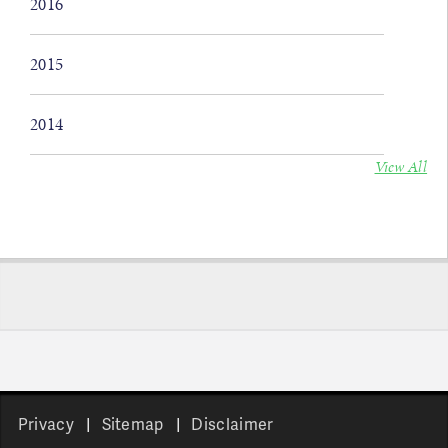
2016
2015
2014
View All
Privacy
Sitemap
Disclaimer