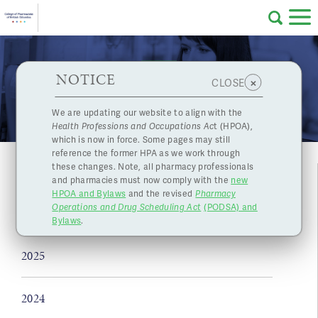
Skip to main content
College
HPOA Notice
About Us
Professional
Licensing
NOTICE
News
×
CLOSE
of
Pharmacy
Complaints
We are updating our website to align with the
Health Professions and Occupations Ac
t (HPOA),
Licensing
and
which is now in force. Some pages may still
Concerns
Pharmacists
reference the former HPA as we work through
these changes. Note, all pharmacy professionals
and pharmacies must now comply with the
new
Programs
Resources
HPOA and Bylaws
and the revised
Pharmacy
Operations and Drug Scheduling Act
(PODSA) and
of
Contact Us
2026
Bylaws
.
eServices
2025
British
Find a Pharmacy or Licensee
2024
Columbia