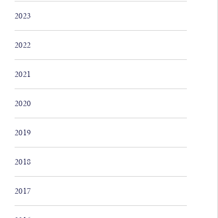
2023
2022
2021
2020
2019
2018
2017