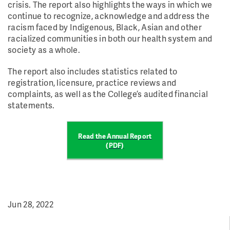
crisis. The report also highlights the ways in which we
continue to recognize, acknowledge and address the
racism faced by Indigenous, Black, Asian and other
racialized communities in both our health system and
society as a whole.
The report also includes statistics related to
registration, licensure, practice reviews and
complaints, as well as the College’s audited financial
statements.
Read the Annual Report
(PDF)
Jun 28, 2022