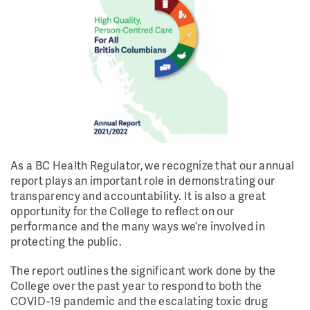
As a BC Health Regulator, we recognize that our annual
report plays an important role in demonstrating our
transparency and accountability. It is also a great
opportunity for the College to reflect on our
performance and the many ways we’re involved in
protecting the public.
The report outlines the significant work done by the
College over the past year to respond to both the
COVID-19 pandemic and the escalating toxic drug