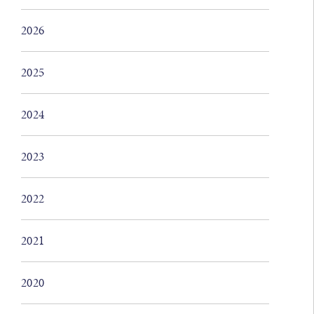
2026
2025
2024
2023
2022
2021
2020