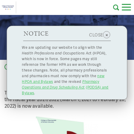
Skip to main content
College
HPOA Notice
About Us
Professional
Licensing
NOTICE
2021/2022 Annual Report Now Available!
×
CLOSE
of
Pharmacy
Complaints
We are updating our website to align with the
Health Professions and Occupations Ac
t (HPOA),
Licensing
and
which is now in force. Some pages may still
Concerns
Pharmacists
reference the former HPA as we work through
Back to list
these changes. Note, all pharmacy professionals
2021/2022 ANNUAL REPORT NOW
and pharmacies must now comply with the
new
Programs
Resources
AVAILABLE!
HPOA and Bylaws
and the revised
Pharmacy
Operations and Drug Scheduling Act
(PODSA) and
of
Contact Us
The College of Pharmacists of BC’s Annual Report for
Bylaws
.
the fiscal year 2021/2022 (March 1, 2021 to February 28,
2022) is now available.
eServices
British
Find a Pharmacy or Licensee
Columbia