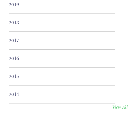
2019
2018
2017
2016
2015
2014
View All