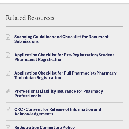
Related Resources
Scanning Guidelines and Checklist for Document
Submissions
Application Checklist for Pre-Registration/Student
Pharmacist Registration
Application Checklist for Full Pharmacist/Pharmacy
Technician Registration
Professional Liability Insurance for Pharmacy
Professionals
CRC - Consent for Release of Information and
Acknowledgements
Registration Committee Policy