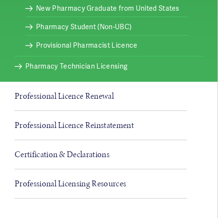
New Pharmacy Graduate from United States
Pharmacy Student (Non-UBC)
Provisional Pharmacist Licence
Pharmacy Technician Licensing
Professional Licence Renewal
Professional Licence Reinstatement
Certification & Declarations
Professional Licensing Resources