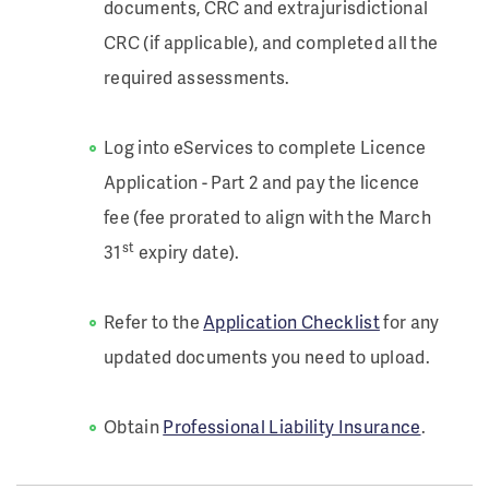
documents, CRC and extrajurisdictional
CRC (if applicable), and completed all the
required assessments.
Log into eServices to complete Licence
Application - Part 2 and pay the licence
fee (fee prorated to align with the March
st
31
expiry date).
Refer to the
Application Checklist
for any
updated documents you need to upload.
Obtain
Professional Liability Insurance
.