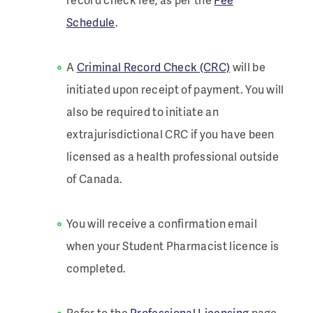
Schedule
.
A
Criminal Record Check (CRC)
will be
initiated upon receipt of payment. You will
also be required to initiate an
extrajurisdictional CRC if you have been
licensed as a health professional outside
of Canada.
You will receive a confirmation email
when your Student Pharmacist licence is
completed.
Refer to the
Professional Licensing
page