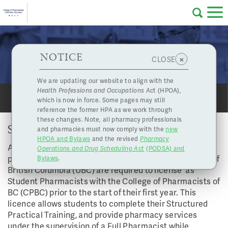
Skip to main content
College
HPOA Notice
About Us
Professional
Licensing
NOTICE
Student Pharmacists (UBC)
×
CLOSE
of
Pharmacy
Complaints
We are updating our website to align with the
Health Professions and Occupations Ac
t (HPOA),
Licensing
and
which is now in force. Some pages may still
SHARE
PRINT
Concerns
Pharmacists
reference the former HPA as we work through
these changes. Note, all pharmacy professionals
STUDENT PHARMACIST (UBC)
and pharmacies must now comply with the
new
Programs
Resources
HPOA and Bylaws
and the revised
Pharmacy
All students that are enrolled in the PharmD (entry-to-
Operations and Drug Scheduling Act
(PODSA) and
of
Contact Us
practice) pharmacy degree program at the University of
Bylaws
.
British Columbia (UBC) are required to license as
eServices
Student Pharmacists with the College of Pharmacists of
British
BC (CPBC) prior to the start of their first year. This
licence allows students to complete their Structured
Find a Pharmacy or Licensee
Practical Training, and provide pharmacy services
under the supervision of a Full Pharmacist while
Columbia