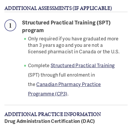
ADDITIONAL ASSESSMENTS (IF APPLICABLE)
Structured Practical Training (SPT)
program
Only required if you have graduated more
than 3 years ago and you are not a
licensed pharmacist in Canada or the U.S.
Complete
Structured Practical Training
(SPT) through full enrolment in
the
Canadian Pharmacy Practice
Programme (CP3)
.
ADDITIONAL PRACTICE INFORMATION
Drug Administration Certification (DAC)