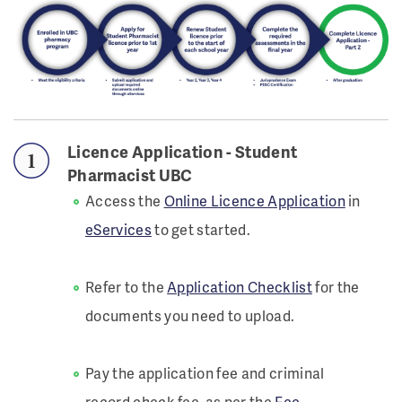
Licence Application - Student
Pharmacist UBC
Access the
Online Licence Application
in
eServices
to get started.
Refer to the
Application Checklist
for the
documents you need to upload.
Pay the application fee and criminal
record check fee, as per the
Fee