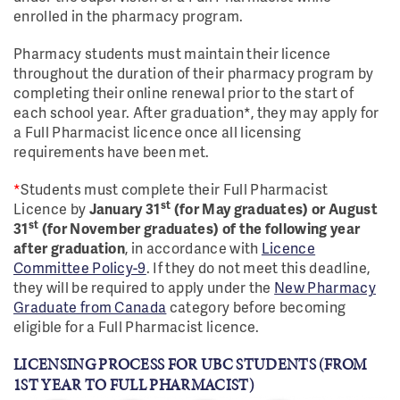
enrolled in the pharmacy program.
Pharmacy students must maintain their licence
throughout the duration of their pharmacy program by
completing their online renewal prior to the start of
each school year. After graduation*, they may apply for
a Full Pharmacist licence once all licensing
requirements have been met.
*
Students must complete their Full Pharmacist
st
Licence by
January 31
(for May graduates) or August
st
31
(for November graduates) of the following year
after graduation
, in accordance with
Licence
Committee Policy-9
. If they do not meet this deadline,
they will be required to apply under the
New Pharmacy
Graduate from Canada
category before becoming
eligible for a Full Pharmacist licence.
LICENSING PROCESS FOR UBC STUDENTS (FROM
1ST YEAR TO FULL PHARMACIST)