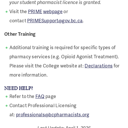
your student pharmacist licence is granted.
Visit the
PRIME
webpage
or
contact
PRIMESupport
@gov.bc.ca
.
Other Training
Additional training is required for specific types of
pharmacy services (e.g. Opioid Agonist Treatment).
Please visit the College website at:
Declarations
for
more information.
NEED HELP?
Refer to the
FAQ
page
Contact Professional Licensing
at:
professionals@bcpharmacists.org
Last Update: April 1, 2026