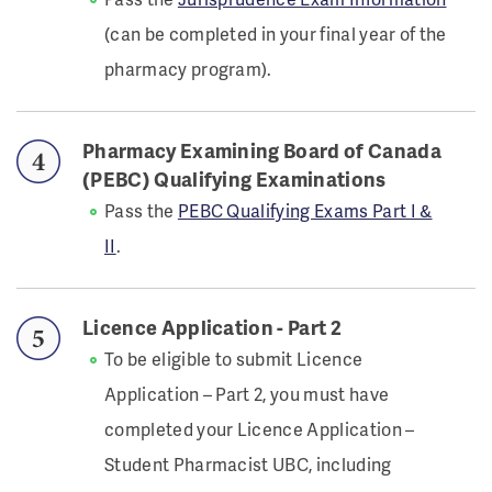
(can be completed in your final year of the
pharmacy program).
Pharmacy Examining Board of Canada
(PEBC) Qualifying Examinations
Pass the
PEBC Qualifying Exams Part I &
II
.
Licence Application - Part 2
To be eligible to submit Licence
Application – Part 2, you must have
completed your Licence Application –
Student Pharmacist UBC, including