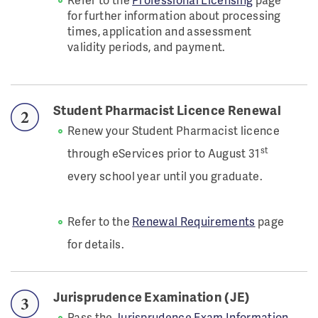
for further information about processing
times, application and assessment
validity periods, and payment.
Student Pharmacist Licence Renewal
Renew your Student Pharmacist licence
st
through eServices prior to August 31
every school year until you graduate.
Refer to the
Renewal Requirements
page
for details.
Jurisprudence Examination (JE)
Pass the
Jurisprudence Exam Information