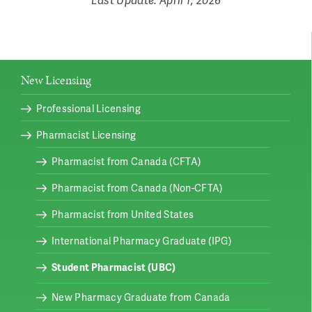
New Licensing
Professional Licensing
Pharmacist Licensing
Pharmacist from Canada (CFTA)
Pharmacist from Canada (Non-CFTA)
Pharmacist from United States
International Pharmacy Graduate (IPG)
Student Pharmacist (UBC)
New Pharmacy Graduate from Canada