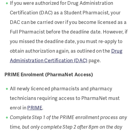
If you were authorized for Drug Administration
Certification (DAC) as a Student Pharmacist, your
DAC can be carried over if you become licensed as a
Full Pharmacist before the deadline date. However, if
you missed the deadline date, you must re-apply to
obtain authorization again, as outlined on the
Drug
Administration Certification (DAC)
page.
PRIME Enrolment (PharmaNet Access)
All newly licenced pharmacists and pharmacy
technicians requiring access to PharmaNet must
enrol in
PRIME
.
Complete Step 1 of the PRIME enrollment process any
time, but only complete Step 2 after 8pm on the day