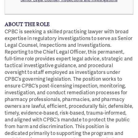
ABOUT THE ROLE
CPBC is seeking a skilled practising lawyer with broad
expertise in regulatory investigations to serve as Senior
Legal Counsel, Inspections and Investigations.
Reporting to the Chief Legal Officer, this permanent,
full-time role provides expert legal advice, strategic and
tactical investigative guidance, and procedural
oversight to staff employed as investigators under
CPBC’s governing legislation. The position works to
ensure CPBC’s post-licensing inspection, monitoring,
investigation, and conduct remediation processes for
pharmacy professionals, pharmacies, and pharmacy
owners are lawful, efficient, procedurally fair, defensible,
timely, evidence-based, risk-based, trauma-informed,
and aligned with CPBC’s mandate to protect the public
from harm and discrimination. This position is
dedicated primarily to supporting the programs and