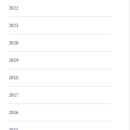
2022
2021
2020
2019
2018
2017
2016
2015