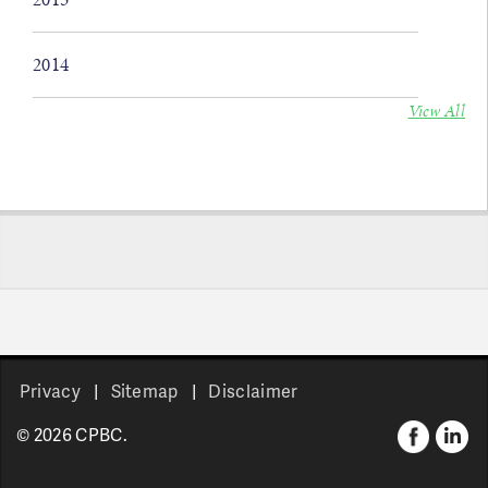
2014
View All
Privacy
Sitemap
Disclaimer
© 2026 CPBC.