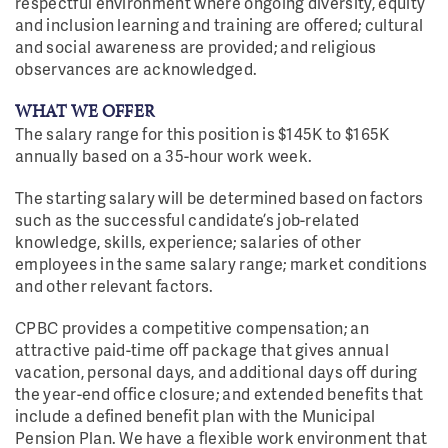
respectful environment where ongoing diversity, equity
and inclusion learning and training are offered; cultural
and social awareness are provided; and religious
observances are acknowledged.
WHAT WE OFFER
The salary range for this position is $145K to $165K
annually based on a 35-hour work week.
The starting salary will be determined based on factors
such as the successful candidate’s job-related
knowledge, skills, experience; salaries of other
employees in the same salary range; market conditions
and other relevant factors.
CPBC provides a competitive compensation; an
attractive paid-time off package that gives annual
vacation, personal days, and additional days off during
the year-end office closure; and extended benefits that
include a defined benefit plan with the Municipal
Pension Plan. We have a flexible work environment that