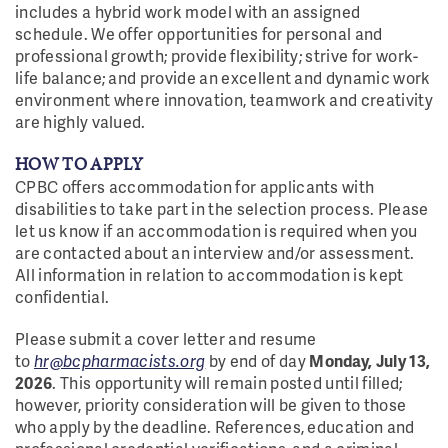
includes a hybrid work model with an assigned
schedule. We offer opportunities for personal and
professional growth; provide flexibility; strive for work-
life balance; and provide an excellent and dynamic work
environment where innovation, teamwork and creativity
are highly valued.
HOW TO APPLY
CPBC offers accommodation for applicants with
disabilities to take part in the selection process. Please
let us know if an accommodation is required when you
are contacted about an interview and/or assessment.
All information in relation to accommodation is kept
confidential.
Please submit a cover letter and resume
to
hr@bcpharmacists.org
by end of day
Monday, July 13,
2026
. This opportunity will remain posted until filled;
however, priority consideration will be given to those
who apply by the deadline. References, education and