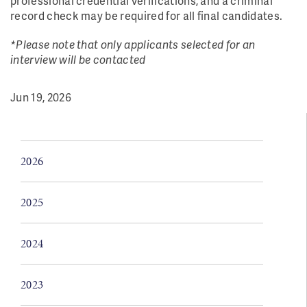
professional credential verifications, and a criminal
record check may be required for all final candidates.
*Please note that only applicants selected for an
interview will be contacted
Jun 19, 2026
2026
2025
2024
2023