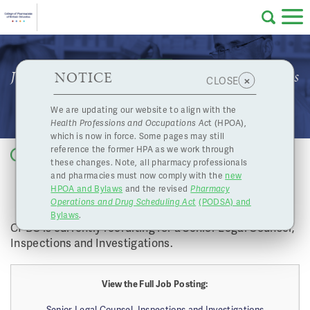
Skip to main content
College
HPOA Notice
About Us
Professional
Licensing
NOTICE
Job Opportunity: Senior Legal Counsel, Inspections
×
CLOSE
of
and Investigations
Pharmacy
Complaints
We are updating our website to align with the
Health Professions and Occupations Ac
t (HPOA),
Licensing
and
which is now in force. Some pages may still
Concerns
Pharmacists
reference the former HPA as we work through
Back to list
these changes. Note, all pharmacy professionals
JOB OPPORTUNITY: SENIOR LEGAL
and pharmacies must now comply with the
new
Programs
Resources
COUNSEL, INSPECTIONS AND
HPOA and Bylaws
and the revised
Pharmacy
INVESTIGATIONS
Operations and Drug Scheduling Act
(PODSA) and
of
Contact Us
Bylaws
.
CPBC is currently recruiting for a Senior Legal Counsel,
Inspections and Investigations.
eServices
British
Find a Pharmacy or Licensee
View the Full Job Posting:
Senior Legal Counsel, Inspections and Investigations
Columbia