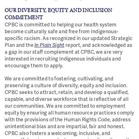
OUR DIVERSITY, EQUITY AND INCLUSION
COMMITMENT
CPBC is committed to helping our health system
become culturally safe and free from Indigenous-
specific racism. As recognized in our updated Strategic
Plan and the
In Plain Sight
report, and acknowledged as
a gap in our staff complement at CPBC, we are very
interested in recruiting Indigenous individuals and
encourage them to apply.
We are committed to fostering, cultivating, and
preserving a culture of diversity, equity and inclusion.
CPBC seeks to attract, retain, and develop a qualified,
capable, and diverse workforce that is reflective of all
our communities. We are committed to employment
equity by ensuring all human resource practices comply
with the provisions of the Human Rights Code, address
unintentional bias and are impartial, fair and honest.
CPBC also fosters a welcoming, inclusive, and