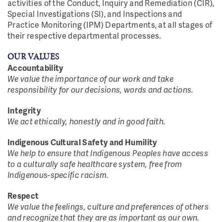
activities of the Conduct, Inquiry and Remediation (CIR),
Special Investigations (SI), and Inspections and
Practice Monitoring (IPM) Departments, at all stages of
their respective departmental processes.
OUR VALUES
Accountability
We value the importance of our work and take
responsibility for our decisions, words and actions.
Integrity
We act ethically, honestly and in good faith.
Indigenous Cultural Safety and Humility
We help to ensure that Indigenous Peoples have access
to a culturally safe healthcare system, free from
Indigenous-specific racism.
Respect
We value the feelings, culture and preferences of others
and recognize that they are as important as our own.