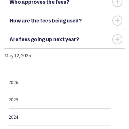
Who approves the fees?
How are the fees being used?
Are fees going up next year?
May 12, 2025
2026
2025
2024