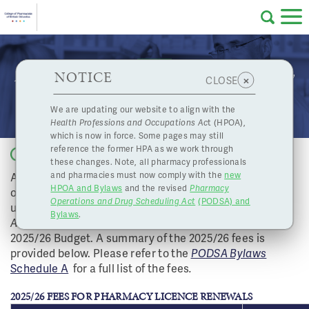
Skip to main content
College
HPOA Notice
About Us
Professional
Licensing
NOTICE
2025-26 Fee Schedule Amendments for Pharmacy
×
CLOSE
of
Licence Renewals
Pharmacy
Complaints
We are updating our website to align with the
Health Professions and Occupations Ac
t (HPOA),
Licensing
and
which is now in force. Some pages may still
Concerns
Pharmacists
reference the former HPA as we work through
Back to list
these changes. Note, all pharmacy professionals
As approved by the Board, The College of Pharmacists
and pharmacies must now comply with the
new
Programs
Resources
HPOA and Bylaws
and the revised
Pharmacy
of BC (CPBC) filed amendments to the Fee Schedule
Operations and Drug Scheduling Act
(PODSA) and
of
Contact Us
under the
Pharmacy Operations and Drug Scheduling
Bylaws
.
Act
(PODSA) Bylaws in accordance with the College’s
2025/26 Budget. A summary of the 2025/26 fees is
eServices
provided below. Please refer to the
PODSA Bylaws
British
Schedule A
for a full list of the fees
.
Find a Pharmacy or Licensee
2025/26 FEES FOR PHARMACY LICENCE RENEWALS
Columbia