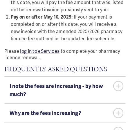
this date, you will pay the fee amount that was listed
on the renewal invoice previously sent to you.
Pay on or after May 16, 2025:
If your payment is
completed on or after this date, you will receive a
new invoice with the amended 2025/2026 pharmacy
licence fee outlined in the updated fee schedule.
Please
log in to eServices
to complete your pharmacy
licence renewal.
FREQUENTLY ASKED QUESTIONS
I note the fees are increasing - by how
much?
Why are the fees increasing?