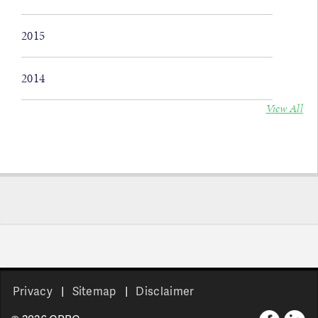
2015
2014
View All
Privacy
Sitemap
Disclaimer