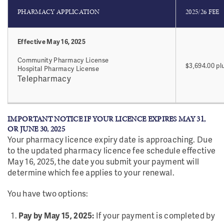
PHARMACY APPLICATION
2025/26 FEE
Effective May 16, 2025
Community Pharmacy License
$3,694.00 pl
Hospital Pharmacy License
Telepharmacy
IMPORTANT NOTICE IF YOUR LICENCE EXPIRES MAY 31,
OR JUNE 30, 2025
Your pharmacy licence expiry date is approaching. Due
to the updated pharmacy licence fee schedule effective
May 16, 2025, the date you submit your payment will
determine which fee applies to your renewal.
You have two options:
Pay by May 15, 2025:
If your payment is completed by