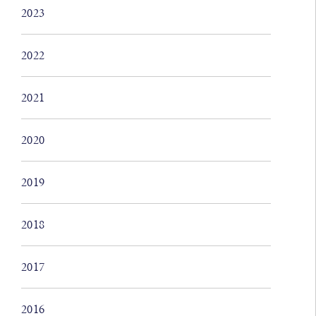
2023
2022
2021
2020
2019
2018
2017
2016