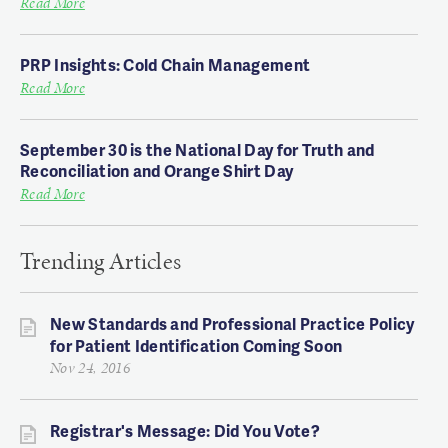
Read More
PRP Insights: Cold Chain Management
Read More
September 30 is the National Day for Truth and
Reconciliation and Orange Shirt Day
Read More
Trending Articles
New Standards and Professional Practice Policy
for Patient Identification Coming Soon
Nov 24, 2016
Registrar's Message: Did You Vote?