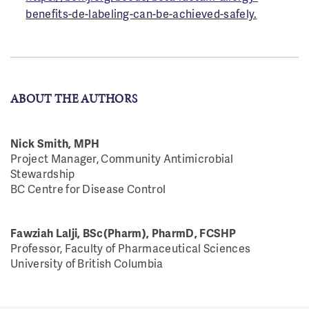
benefits-de-labeling-can-be-achieved-safely.
ABOUT THE AUTHORS
Nick Smith, MPH
Project Manager, Community Antimicrobial
Stewardship
BC Centre for Disease Control
Fawziah Lalji, BSc(Pharm), PharmD, FCSHP
Professor, Faculty of Pharmaceutical Sciences
University of British Columbia