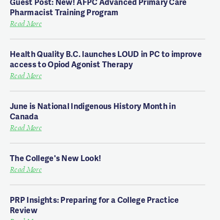
Guest Post: New! AFPC Advanced Primary Care
Pharmacist Training Program
Read More
Health Quality B.C. launches LOUD in PC to improve
access to Opiod Agonist Therapy
Read More
June is National Indigenous History Month in
Canada
Read More
The College's New Look!
Read More
PRP Insights: Preparing for a College Practice
Review