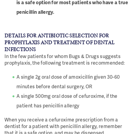
is a safe option for most patients who have a true
penicillin allergy.
DETAILS FOR ANTIBIOTIC SELECTION FOR
PROPHYLAXIS AND TREATMENT OF DENTAL
INFECTIONS
In the few patients for whom Bugs & Drugs suggests
prophylaxis, the following treatment is recommended:
A single 2g oral dose of amoxicillin given 30-60
minutes before dental surgery, OR
A single 500mg oral dose of cefuroxime, if the
patient has penicillin allergy
When you receive a cefuroxime prescription from a
dentist for a patient with penicillin allergy, remember
that it is a safe option, and may be dispensed.