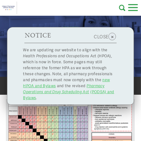
Skip to main content
College
HPOA Notice
About Us
Professional
Licensing
NOTICE
Guest Post: Cefuroxime is a Safe Alternative for
×
CLOSE
of
Penicillin Allergic Patients
Pharmacy
Complaints
We are updating our website to align with the
Aug. 28, 2024
Health Professions and Occupations Ac
t (HPOA),
Licensing
and
which is now in force. Some pages may still
Concerns
Pharmacists
reference the former HPA as we work through
these changes. Note, all pharmacy professionals
and pharmacies must now comply with the
new
Programs
Resources
HPOA and Bylaws
and the revised
Pharmacy
SHARE
PRINT
Operations and Drug Scheduling Act
(PODSA) and
of
Contact Us
Bylaws
.
eServices
British
Find a Pharmacy or Licensee
Columbia