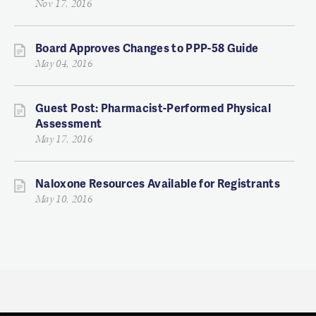
Nov 17, 2016
Board Approves Changes to PPP-58 Guide
May 04, 2016
Guest Post: Pharmacist-Performed Physical
Assessment
May 17, 2016
Naloxone Resources Available for Registrants
May 10, 2016