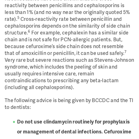
reactivity between penicillins and cephalosporins is
less than 1% (and no way near the originally quoted 5%
5
rate).
Cross-reactivity rate between penicillin and
cephalosporins depends on the similarity of side chain
6
structure.
For example, cephalexin has a similar side
chain and is not safe for PCN-allergic patients. But,
because cefuroxime’s side chain does not resemble
7
that of amoxicillin or penicillin, it can be used safely.
Very rare but severe reactions such as Stevens-Johnson
syndrome, which includes the peeling of skin and
usually requires intensive care, remain
contraindications to prescribing any beta-lactam
(including all cephalosporins).
The following advice is being given by BCCDC and the TI
to dentists:
Do not use clindamycin routinely for prophylaxis
or management of dental infections. Cefuroxime