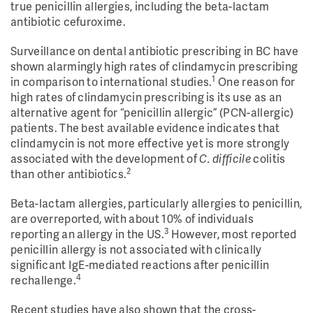
true penicillin allergies, including the beta-lactam
antibiotic cefuroxime.
Surveillance on dental antibiotic prescribing in BC have
shown alarmingly high rates of clindamycin prescribing
1
in comparison to international studies.
One reason for
high rates of clindamycin prescribing is its use as an
alternative agent for “penicillin allergic” (PCN-allergic)
patients. The best available evidence indicates that
clindamycin is not more effective yet is more strongly
associated with the development of
C. difficile
colitis
2
than other antibiotics.
Beta-lactam allergies, particularly allergies to penicillin,
are overreported, with about 10% of individuals
3
reporting an allergy in the US.
However, most reported
penicillin allergy is not associated with clinically
significant IgE-mediated reactions after penicillin
4
rechallenge.
Recent studies have also shown that the cross-