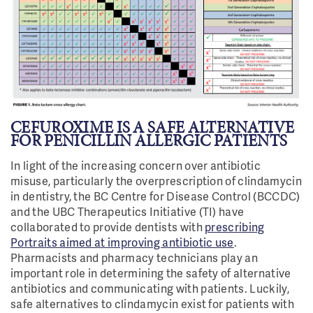
CEFUROXIME IS A SAFE ALTERNATIVE
FOR PENICILLIN ALLERGIC PATIENTS
In light of the increasing concern over antibiotic
misuse, particularly the overprescription of clindamycin
in dentistry, the BC Centre for Disease Control (BCCDC)
and the UBC Therapeutics Initiative (TI) have
collaborated to provide dentists with
prescribing
Portraits aimed at improving antibiotic use
.
Pharmacists and pharmacy technicians play an
important role in determining the safety of alternative
antibiotics and communicating with patients. Luckily,
safe alternatives to clindamycin exist for patients with