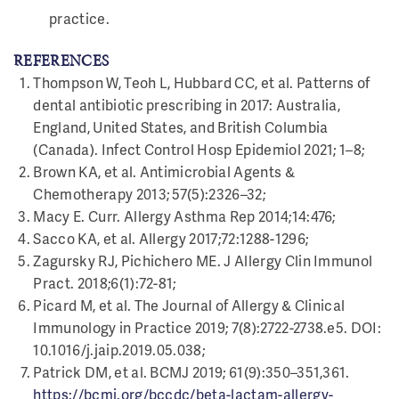
practice.
REFERENCES
Thompson W, Teoh L, Hubbard CC, et al. Patterns of
dental antibiotic prescribing in 2017: Australia,
England, United States, and British Columbia
(Canada). Infect Control Hosp Epidemiol 2021; 1–8;
Brown KA, et al. Antimicrobial Agents &
Chemotherapy 2013; 57(5):2326–32;
Macy E. Curr. Allergy Asthma Rep 2014;14:476;
Sacco KA, et al. Allergy 2017;72:1288-1296;
Zagursky RJ, Pichichero ME. J Allergy Clin Immunol
Pract. 2018;6(1):72-81;
Picard M, et al. The Journal of Allergy & Clinical
Immunology in Practice 2019; 7(8):2722-2738.e5. DOI:
10.1016/j.jaip.2019.05.038;
Patrick DM, et al. BCMJ 2019; 61(9):350–351,361.
https://bcmj.org/bccdc/beta-lactam-allergy-