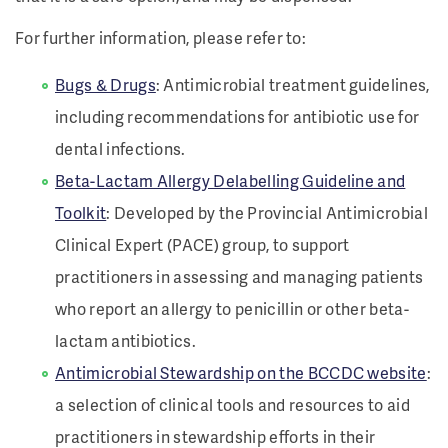
For further information, please refer to:
Bugs & Drugs
: Antimicrobial treatment guidelines,
including recommendations for antibiotic use for
dental infections.
Beta-Lactam Allergy Delabelling Guideline and
Toolkit
: Developed by the Provincial Antimicrobial
Clinical Expert (PACE) group, to support
practitioners in assessing and managing patients
who report an allergy to penicillin or other beta-
lactam antibiotics.
Antimicrobial Stewardship on the BCCDC website
:
a selection of clinical tools and resources to aid
practitioners in stewardship efforts in their