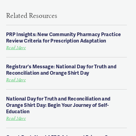
Related Resources
PRP Insights: New Community Pharmacy Practice
Review Criteria for Prescription Adaptation
Read More
Registrar's Message: National Day for Truth and
Reconciliation and Orange Shirt Day
Read More
National Day for Truth and Reconciliation and
Orange Shirt Day: Begin Your Journey of Self-
Education
Read More