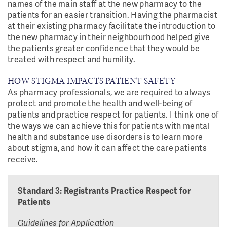
names of the main staff at the new pharmacy to the
patients for an easier transition. Having the pharmacist
at their existing pharmacy facilitate the introduction to
the new pharmacy in their neighbourhood helped give
the patients greater confidence that they would be
treated with respect and humility.
HOW STIGMA IMPACTS PATIENT SAFETY
As pharmacy professionals, we are required to always
protect and promote the health and well-being of
patients and practice respect for patients. I think one of
the ways we can achieve this for patients with mental
health and substance use disorders is to learn more
about stigma, and how it can affect the care patients
receive.
Standard 3: Registrants Practice Respect for
Patients
Guidelines for Application