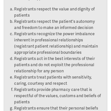
Registrants respect the value and dignity of
patients
Registrants respect the patient's autonomy
and freedom to make an informed decision
Registrants recognize the power imbalance
inherent in professional relationships
(registrant patient relationship) and maintain
appropriate professional boundaries
Registrants act in the best interests of their
patients and do not exploit the professional
relationship for any person
Registrants treat patients with sensitivity,
caring, courtesy and respect
Registrants provide pharmacy care that is
respectful of the values, customs and beliefs of
patients
Registrants ensure that their personal beliefs