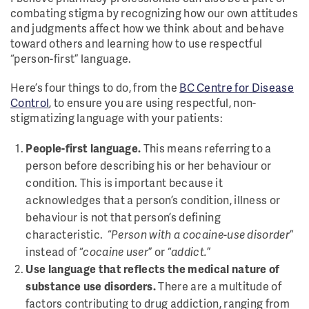
combating stigma by recognizing how our own attitudes
and judgments affect how we think about and behave
toward others and learning how to use respectful
“person-first” language.
Here’s four things to do, from the
BC Centre for Disease
Control
, to ensure you are using respectful, non-
stigmatizing language with your patients:
People-first language.
This means referring to a
person before describing his or her behaviour or
condition. This is important because it
acknowledges that a person’s condition, illness or
behaviour is not that person’s defining
characteristic. “
Person with a cocaine-use disorder
”
instead of “
cocaine user
” or “
addict.
”
Use language that reflects the medical nature of
substance use disorders.
There are a multitude of
factors contributing to drug addiction, ranging from