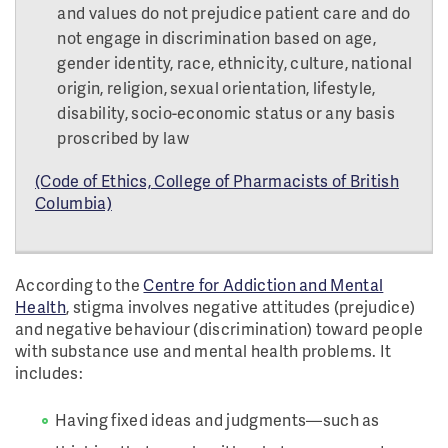
and values do not prejudice patient care and do
not engage in discrimination based on age,
gender identity, race, ethnicity, culture, national
origin, religion, sexual orientation, lifestyle,
disability, socio-economic status or any basis
proscribed by law
(Code of Ethics, College of Pharmacists of British
Columbia)
According to the
Centre for Addiction and Mental
Health
, stigma involves negative attitudes (prejudice)
and negative behaviour (discrimination) toward people
with substance use and mental health problems. It
includes:
Having fixed ideas and judgments—such as