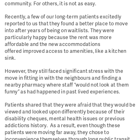
community. For others, it is not as easy.
Recently, a few of our long-term patients excitedly
reported to us that they found a better place to move
into after years of being on waitlists. They were
particularly happy because the rent was more
affordable and the new accommodations
offered improved access to amenities, like a kitchen
sink.
However, they still faced significant stress with the
move in fitting in with the neighbours and finding a
nearby pharmacy where staff “would not look at them
funny” as had happened in past lived experiences.
Patients shared that they were afraid that they would be
viewed and looked upon differently because of their
disability cheques, mental health issues or previous
addictions history. As a result, even though these
patients were moving far away, they chose to
inconvenience themselves through long public transit