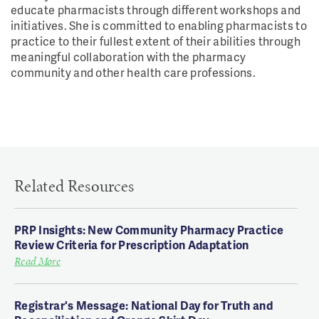
educate pharmacists through different workshops and
initiatives. She is committed to enabling pharmacists to
practice to their fullest extent of their abilities through
meaningful collaboration with the pharmacy
community and other health care professions.
Related Resources
PRP Insights: New Community Pharmacy Practice
Review Criteria for Prescription Adaptation
Read More
Registrar's Message: National Day for Truth and