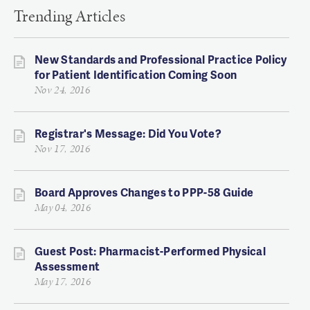
Trending Articles
New Standards and Professional Practice Policy
for Patient Identification Coming Soon
Nov 24, 2016
Registrar's Message: Did You Vote?
Nov 17, 2016
Board Approves Changes to PPP-58 Guide
May 04, 2016
Guest Post: Pharmacist-Performed Physical
Assessment
May 17, 2016