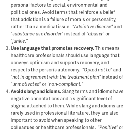
personal factors to social, environmental and
political ones. Avoid terms that reinforce a belief
that addiction is a failure of morals or personality,
rather than a medical issue. “
Addictive disease
” and
“
substance use disorder
” instead of “
abuser
” or
“
junkie.
”
Use language that promotes recovery.
This means
healthcare professionals should use language that
conveys optimism and supports recovery, and
respects the person’s autonomy. “
Opted not to
” and
“
not in agreement with the treatment plan
” instead of
“
unmotivated
” or “
non-compliant.
”
Avoid slang and idioms.
Slang terms and idioms have
negative connotations and a significant level of
stigma attached to them. While slang and idioms are
rarely used in professional literature, they are also
important to avoid when speaking to other
colleagues or healthcare professionals. “
Positive
” or