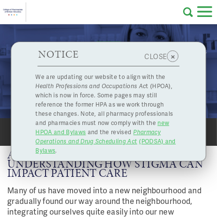
Skip to main content
College
HPOA Notice
About Us
Professional
Licensing
NOTICE
A Message from Our Board Chair: Understanding
×
CLOSE
of
How Stigma Can Impact Patient Care
Pharmacy
Complaints
We are updating our website to align with the
Mar. 23, 2018
Health Professions and Occupations Ac
t (HPOA),
Licensing
and
which is now in force. Some pages may still
Concerns
Pharmacists
reference the former HPA as we work through
these changes. Note, all pharmacy professionals
and pharmacies must now comply with the
new
Programs
Resources
HPOA and Bylaws
and the revised
Pharmacy
SHARE
PRINT
Operations and Drug Scheduling Act
(PODSA) and
of
Contact Us
Bylaws
.
A MESSAGE FROM OUR BOARD CHAIR:
UNDERSTANDING HOW STIGMA CAN
IMPACT PATIENT CARE
eServices
British
Many of us have moved into a new neighbourhood and
Find a Pharmacy or Licensee
gradually found our way around the neighbourhood,
integrating ourselves quite easily into our new
Columbia