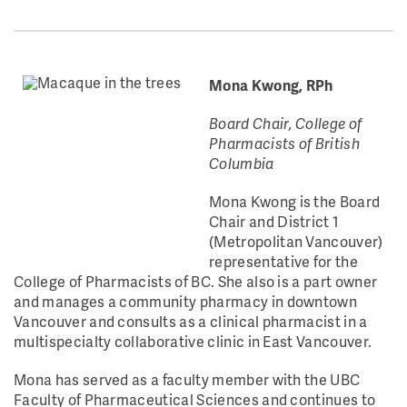
Mona Kwong, RPh
Board Chair, College of
Pharmacists of British
Columbia
Mona Kwong is the Board
Chair and District 1
(Metropolitan Vancouver)
representative for the
College of Pharmacists of BC. She also is a part owner
and manages a community pharmacy in downtown
Vancouver and consults as a clinical pharmacist in a
multispecialty collaborative clinic in East Vancouver.
Mona has served as a faculty member with the UBC
Faculty of Pharmaceutical Sciences and continues to