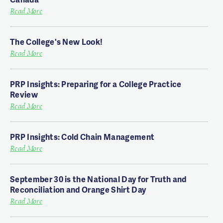
Read More
The College's New Look!
Read More
PRP Insights: Preparing for a College Practice
Review
Read More
PRP Insights: Cold Chain Management
Read More
September 30 is the National Day for Truth and
Reconciliation and Orange Shirt Day
Read More