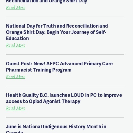
Reconciliation and Orange Shirt Day
Read More
National Day for Truth and Reconciliation and
Orange Shirt Day: Begin Your Journey of Self-
Education
Read More
Guest Post: New! AFPC Advanced Primary Care
Pharmacist Training Program
Read More
Health Quality B.C. launches LOUD in PC to improve
access to Opiod Agonist Therapy
Read More
June is National Indigenous History Month in
Canada