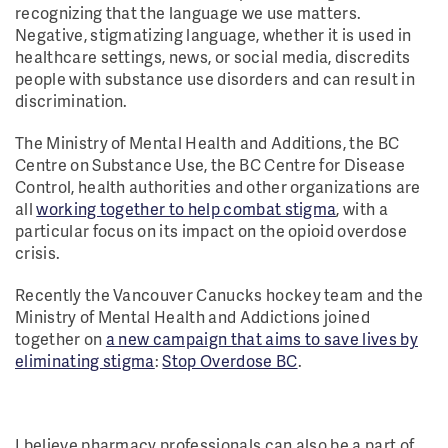
recognizing that the language we use matters.
Negative, stigmatizing language, whether it is used in
healthcare settings, news, or social media, discredits
people with substance use disorders and can result in
discrimination.
The Ministry of Mental Health and Additions, the BC
Centre on Substance Use, the BC Centre for Disease
Control, health authorities and other organizations are
all
working together to help combat stigma
, with a
particular focus on its impact on the opioid overdose
crisis.
Recently the Vancouver Canucks hockey team and the
Ministry of Mental Health and Addictions joined
together on
a new campaign that aims to save lives by
eliminating stigma
:
Stop Overdose BC
.
I believe pharmacy professionals can also be a part of