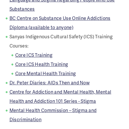
Substances
BC Centre on Substance Use Online Addictions
Diploma (available to anyone)
Sanyas Indigenous Cultural Safety (ICS) Training
Courses:
Core ICS Training
Core ICS Health Training
Core Mental Health Training
Dr. Peter Diaries: AIDs Then and Now
Centre for Addiction and Mental Health, Mental
Health and Addiction 101 Series - Stigma
Mental Health Commission – Stigma and
Discrimination