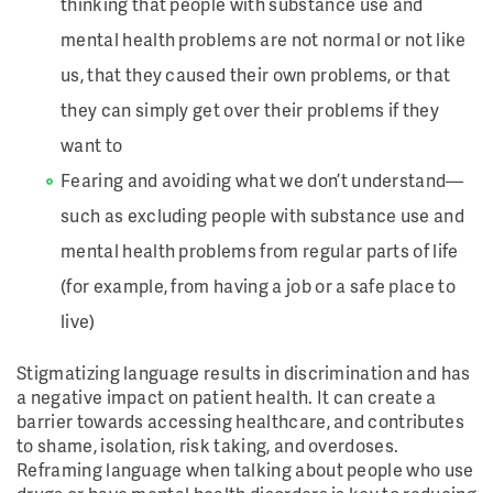
thinking that people with substance use and
mental health problems are not normal or not like
us, that they caused their own problems, or that
they can simply get over their problems if they
want to
Fearing and avoiding what we don’t understand—
such as excluding people with substance use and
mental health problems from regular parts of life
(for example, from having a job or a safe place to
live)
Stigmatizing language results in discrimination and has
a negative impact on patient health. It can create a
barrier towards accessing healthcare, and contributes
to shame, isolation, risk taking, and overdoses.
Reframing language when talking about people who use