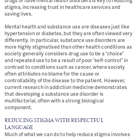
drugs or have mental health disorders is key to reducing
stigma, increasing trust in healthcare services and
saving lives.
Mental health and substance use are diseases just like
hypertension or diabetes, but they are often viewed very
differently. In particular, substance use disorders are
more highly stigmatised than other health conditions as
society generally considers drug use to be a “choice”
and repeated use to be a result of poor “self-control” in
contrast to conditions such as cancer, where society
often attributes no blame for the cause or
controllability of the disease to the patient. However,
current research in addiction medicine demonstrates
that developing a substance use disorder is
multifactorial, often with a strong biological
component.
REDUCING STIGMA WITH RESPECTFUL
LANGUAGE
Much of what we can do to help reduce stigma involves