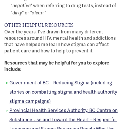
“
negative
” when referring to drug tests, instead of
“
dirty
” or “
clean
.”
OTHER HELPFUL RESOURCES
Over the years, I’ve drawn from many different
resources around HIV, mental health and addictions
that have helped me learn how stigma can affect
patient care and how to help to prevent it.
Resources that may be helpful for you to explore
include:
Government of BC – Reducing Stigma (including
stories on combatting stigma and health authority
stigma campaigns)
Provincial Health Services Authority, BC Centre on
Substance Use and Toward the Heart – Respectful
Language and Stigma Regarding People Who Use