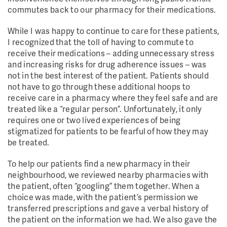
commutes back to our pharmacy for their medications.
While I was happy to continue to care for these patients,
I recognized that the toll of having to commute to
receive their medications – adding unnecessary stress
and increasing risks for drug adherence issues – was
not in the best interest of the patient. Patients should
not have to go through these additional hoops to
receive care in a pharmacy where they feel safe and are
treated like a “regular person”. Unfortunately, it only
requires one or two lived experiences of being
stigmatized for patients to be fearful of how they may
be treated.
To help our patients find a new pharmacy in their
neighbourhood, we reviewed nearby pharmacies with
the patient, often “googling” them together. When a
choice was made, with the patient’s permission we
transferred prescriptions and gave a verbal history of
the patient on the information we had. We also gave the