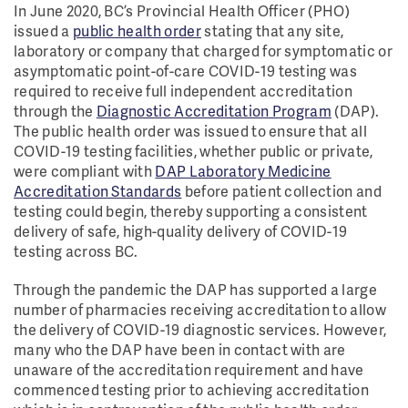
In June 2020, BC’s Provincial Health Officer (PHO)
issued a
public health order
stating that any site,
laboratory or company that charged for symptomatic or
asymptomatic point-of-care COVID-19 testing was
required to receive full independent accreditation
through the
Diagnostic Accreditation Program
(DAP).
The public health order was issued to ensure that all
COVID-19 testing facilities, whether public or private,
were compliant with
DAP Laboratory Medicine
Accreditation Standards
before patient collection and
testing could begin, thereby supporting a consistent
delivery of safe, high-quality delivery of COVID-19
testing across BC.
Through the pandemic the DAP has supported a large
number of pharmacies receiving accreditation to allow
the delivery of COVID-19 diagnostic services. However,
many who the DAP have been in contact with are
unaware of the accreditation requirement and have
commenced testing prior to achieving accreditation