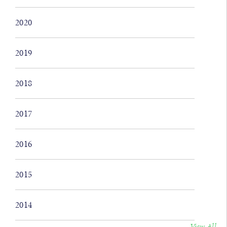
2020
2019
2018
2017
2016
2015
2014
View All