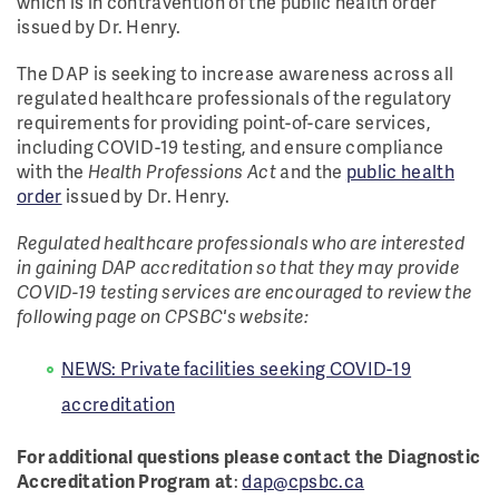
which is in contravention of the public health order
issued by Dr. Henry.
The DAP is seeking to increase awareness across all
regulated healthcare professionals of the regulatory
requirements for providing point-of-care services,
including COVID-19 testing, and ensure compliance
with the
Health Professions Act
and the
public health
order
issued by Dr. Henry.
Regulated healthcare professionals who are interested
in gaining DAP accreditation so that they may provide
COVID-19 testing services are encouraged to review the
following page on CPSBC's website:
NEWS: Private facilities seeking COVID-19
accreditation
For additional questions please contact the Diagnostic
Accreditation Program at
:
dap@cpsbc.ca