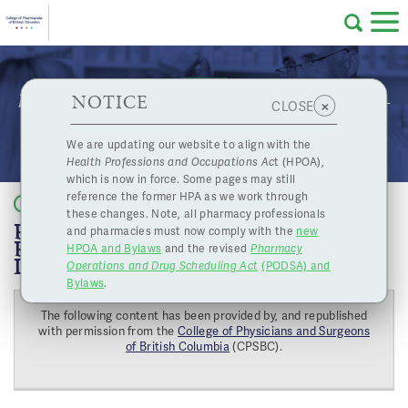
Skip to main content
College
HPOA Notice
About Us
Professional
Licensing
NOTICE
REMINDER: Accreditation Required for COVID-
×
CLOSE
of
19 Diagnostic Services
Pharmacy
Complaints
We are updating our website to align with the
Health Professions and Occupations Ac
t (HPOA),
Licensing
and
which is now in force. Some pages may still
Concerns
Pharmacists
reference the former HPA as we work through
Back to list
these changes. Note, all pharmacy professionals
REMINDER: ACCREDITATION
and pharmacies must now comply with the
new
Programs
Resources
REQUIRED FOR COVID-19
HPOA and Bylaws
and the revised
Pharmacy
DIAGNOSTIC SERVICES
Operations and Drug Scheduling Act
(PODSA) and
of
Contact Us
Bylaws
.
The following content has been provided by, and republished
eServices
with permission from the
College of Physicians and Surgeons
British
of British Columbia
(CPSBC).
Find a Pharmacy or Licensee
Columbia