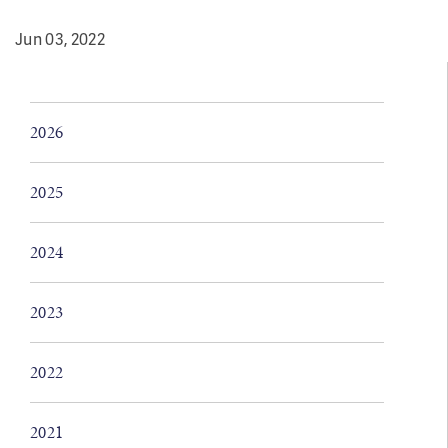
Jun 03, 2022
2026
2025
2024
2023
2022
2021