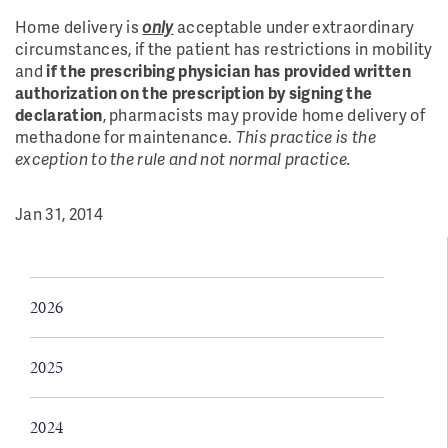
Home delivery is
only
acceptable under extraordinary
circumstances, if the patient has restrictions in mobility
and
if the prescribing physician has provided written
authorization on the prescription by signing the
declaration
, pharmacists may provide home delivery of
methadone for maintenance.
This practice is the
exception to the rule and not normal practice.
Jan 31, 2014
2026
2025
2024