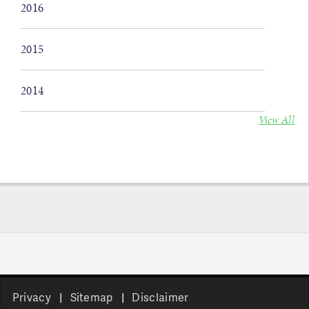
2016
2015
2014
View All
Privacy
Sitemap
Disclaimer