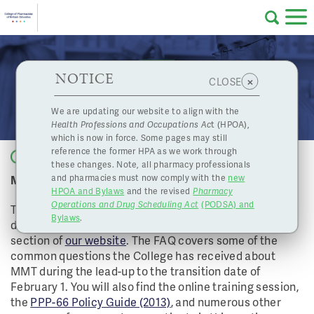
Skip to main content
College
HPOA Notice
About Us
Professional
Licensing
NOTICE
Methadone Maintenance Treatment Update 5
×
CLOSE
of
Pharmacy
Complaints
We are updating our website to align with the
Health Professions and Occupations Ac
t (HPOA),
Licensing
and
which is now in force. Some pages may still
Concerns
Pharmacists
reference the former HPA as we work through
Back to list
these changes. Note, all pharmacy professionals
Methadone Transition Begins February 1, 2014.
and pharmacies must now comply with the
new
Programs
Resources
HPOA and Bylaws
and the revised
Pharmacy
Operations and Drug Scheduling Act
(PODSA) and
of
Contact Us
The College has added a FAQ document to the
Bylaws
.
dedicated Methadone Maintenance Treatment (MMT)
section of
our website
. The FAQ covers some of the
eServices
common questions the College has received about
British
MMT during the lead-up to the transition date of
February 1. You will also find the online training session,
Find a Pharmacy or Licensee
the
PPP-66 Policy Guide (2013)
, and numerous other
Columbia