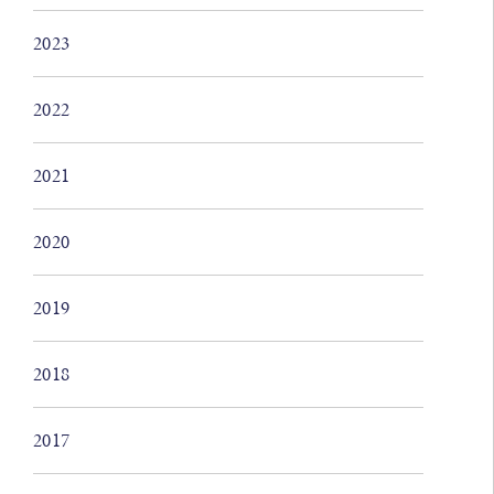
2023
2022
2021
2020
2019
2018
2017