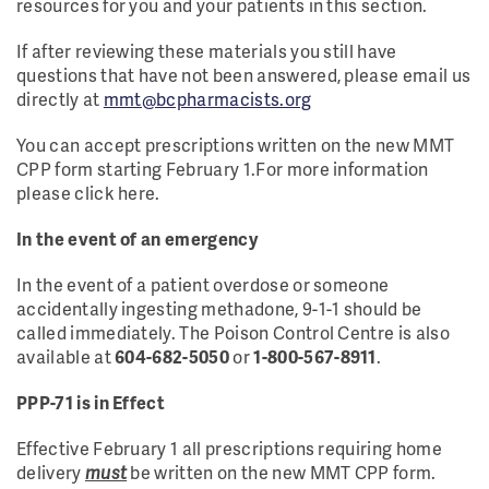
resources for you and your patients in this section.
If after reviewing these materials you still have
questions that have not been answered, please email us
directly at
mmt@bcpharmacists.org
You can accept prescriptions written on the new MMT
CPP form starting February 1.For more information
please click here.
In the event of an emergency
In the event of a patient overdose or someone
accidentally ingesting methadone, 9-1-1 should be
called immediately. The Poison Control Centre is also
available at
604-682-5050
or
1-800-567-8911
.
PPP-71 is in Effect
Effective February 1 all prescriptions requiring home
delivery
must
be written on the new MMT CPP form.