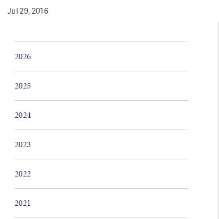
Jul 29, 2016
2026
2025
2024
2023
2022
2021