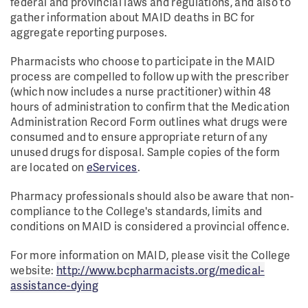
federal and provincial laws and regulations, and also to
gather information about MAID deaths in BC for
aggregate reporting purposes.
Pharmacists who choose to participate in the MAID
process are compelled to follow up with the prescriber
(which now includes a nurse practitioner) within 48
hours of administration to confirm that the Medication
Administration Record Form outlines what drugs were
consumed and to ensure appropriate return of any
unused drugs for disposal. Sample copies of the form
are located on
eServices
.
Pharmacy professionals should also be aware that non-
compliance to the College's standards, limits and
conditions on MAID is considered a provincial offence.
For more information on MAID, please visit the College
website:
http://www.bcpharmacists.org/medical-
assistance-dying