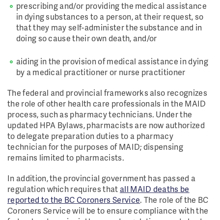
prescribing and/or providing the medical assistance
in dying substances to a person, at their request, so
that they may self-administer the substance and in
doing so cause their own death, and/or
aiding in the provision of medical assistance in dying
by a medical practitioner or nurse practitioner
The federal and provincial frameworks also recognizes
the role of other health care professionals in the MAID
process, such as pharmacy technicians. Under the
updated HPA Bylaws, pharmacists are now authorized
to delegate preparation duties to a pharmacy
technician for the purposes of MAID; dispensing
remains limited to pharmacists.
In addition, the provincial government has passed a
regulation which requires that
all MAID deaths be
reported to the BC Coroners Service
. The role of the BC
Coroners Service will be to ensure compliance with the