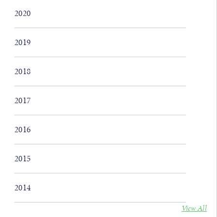
2020
2019
2018
2017
2016
2015
2014
View All