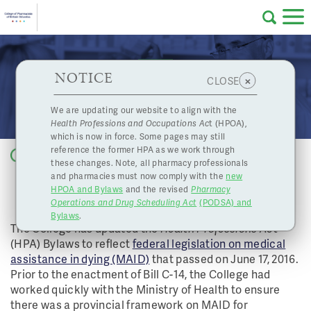
Skip to main content
College
HPOA Notice
About Us
Professional
Licensing
NOTICE
College Updates Bylaws to Reflect Federal
×
CLOSE
of
Legislation on MAID
Pharmacy
Complaints
We are updating our website to align with the
Health Professions and Occupations Ac
t (HPOA),
Licensing
and
which is now in force. Some pages may still
Concerns
Pharmacists
reference the former HPA as we work through
Back to list
these changes. Note, all pharmacy professionals
COLLEGE UPDATES BYLAWS TO
and pharmacies must now comply with the
new
Programs
Resources
REFLECT
HPOA and Bylaws
and the revised
Pharmacy
FEDERAL LEGISLATION ON MAID
Operations and Drug Scheduling Act
(PODSA) and
of
Contact Us
Bylaws
.
The College has updated the
Health Professions Act
(HPA) Bylaws to reflect
federal legislation on medical
eServices
assistance in dying (MAID)
that passed on June 17, 2016.
British
Prior to the enactment of Bill C-14, the College had
Find a Pharmacy or Licensee
worked quickly with the Ministry of Health to ensure
there was a provincial framework on MAID for
Columbia