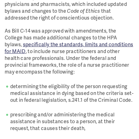
physicians and pharmacists, which included updated
bylaws and changes to the
Code of Ethics
that
addressed the right of conscientious objection.
As Bill C-14 was approved with amendments, the
College has made additional changes to the HPA
bylaws,
specifically the standards, limits and conditions
for MAID
, to include nurse practitioners and other
health care professionals. Under the federal and
provincial frameworks, the role of a nurse practitioner
may encompass the following:
determining the eligibility of the person requesting
medical assistance in dying based on the criteria set-
out in federal legislation, s.241.1 of the Criminal Code.
prescribing and/or administering the medical
assistance in substances to a person, at their
request, that causes their death,