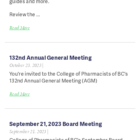
guides and more.
Review the ...
Read More
132nd Annual General Meeting
October 23, 2023
|
You're invited to the College of Pharmacists of BC's
132nd Annual General Meeting (AGM)
Read More
September 21, 2023 Board Meeting
September 21, 2023
|
College of Pharmacists of BC's September Board