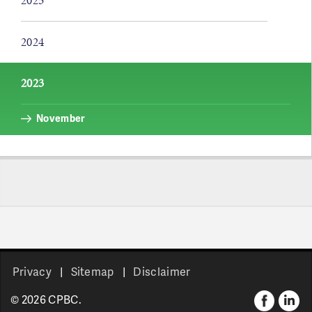
2025
2024
2023
November
Pages
Privacy
Sitemap
Disclaimer
© 2026 CPBC.