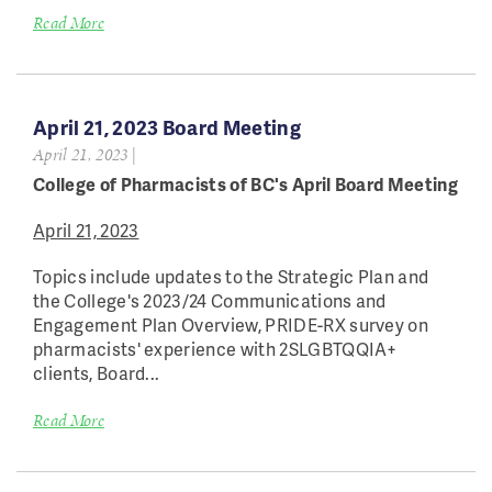
Read More
April 21, 2023 Board Meeting
April 21, 2023
|
College of Pharmacists of BC's April Board Meeting
April 21, 2023
Topics include updates to the Strategic Plan and
the College's 2023/24 Communications and
Engagement Plan Overview, PRIDE-RX survey on
pharmacists' experience with 2SLGBTQQIA+
clients, Board...
Read More