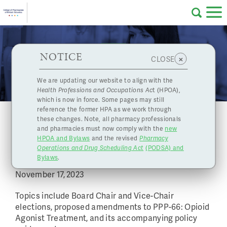
Skip to main content
College
HPOA Notice
About Us
Professional
Licensing
NOTICE
Events
×
CLOSE
of
Pharmacy
Complaints
We are updating our website to align with the
Health Professions and Occupations Ac
t (HPOA),
Licensing
and
which is now in force. Some pages may still
Concerns
Pharmacists
reference the former HPA as we work through
November 17, 2023 Board Meeting
these changes. Note, all pharmacy professionals
November 15, 2023
|
and pharmacies must now comply with the
new
Programs
Resources
HPOA and Bylaws
and the revised
Pharmacy
College of Pharmacists of BC's November Board
Operations and Drug Scheduling Act
(PODSA) and
of
Contact Us
Meeting
Bylaws
.
November 17, 2023
eServices
British
Topics include Board Chair and Vice-Chair
elections, proposed amendments to PPP-66: Opioid
Find a Pharmacy or Licensee
Agonist Treatment, and its accompanying policy
Columbia