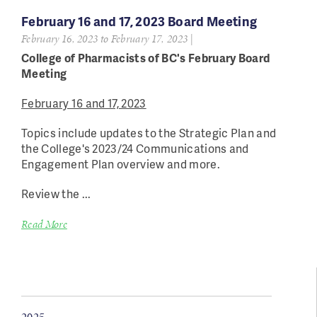
February 16 and 17, 2023 Board Meeting
February 16, 2023
to
February 17, 2023
|
College of Pharmacists of BC's February Board
Meeting
February 16 and 17, 2023
Topics include updates to the Strategic Plan and
the College's 2023/24 Communications and
Engagement Plan overview and more.
Review the ...
Read More