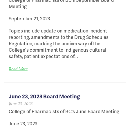
Meeting
September 21, 2023
Topics include update on medication incident
reporting, amendments to the Drug Schedules
Regulation, marking the anniversary of the
College's commitment to Indigenous cultural
safety, patient expectations of...
Read More
June 23, 2023 Board Meeting
June 23, 2023
|
College of Pharmacists of BC's June Board Meeting
June 23, 2023