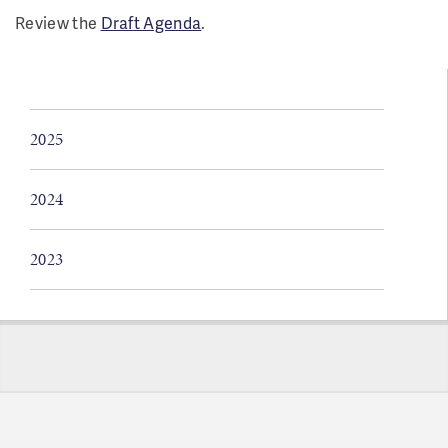
Review the
Draft Agenda
.
2025
2024
2023
Pages