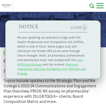
Skip to main content
College
HPOA Notice
About Us
Professional
Licensing
NOTICE
April 21, 2023 Board Meeting
×
CLOSE
of
Pharmacy
Complaints
We are updating our website to align with the
Health Professions and Occupations Ac
t (HPOA),
Licensing
and
which is now in force. Some pages may still
Concerns
Pharmacists
reference the former HPA as we work through
Back to list
these changes. Note, all pharmacy professionals
College of Pharmacists of BC's April Board Meeting
and pharmacies must now comply with the
new
Programs
Resources
HPOA and Bylaws
and the revised
Pharmacy
Operations and Drug Scheduling Act
(PODSA) and
of
Contact Us
April 21, 2023
Bylaws
.
Topics include updates to the Strategic Plan and the
eServices
College's 2023/24 Communications and Engagement
British
Plan Overview, PRIDE-RX survey on pharmacists'
experience with 2SLGBTQQIA+ clients, Board
Find a Pharmacy or Licensee
Composition Matrix and more.
Columbia