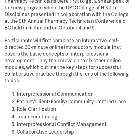
Pharmacy Technicians were first to get a sneak peek of
the new program when the UBC College of Health
Disciplines presented in collaboration with the College
at the 9th Annual Pharmacy Technician Conference of
BC held in Richmond on October 4 and 5.
Participants will first complete an interactive, self-
directed 30-minute online introductory module that
covers the basic concepts of interprofessional
development. They then move on to six other online
modules, which outline the key steps for successful
collaborative practice through the lens of the following
topics:
Interprofessional Communication
Patient/Client/Family/Community-Centred Care
Role Clarification
Team Functioning
Interprofessional Conflict Management
Collaborative Leadership