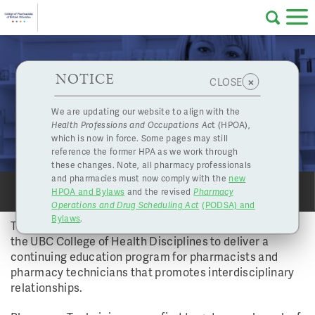
Skip to main content
College
HPOA Notice
About Us
Professional
Licensing
NOTICE
UBC College of Health Disciplines to offer
×
CLOSE
of
Professional Development for Collaborative
Pharmacy
Complaints
We are updating our website to align with the
Practice
Health Professions and Occupations Ac
t (HPOA),
Licensing
and
Vol 39 No 3 - Winter 2014 | Dec. 5, 2014
which is now in force. Some pages may still
Concerns
Pharmacists
reference the former HPA as we work through
PROFESSIONAL DEVELOPMENT
these changes. Note, all pharmacy professionals
and pharmacies must now comply with the
new
Programs
Resources
HPOA and Bylaws
and the revised
Pharmacy
SHARE
SHARE
PRINT
PRINT
Operations and Drug Scheduling Act
(PODSA) and
of
Contact Us
Bylaws
.
The College of Pharmacists of BC has partnered with
the UBC College of Health Disciplines to deliver a
eServices
continuing education program for pharmacists and
British
pharmacy technicians that promotes interdisciplinary
relationships.
Find a Pharmacy or Licensee
Columbia