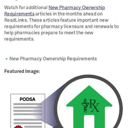
Watch for additional
New Pharmacy Ownership
Requirements
articles in the months ahead on
ReadLinks. These articles feature important new
requirements for pharmacy licensure and renewals to
help pharmacies prepare to meet the new
requirements.
New Pharmacy Ownership Requirements
Featured Image: