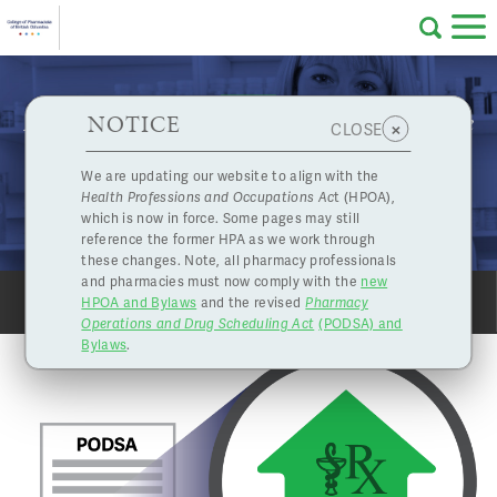
Skip to main content
College
HPOA Notice
About Us
Professional
Licensing
NOTICE
How to begin preparing for your pharmacy licence
×
CLOSE
of
renewal under the new PODSA requirements
Pharmacy
Complaints
We are updating our website to align with the
Feb. 23, 2018
Health Professions and Occupations Ac
t (HPOA),
Licensing
and
NEW PHARMACY OWNERSHIP REQUIREMENTS
which is now in force. Some pages may still
Concerns
Pharmacists
reference the former HPA as we work through
these changes. Note, all pharmacy professionals
and pharmacies must now comply with the
new
Programs
Resources
HPOA and Bylaws
and the revised
Pharmacy
SHARE
PRINT
Operations and Drug Scheduling Act
(PODSA) and
of
Contact Us
Bylaws
.
eServices
British
Find a Pharmacy or Licensee
Columbia