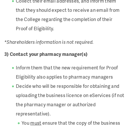
Collect their email addresses, and inform them
that they should expect to receive an email from
the College regarding the completion of their
Proof of Eligibility.
*Shareholders information is not required.
3) Contact your pharmacy manager(s)
Inform them that the new requirement for Proof
Eligibility also applies to pharmacy managers
Decide who will be responsible for obtaining and
uploading the business licence on eServices (if not
the pharmacy manager or authorized
representative).
You
must
ensure that the copy of the business