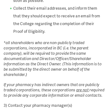
soon as possible.
Collect their email addresses, and inform them
that they should expect to receive an email from
the College regarding the completion of their
Proof of Eligibility.
*all shareholders who are non-publicly traded
corporations, incorporated in BC (i.e. the parent
company), will be required to provide the same
documentation and Director/Officer/Shareholder
information as the Direct Owner. (This information is to
be submitted by the direct owner on behalf of the
shareholder.)
If your pharmacy has indirect owners that are publicly
traded corporations, these corporations
are not
required
to provide any corporate information or email contacts.
3) Contact your pharmacy manager(s)