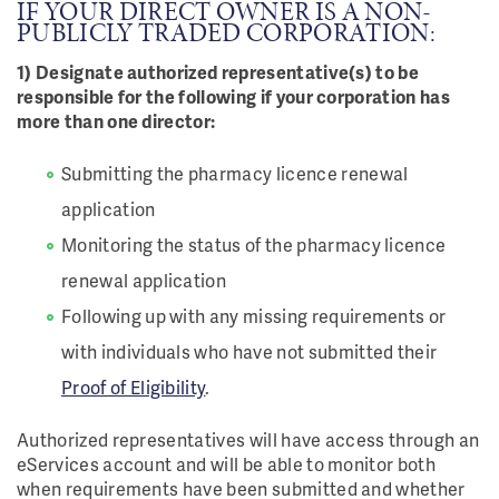
IF YOUR DIRECT OWNER IS A NON-
PUBLICLY TRADED CORPORATION:
1) Designate authorized representative(s) to be
responsible for the following if your corporation has
more than one director:
Submitting the pharmacy licence renewal
application
Monitoring the status of the pharmacy licence
renewal application
Following up with any missing requirements or
with individuals who have not submitted their
Proof of Eligibility
.
Authorized representatives will have access through an
eServices account and will be able to monitor both
when requirements have been submitted and whether