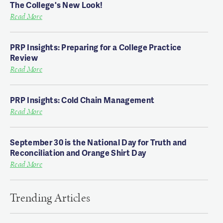
The College's New Look!
Read More
PRP Insights: Preparing for a College Practice
Review
Read More
PRP Insights: Cold Chain Management
Read More
September 30 is the National Day for Truth and
Reconciliation and Orange Shirt Day
Read More
Trending Articles