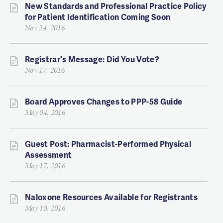
New Standards and Professional Practice Policy
for Patient Identification Coming Soon
Nov 24, 2016
Registrar's Message: Did You Vote?
Nov 17, 2016
Board Approves Changes to PPP-58 Guide
May 04, 2016
Guest Post: Pharmacist-Performed Physical
Assessment
May 17, 2016
Naloxone Resources Available for Registrants
May 10, 2016