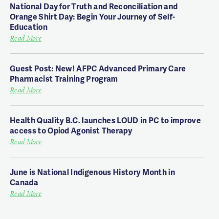
National Day for Truth and Reconciliation and
Orange Shirt Day: Begin Your Journey of Self-
Education
Read More
Guest Post: New! AFPC Advanced Primary Care
Pharmacist Training Program
Read More
Health Quality B.C. launches LOUD in PC to improve
access to Opiod Agonist Therapy
Read More
June is National Indigenous History Month in
Canada
Read More