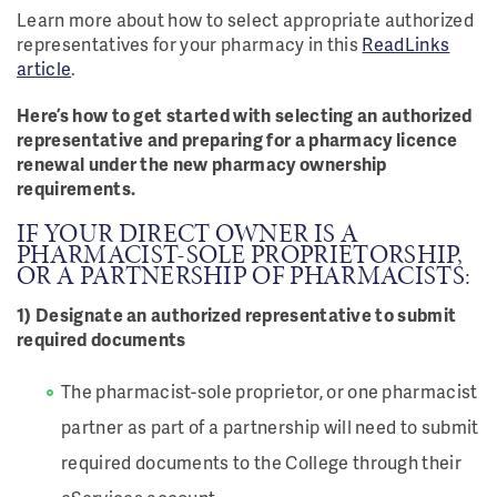
Learn more about how to select appropriate authorized
representatives for your pharmacy in this
ReadLinks
article
.
Here’s how to get started with selecting an authorized
representative and preparing for a pharmacy licence
renewal under the new pharmacy ownership
requirements.
IF YOUR DIRECT OWNER IS A
PHARMACIST-SOLE PROPRIETORSHIP,
OR A PARTNERSHIP OF PHARMACISTS:
1) Designate an authorized representative to submit
required documents
The pharmacist-sole proprietor, or one pharmacist
partner as part of a partnership will need to submit
required documents to the College through their