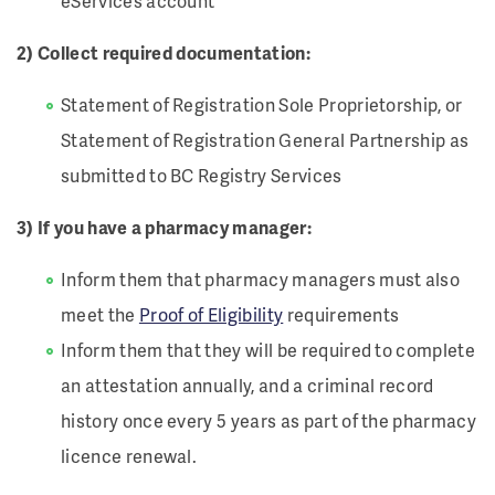
eServices account
2) Collect required documentation:
Statement of Registration Sole Proprietorship, or
Statement of Registration General Partnership as
submitted to BC Registry Services
3) If you have a pharmacy manager:
Inform them that pharmacy managers must also
meet the
Proof of Eligibility
requirements
Inform them that they will be required to complete
an attestation annually, and a criminal record
history once every 5 years as part of the pharmacy
licence renewal.