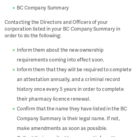
BC Company Summary
Contacting the Directors and Officers of your
corporation listed in your BC Company Summary in
order to do the following:
Inform them about the new ownership
requirements coming into effect soon.
Inform them that they will be required to complete
an attestation annually, and a criminal record
history once every 5 years in order to complete
their pharmacy licence renewal.
Confirm that the name they have listed in the BC
Company Summary is their legal name. If not,
make amendments as soon as possible.