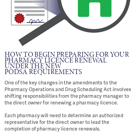
HOW TO BEGIN PREPARING FOR YOUR
PHARMACY LICENCE RENEWAL
UNDER THE NEW
PODSA REQUIREMENTS
One of the key changes in the amendments to the
Pharmacy Operations and Drug Scheduling Act involves
shifting responsibilities from the pharmacy manager to
the direct owner for renewing a pharmacy licence.
Each pharmacy will need to determine an authorized
representative for the direct owner to lead the
completion of pharmacy licence renewals.