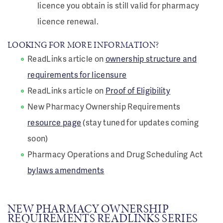
licence you obtain is still valid for pharmacy
licence renewal.
LOOKING FOR MORE INFORMATION?
ReadLinks article on
ownership structure and
requirements for licensure
ReadLinks article on
Proof of Eligibility
New Pharmacy Ownership Requirements
resource page
(stay tuned for updates coming
soon)
Pharmacy Operations and Drug Scheduling Act
bylaws amendments
NEW PHARMACY OWNERSHIP
REQUIREMENTS READLINKS SERIES