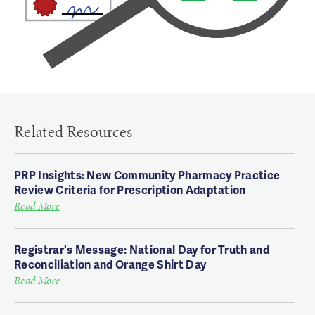
Related Resources
PRP Insights: New Community Pharmacy Practice
Review Criteria for Prescription Adaptation
Read More
Registrar's Message: National Day for Truth and
Reconciliation and Orange Shirt Day
Read More