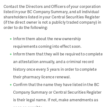
Contact the Directors and Officers of your corporation
listed in your BC Company Summary, and all individual
shareholders listed in your Central Securities Register
(if the direct owner is not a publicly traded company) in
order to do the following:
Inform them about the new ownership
requirements coming into effect soon.
Inform them that they will be required to complete
an attestation annually, and a criminal record
history once every 5 years in order to complete
their pharmacy licence renewal.
Confirm that the name they have listed in the BC
Company Summary or Central Securities Register
is their legal name. If not, make amendments as