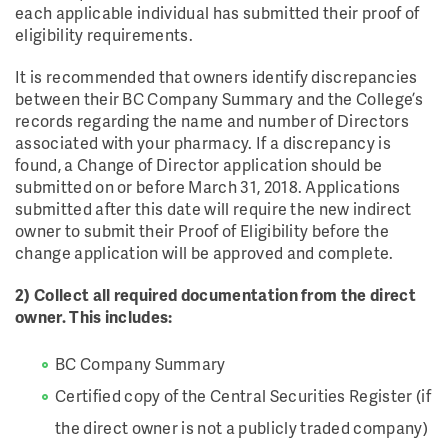
each applicable individual has submitted their proof of
eligibility requirements.
It is recommended that owners identify discrepancies
between their BC Company Summary and the College’s
records regarding the name and number of Directors
associated with your pharmacy. If a discrepancy is
found, a Change of Director application should be
submitted on or before March 31, 2018. Applications
submitted after this date will require the new indirect
owner to submit their Proof of Eligibility before the
change application will be approved and complete.
2) Collect all required documentation from the direct
owner. This includes:
BC Company Summary
Certified copy of the Central Securities Register (if
the direct owner is not a publicly traded company)