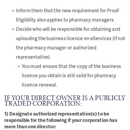
Inform them that the new requirement for Proof
Eligibility also applies to pharmacy managers
Decide who will be responsible for obtaining and
uploading the business licence on eServices (if not
the pharmacy manager or authorized
representative).
You must ensure that the copy of the business
licence you obtain is still valid for pharmacy
licence renewal.
IF YOUR DIRECT OWNER IS A PUBLICLY
TRADED CORPORATION:
1) Designate authorized representative(s) to be
responsible for the following if your corporation has
more than one director: