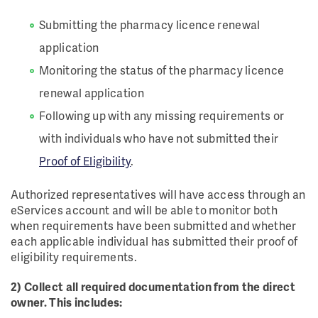
Submitting the pharmacy licence renewal
application
Monitoring the status of the pharmacy licence
renewal application
Following up with any missing requirements or
with individuals who have not submitted their
Proof of Eligibility
.
Authorized representatives will have access through an
eServices account and will be able to monitor both
when requirements have been submitted and whether
each applicable individual has submitted their proof of
eligibility requirements.
2) Collect all required documentation from the direct
owner. This includes: