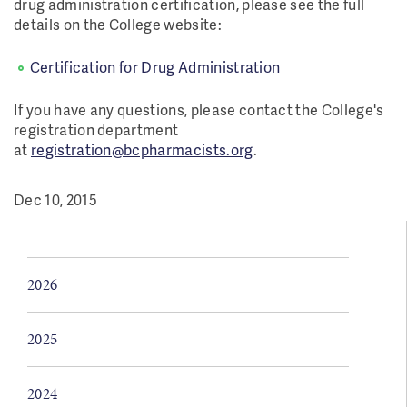
drug administration certification, please see the full
details on the College website:
Certification for Drug Administration
If you have any questions, please contact the College's
registration department
at
registration@bcpharmacists.org
.
Dec 10, 2015
2026
2025
2024