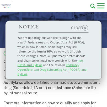
Skip to main content
College
HPOA Notice
About Us
Professional
Licensing
NOTICE
Intranasal Drug Administration Now In Effect
×
CLOSE
of
Pharmacy
Complaints
We are updating our website to align with the
Health Professions and Occupations Ac
t (HPOA),
Licensing
and
which is now in force. Some pages may still
Concerns
Pharmacists
reference the former HPA as we work through
Back to list
these changes. Note, all pharmacy professionals
Qualified pharmacists can now become certified to
and pharmacies must now comply with the
new
Programs
Resources
HPOA and Bylaws
and the revised
Pharmacy
administer intranasal immunizations. Effective
Operations and Drug Scheduling Act
(PODSA) and
of
Contact Us
December 3, 2015, amendments to the
Pharmacists
Bylaws
.
Regulation
and the
Health Professions
Act
Bylaws allow certified pharmacists to administer a
eServices
drug (Schedule I, IA or II) or substance (Schedule III)
British
by intranasal route.
Find a Pharmacy or Licensee
For more information on how to qualify and apply for
Columbia