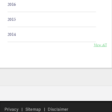
2016
2015
2014
View All
Privacy
Sitemap
Disclaimer