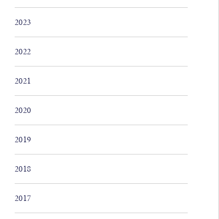
2023
2022
2021
2020
2019
2018
2017