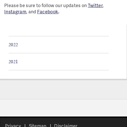
Please be sure to follow our updates on
Twitter
,
Instagram
, and
Facebook
.
2022
2021
Pages
Privacy
Sitemap
Disclaimer