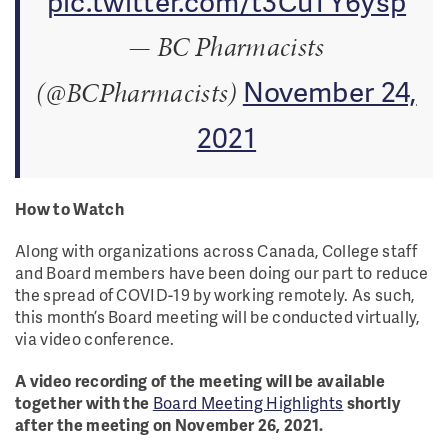
pic.twitter.com/t3CuTY6ysp
— BC Pharmacists
November 24,
(@BCPharmacists)
2021
How to Watch
Along with organizations across Canada, College staff
and Board members have been doing our part to reduce
the spread of COVID-19 by working remotely. As such,
this month’s Board meeting will be conducted virtually,
via video conference.
A video recording of the meeting will be available
together with the
Board Meeting Highlights
shortly
after the meeting on November 26, 2021.