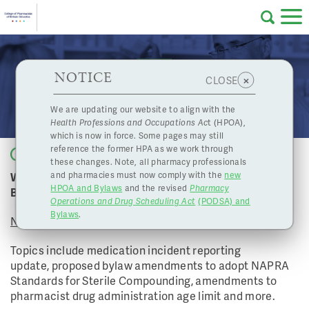
Skip to main content
College
HPOA Notice
About Us
Professional
Licensing
NOTICE
November 26, 2021 Board Meeting
×
CLOSE
of
Pharmacy
Complaints
We are updating our website to align with the
Health Professions and Occupations Ac
t (HPOA),
Licensing
and
which is now in force. Some pages may still
Concerns
Pharmacists
reference the former HPA as we work through
Back to list
these changes. Note, all pharmacy professionals
Watch the College of Pharmacists of BC's November
and pharmacies must now comply with the
new
Programs
Resources
HPOA and Bylaws
and the revised
Pharmacy
Board Meeting
Operations and Drug Scheduling Act
(PODSA) and
of
Contact Us
Bylaws
.
November 26, 2021
eServices
Topics include medication incident reporting
British
update, proposed bylaw amendments to adopt NAPRA
Standards for Sterile Compounding, amendments to
Find a Pharmacy or Licensee
pharmacist drug administration age limit and more.
Columbia