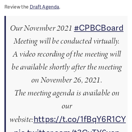
Review the
Draft Agenda
.
#CPBCBoard
Our November 2021
Meeting will be conducted virtually.
A video recording of the meeting will
be available shortly after the meeting
on November 26, 2021.
The meeting agenda is available on
our
https://t.co/1fBqY6R1CY
website: