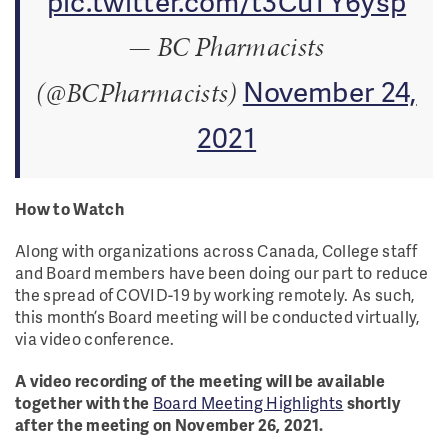
pic.twitter.com/t3CuTY6ysp
— BC Pharmacists
November 24,
(@BCPharmacists)
2021
How to Watch
Along with organizations across Canada, College staff
and Board members have been doing our part to reduce
the spread of COVID-19 by working remotely. As such,
this month’s Board meeting will be conducted virtually,
via video conference.
A video recording of the meeting will be available
together with the
Board Meeting Highlights
shortly
after the meeting on November 26, 2021.