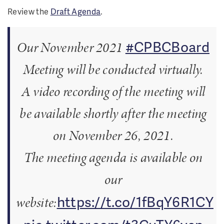
Review the
Draft Agenda
.
#CPBCBoard
Our November 2021
Meeting will be conducted virtually.
A video recording of the meeting will
be available shortly after the meeting
on November 26, 2021.
The meeting agenda is available on
our
https://t.co/1fBqY6R1CY
website: