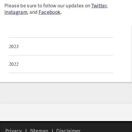
Please be sure to follow our updates on
Twitter
,
Instagram
, and
Facebook
.
2023
2022
Pages
Privacy
Sitemap
Disclaimer