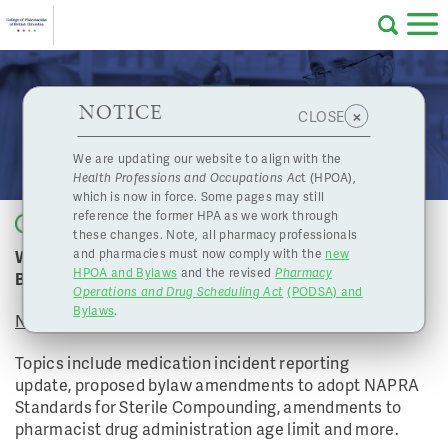
Skip to main content
College
HPOA Notice
About Us
Professional
Licensing
NOTICE
November 26, 2021 Board Meeting
×
CLOSE
of
Pharmacy
Complaints
We are updating our website to align with the
Health Professions and Occupations Ac
t (HPOA),
Licensing
and
which is now in force. Some pages may still
Concerns
Pharmacists
reference the former HPA as we work through
Back to list
these changes. Note, all pharmacy professionals
Watch the College of Pharmacists of BC's November
and pharmacies must now comply with the
new
Programs
Resources
HPOA and Bylaws
and the revised
Pharmacy
Board Meeting
Operations and Drug Scheduling Act
(PODSA) and
of
Contact Us
Bylaws
.
November 26, 2021
eServices
Topics include medication incident reporting
British
update, proposed bylaw amendments to adopt NAPRA
Standards for Sterile Compounding, amendments to
Find a Pharmacy or Licensee
pharmacist drug administration age limit and more.
Columbia