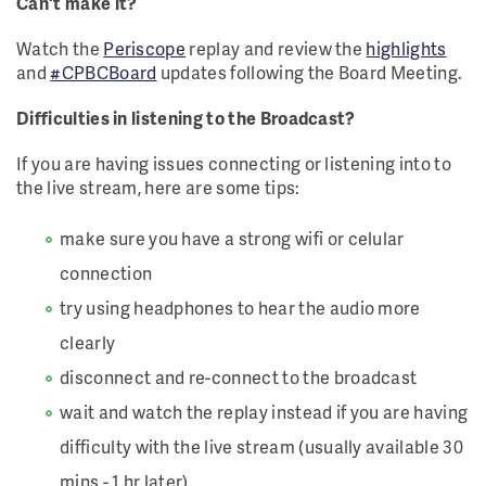
Can't make it?
Watch the
Periscope
replay and review the
highlights
and
#CPBCBoard
updates following the Board Meeting.
Difficulties in listening to the Broadcast?
If you are having issues connecting or listening into to
the live stream, here are some tips:
make sure you have a strong wifi or celular
connection
try using headphones to hear the audio more
clearly
disconnect and re-connect to the broadcast
wait and watch the replay instead if you are having
difficulty with the live stream (usually available 30
mins - 1 hr later)