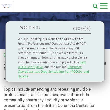
Skip to main content
College
HPOA Notice
About Us
Professional
Licensing
NOTICE
April 20, 2018 Board Meeting
×
CLOSE
of
Pharmacy
Complaints
We are updating our website to align with the
Health Professions and Occupations Ac
t (HPOA),
Licensing
and
which is now in force. Some pages may still
Concerns
Pharmacists
reference the former HPA as we work through
Back to list
these changes. Note, all pharmacy professionals
Join us for the College of Pharmacists of BC April Board
and pharmacies must now comply with the
new
Programs
Resources
HPOA and Bylaws
and the revised
Pharmacy
Meeting
Operations and Drug Scheduling Act
(PODSA) and
of
Contact Us
Bylaws
.
April 20, 2018
eServices
Topics include amending and repealing multiple
British
professional practice policies, evaluation of the
community pharmacy security provisions, a
Find a Pharmacy or Licensee
presentation from the British Columbia Centre for
Columbia