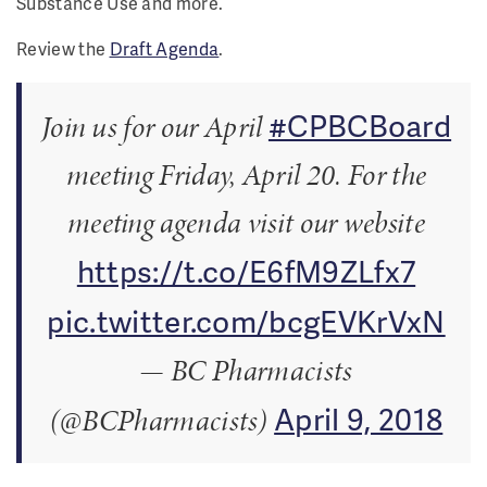
Substance Use and more.
Review the
Draft Agenda
.
#CPBCBoard
Join us for our April
meeting Friday, April 20. For the
meeting agenda visit our website
https://t.co/E6fM9ZLfx7
pic.twitter.com/bcgEVKrVxN
— BC Pharmacists
April 9, 2018
(@BCPharmacists)