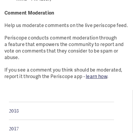
Comment Moderation
Help us moderate comments on the live periscope feed.
Periscope conducts comment moderation through
a feature that empowers the community to report and
vote on comments that they consider to be spam or
abuse.
If you see a comment you think should be moderated,
report it through the Periscope app -
learn how
.
2018
2017