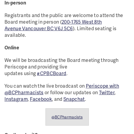
In-person
Registrants and the public are welcome to attend the
Board meeting in person (
200-1765 West 8th
Avenue Vancouver BC V6J 5C6
). Limited seating is
available.
Online
We will be broadcasting the Board meeting through
Periscope and providing live
updates using
#CPBCBoard
.
You can watch the live broadcast on
Periscope with
@BCPharmacists
or follow our updates on
Twitter
,
Instagram
,
Facebook
, and
Snapchat
.
@BCPharmacists