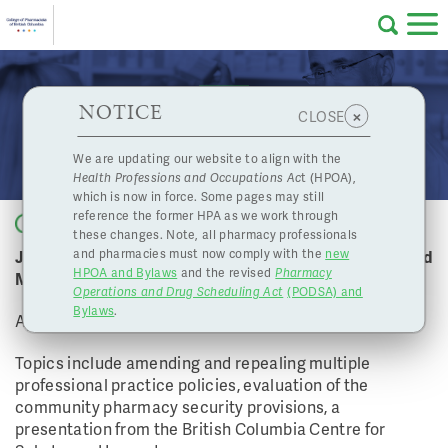
Skip to main content
College
HPOA Notice
About Us
Professional
Licensing
NOTICE
April 20, 2018 Board Meeting
×
CLOSE
of
Pharmacy
Complaints
We are updating our website to align with the
Health Professions and Occupations Ac
t (HPOA),
Licensing
and
which is now in force. Some pages may still
Concerns
Pharmacists
reference the former HPA as we work through
Back to list
these changes. Note, all pharmacy professionals
Join us for the College of Pharmacists of BC April Board
and pharmacies must now comply with the
new
Programs
Resources
HPOA and Bylaws
and the revised
Pharmacy
Meeting
Operations and Drug Scheduling Act
(PODSA) and
of
Contact Us
Bylaws
.
April 20, 2018
eServices
Topics include amending and repealing multiple
British
professional practice policies, evaluation of the
community pharmacy security provisions, a
Find a Pharmacy or Licensee
presentation from the British Columbia Centre for
Columbia