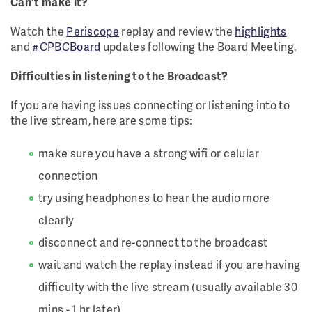
Can't make it?
Watch the
Periscope
replay and review the
highlights
and
#CPBCBoard
updates following the Board Meeting.
Difficulties in listening to the Broadcast?
If you are having issues connecting or listening into to
the live stream, here are some tips:
make sure you have a strong wifi or celular
connection
try using headphones to hear the audio more
clearly
disconnect and re-connect to the broadcast
wait and watch the replay instead if you are having
difficulty with the live stream (usually available 30
mins - 1 hr later)