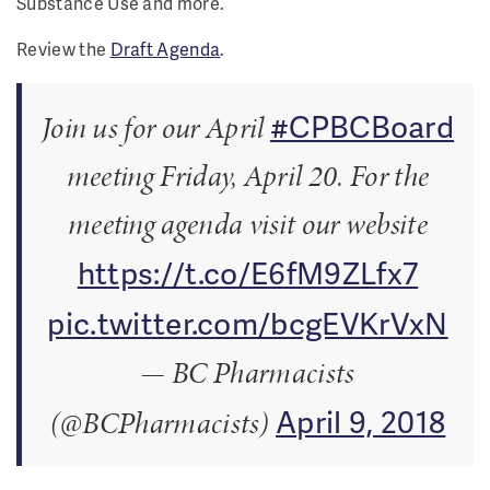
Substance Use and more.
Review the
Draft Agenda
.
#CPBCBoard
Join us for our April
meeting Friday, April 20. For the
meeting agenda visit our website
https://t.co/E6fM9ZLfx7
pic.twitter.com/bcgEVKrVxN
— BC Pharmacists
April 9, 2018
(@BCPharmacists)