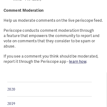
Comment Moderation
Help us moderate comments on the live periscope feed.
Periscope conducts comment moderation through
a feature that empowers the community to report and
vote on comments that they consider to be spam or
abuse.
If you see a comment you think should be moderated,
report it through the Periscope app -
learn how
.
2020
2019