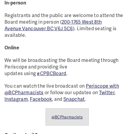
In-person
Registrants and the public are welcome to attend the
Board meeting in person (
200-1765 West 8th
Avenue Vancouver BC V6J 5C6
). Limited seating is
available.
Online
We will be broadcasting the Board meeting through
Periscope and providing live
updates using
#CPBCBoard
.
You can watch the live broadcast on
Periscope with
@BCPharmacists
or follow our updates on
Twitter
,
Instagram
,
Facebook
, and
Snapchat
.
@BCPharmacists