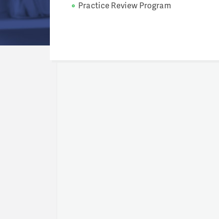
Practice Review Program