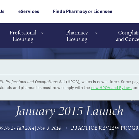
Us
eServices
Find a Pharmacy or Licensee
Professional
Pharmacy
Complain
Licensing
Licensing
and Conce
lth Professions and Occupations Ac
t (HPOA), which is now in force. Some pag
ice Review Program Gearing 
ssionals and pharmacies must now comply with the
new HPOA and Bylaws
and
January 2015 Launch
PRACTICE REVIEW PROG
39 No 2 - Fall 2014 | Nov. 3, 2014