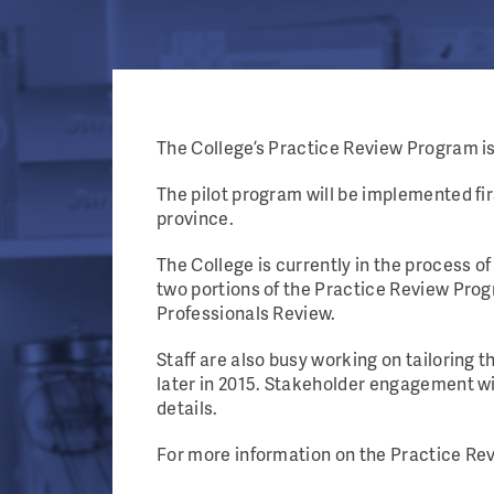
The College’s Practice Review Program is 
The pilot program will be implemented f
province.
The College is currently in the process of
two portions of the Practice Review Pr
Professionals Review.
Staff are also busy working on tailoring 
later in 2015. Stakeholder engagement wi
details.
For more information on the Practice Rev