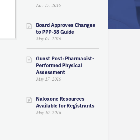
Nov 17, 2016
Board Approves Changes
to PPP-58 Guide
May 04, 2016
Guest Post: Pharmacist-
Performed Physical
Assessment
May 17, 2016
Naloxone Resources
Available for Registrants
May 10, 2016