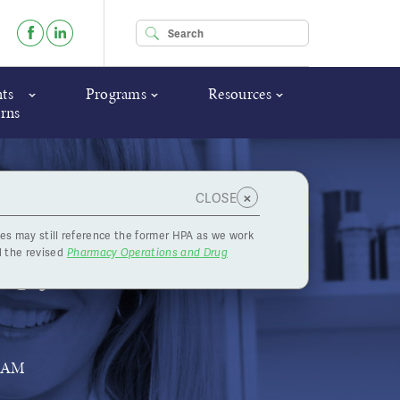
Enter your keywords
ts
Programs
Resources
rns
×
CLOSE
es may still reference the former HPA as we work
up for
 the revised
Pharmacy Operations and Drug
RAM