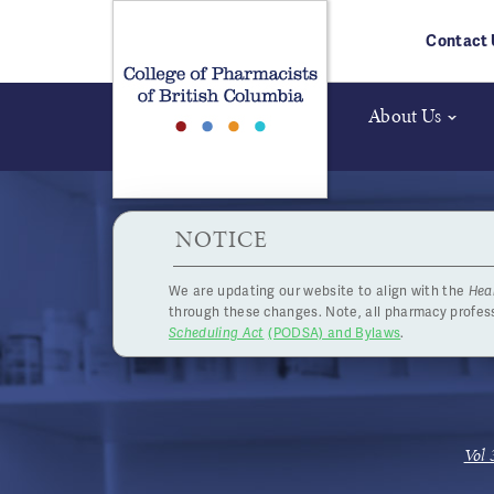
Skip to main content
Contact 
About Us
HPOA Notice
NOTICE
We are updating our website to align with the
Hea
Pract
through these changes. Note, all pharmacy profe
Scheduling Act
(PODSA) and Bylaws
.
Vol 