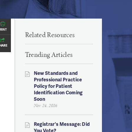
RINT
RINT
Related Resources
HARE
HARE
Trending Articles
New Standards and
Professional Practice
Policy for Patient
Identification Coming
Soon
Nov 24, 2016
Registrar's Message: Did
You Vote?