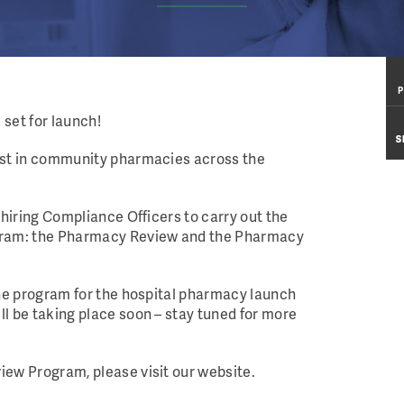
P
P
set for launch!
S
S
irst in community pharmacies across the
 hiring Compliance Officers to carry out the
ogram: the Pharmacy Review and the Pharmacy
the program for the hospital pharmacy launch
ll be taking place soon – stay tuned for more
iew Program, please visit our website.