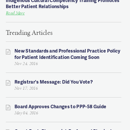
Indigenous Cultural Competency Training Promotes
Better Patient Relationships
Read More
Trending Articles
New Standards and Professional Practice Policy
for Patient Identification Coming Soon
Nov 24, 2016
Registrar's Message: Did You Vote?
Nov 17, 2016
Board Approves Changes to PPP-58 Guide
May 04, 2016