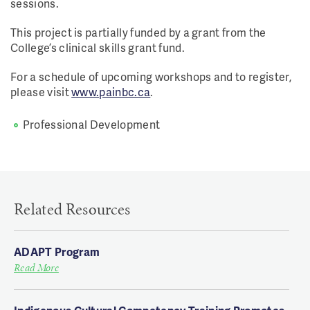
sessions.
This project is partially funded by a grant from the
College’s clinical skills grant fund.
For a schedule of upcoming workshops and to register,
please visit
www.painbc.ca
.
Professional Development
Related Resources
ADAPT Program
Read More