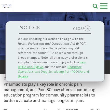
Skip to main content
College
HPOA Notice
About Us
Professional
Licensing
NOTICE
Pain BC Offers CE Program for Community
×
CLOSE
of
Pharmacists
Pharmacy
Complaints
We are updating our website to align with the
Vol 39 No 1 - Spring 2014 | Jul. 4, 2014
Health Professions and Occupations Ac
t (HPOA),
Licensing
and
PROFESSIONAL DEVELOPMENT
which is now in force. Some pages may still
Concerns
Pharmacists
reference the former HPA as we work through
these changes. Note, all pharmacy professionals
and pharmacies must now comply with the
new
Programs
Resources
HPOA and Bylaws
and the revised
Pharmacy
SHARE
SHARE
PRINT
PRINT
Operations and Drug Scheduling Act
(PODSA) and
of
Contact Us
Bylaws
.
Chronic pain can often be a life-long battle.
Pharmacists play a key role in chronic pain
eServices
management, and Pain BC now offers a continuing
British
education program for community pharmacists to
better evaluate and manage long-term pain.
Find a Pharmacy or Licensee
Columbia