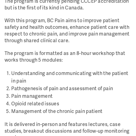
The program is currently pending CCCEP accreditation
but is the first of its kind in Canada.
With this program, BC Pain aims to improve patient
safety and health outcomes, enhance patient care with
respect to chronic pain, and improve pain management
through shared clinical care.
The program is formatted as an 8-hour workshop that
works through 5 modules:
Understanding and communicating with the patient
in pain
Pathogenesis of pain and assessment of pain
Pain management
Opioid related issues
Management of the chronic pain patient
It is delivered in-person and features lectures, case
studies, breakout discussions and follow-up monitoring