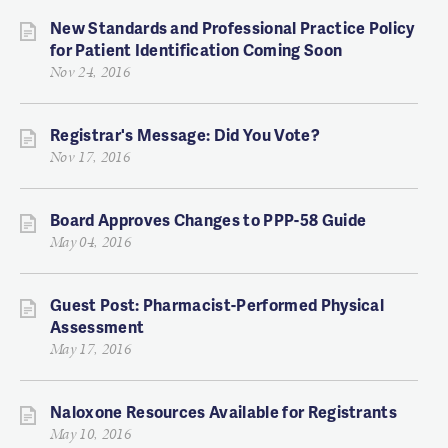
New Standards and Professional Practice Policy
for Patient Identification Coming Soon
Nov 24, 2016
Registrar's Message: Did You Vote?
Nov 17, 2016
Board Approves Changes to PPP-58 Guide
May 04, 2016
Guest Post: Pharmacist-Performed Physical
Assessment
May 17, 2016
Naloxone Resources Available for Registrants
May 10, 2016