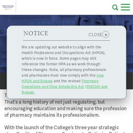
Skip to main content
College
HPOA Notice
About Us
Professional
Licensing
NOTICE
Continuing a Legacy of Quality
×
CLOSE
of
Vol 39 No 1 - Spring 2014 | Jul. 4, 2014
Pharmacy
Complaints
We are updating our website to align with the
ANNUAL REPORT
Health Professions and Occupations Ac
t (HPOA),
Licensing
and
which is now in force. Some pages may still
Concerns
Pharmacists
reference the former HPA as we work through
these changes. Note, all pharmacy professionals
and pharmacies must now comply with the
new
Programs
Resources
HPOA and Bylaws
and the revised
Pharmacy
SHARE
SHARE
PRINT
PRINT
Operations and Drug Scheduling Act
(PODSA) and
of
Contact Us
Bylaws
.
The College traces its establishment back to 1891.
That’s a long history of not just regulating, but
eServices
encouraging education and making sure the profession
British
of pharmacy maintains its professionalism.
Find a Pharmacy or Licensee
With the launch of the College’s three year strategic
Columbia