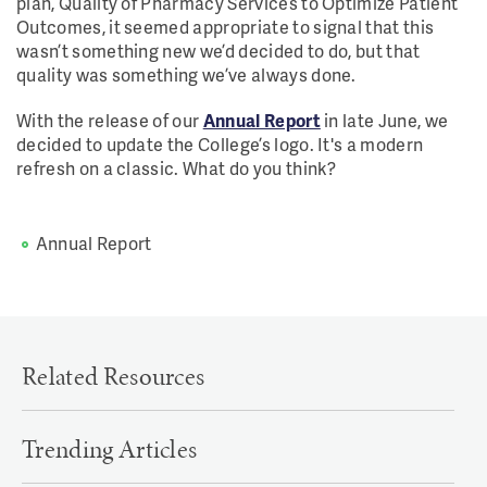
plan, Quality of Pharmacy Services to Optimize Patient
Outcomes, it seemed appropriate to signal that this
wasn’t something new we’d decided to do, but that
quality was something we’ve always done.
With the release of our
Annual Report
in late June, we
decided to update the College’s logo. It's a modern
refresh on a classic. What do you think?
Annual Report
Related Resources
Trending Articles