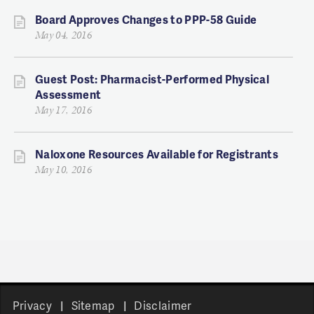
Board Approves Changes to PPP-58 Guide
May 04, 2016
Guest Post: Pharmacist-Performed Physical
Assessment
May 17, 2016
Naloxone Resources Available for Registrants
May 10, 2016
Privacy
Sitemap
Disclaimer