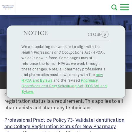
Skip to main content
College
HPOA Notice
About Us
Professional
Licensing
NOTICE
Checking Identification of Pharmacy Hires is a
×
CLOSE
of
College Requirement
Pharmacy
Complaints
We are updating our website to align with the
Vol 39 No 2 - Fall 2014 | Nov. 3, 2014
Health Professions and Occupations Ac
t (HPOA),
Licensing
and
IDENTIFICATION
which is now in force. Some pages may still
Concerns
Pharmacists
reference the former HPA as we work through
these changes. Note, all pharmacy professionals
and pharmacies must now comply with the
new
Programs
Resources
HPOA and Bylaws
and the revised
Pharmacy
SHARE
SHARE
PRINT
PRINT
Operations and Drug Scheduling Act
(PODSA) and
of
Contact Us
Bylaws
.
Checking a new employee’s identification and College
registration status is a requirement. This applies to all
eServices
pharmacists and pharmacy technicians.
British
Professional Practice Policy 73- Validate Identification
Find a Pharmacy or Licensee
and College Registration Status for New Pharmacy
Columbia