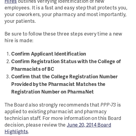
Hires
outlines verifying identification of new
employees. It is a fast and easy step that protects you,
your coworkers, your pharmacy and most importantly,
your patients.
Be sure to follow these three steps every time a new
hire is made:
Confirm Applicant Identification
Confirm Registration Status with the College of
Pharmacists of BC
Confirm that the College Registration Number
Provided by the Pharmacist Matches the
Registration Number on PharmaNet
The Board also strongly recommends that
PPP-73
is
applied to existing pharmacist and pharmacy
technician staff. For more information on this Board
decision, please review the
June 20, 2014 Board
Highlights
.