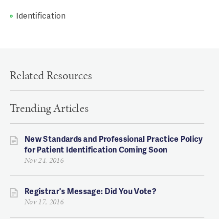
Identification
Related Resources
Trending Articles
New Standards and Professional Practice Policy
for Patient Identification Coming Soon
Nov 24, 2016
Registrar's Message: Did You Vote?
Nov 17, 2016