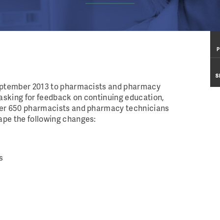
P
P
S
S
September 2013 to pharmacists and pharmacy
asking for feedback on continuing education,
ver 650 pharmacists and pharmacy technicians
ape the following changes:
s
l