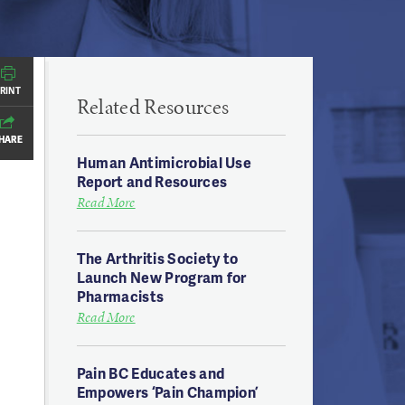
RINT
RINT
Related Resources
HARE
HARE
Human Antimicrobial Use
Report and Resources
Read More
The Arthritis Society to
Launch New Program for
Pharmacists
Read More
Pain BC Educates and
Empowers ‘Pain Champion’