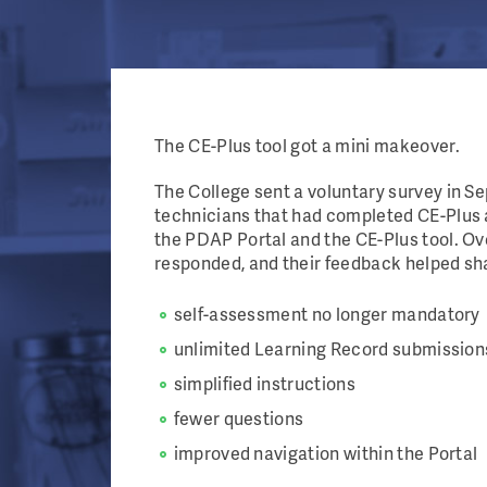
The CE-Plus tool got a mini makeover.
The College sent a voluntary survey in 
technicians that had completed CE-Plus 
the PDAP Portal and the CE-Plus tool. O
responded, and their feedback helped sh
self-assessment no longer mandatory
unlimited Learning Record submission
simplified instructions
fewer questions
improved navigation within the Porta