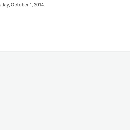
ay, October 1, 2014.