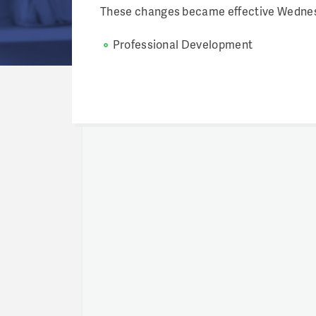
These changes became effective Wednesd
Professional Development