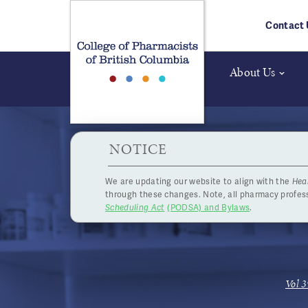
Skip to main content
Contact 
About Us
HPOA Notice
NOTICE
We are updating our website to align with the
Hea
CE-Plus
through these changes. Note, all pharmacy profe
Scheduling Act
(PODSA) and Bylaws
.
Vol 3