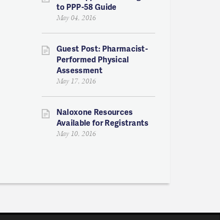
to PPP-58 Guide
May 04, 2016
Guest Post: Pharmacist-
Performed Physical
Assessment
May 17, 2016
Naloxone Resources
Available for Registrants
May 10, 2016