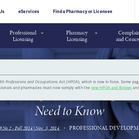
Us
eServices
Find a Pharmacy or Licensee
Professional
Pharmacy
Complain
Licensing
Licensing
and Conce
lth Professions and Occupations Ac
t (HPOA), which is now in force. Some pag
 Learning Record Changes: 
ssionals and pharmacies must now comply with the
new HPOA and Bylaws
and
Need to Know
PROFESSIONAL DEVELOP
9 No 2 - Fall 2014 | Nov. 3, 2014