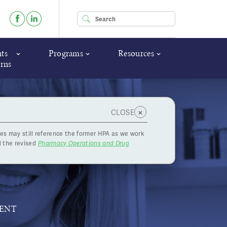
Enter your keywords
ts
Programs
Resources
rns
×
CLOSE
es may still reference the former HPA as we work
What You
 the revised
Pharmacy Operations and Drug
MENT