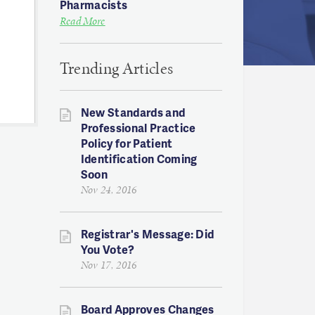
Pharmacists
Read More
Trending Articles
New Standards and
Professional Practice
Policy for Patient
Identification Coming
Soon
Nov 24, 2016
Registrar's Message: Did
You Vote?
Nov 17, 2016
Board Approves Changes