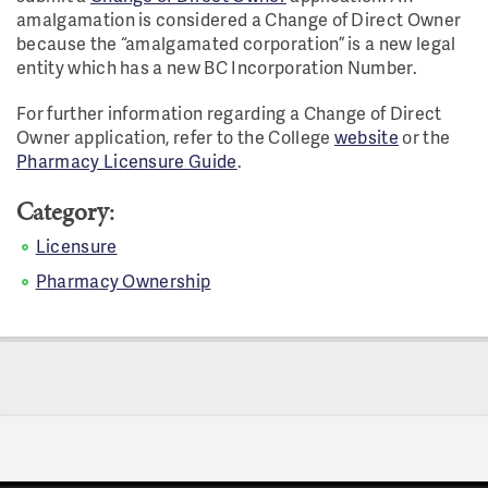
amalgamation is considered a Change of Direct Owner
because the “amalgamated corporation” is a new legal
entity which has a new BC Incorporation Number.
For further information regarding a Change of Direct
Owner application, refer to the College
website
or the
Pharmacy Licensure Guide
.
Category:
Licensure
Pharmacy Ownership