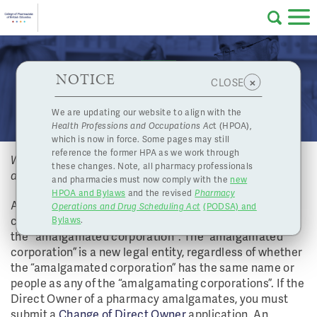
Skip to main content
College
HPOA Notice
About Us
Professional
Licensing
NOTICE
What happens if my corporation undergoes an
×
CLOSE
of
amalgamation?
Pharmacy
Complaints
We are updating our website to align with the
Health Professions and Occupations Ac
t (HPOA),
Licensing
and
which is now in force. Some pages may still
Concerns
Pharmacists
reference the former HPA as we work through
What happens if my corporation undergoes an
these changes. Note, all pharmacy professionals
amalgamation?
and pharmacies must now comply with the
new
Programs
Resources
HPOA and Bylaws
and the revised
Pharmacy
Amalgamating is the process where two or more
Operations and Drug Scheduling Act
(PODSA) and
of
Contact Us
corporations merge and carry on as one corporation,
Bylaws
.
the "amalgamated corporation". The “amalgamated
eServices
corporation” is a new legal entity, regardless of whether
British
the “amalgamated corporation” has the same name or
people as any of the “amalgamating corporations”. If the
Find a Pharmacy or Licensee
Direct Owner of a pharmacy amalgamates, you must
submit a
Change of Direct Owner
application. An
Columbia