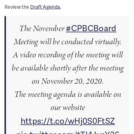
Review the
Draft Agenda
.
#CPBCBoard
The November
Meeting will be conducted virtually.
A video recording of the meeting will
be available shortly after the meeting
on November 20, 2020.
The meeting agenda is available on
our website
https://t.co/wHj0S0FtSZ