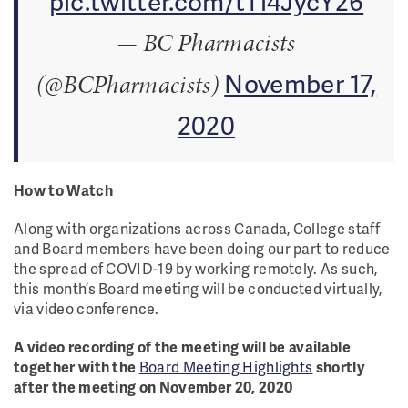
pic.twitter.com/tTl4JycY26
— BC Pharmacists
November 17,
(@BCPharmacists)
2020
How to Watch
Along with organizations across Canada, College staff
and Board members have been doing our part to reduce
the spread of COVID-19 by working remotely. As such,
this month’s Board meeting will be conducted virtually,
via video conference.
A video recording of the meeting will be available
together with the
Board Meeting Highlights
shortly
after the meeting on November 20, 2020