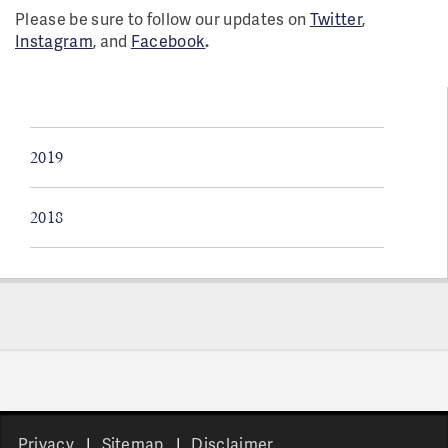
Please be sure to follow our updates on
Twitter
,
Instagram
, and
Facebook
.
2019
2018
Pages
Privacy
Sitemap
Disclaimer