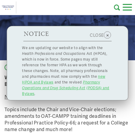
Skip to main content
College
HPOA Notice
About Us
Professional
Licensing
NOTICE
November 20, 2020 Board Meeting
×
CLOSE
of
Pharmacy
Complaints
We are updating our website to align with the
Health Professions and Occupations Ac
t (HPOA),
Licensing
and
which is now in force. Some pages may still
Concerns
Pharmacists
reference the former HPA as we work through
Back to list
these changes. Note, all pharmacy professionals
Watch the College of Pharmacists of BC's November
and pharmacies must now comply with the
new
Programs
Resources
HPOA and Bylaws
and the revised
Pharmacy
Board Meeting
Operations and Drug Scheduling Act
(PODSA) and
of
Contact Us
Bylaws
.
November 20, 2020 - 12:45 PM
eServices
Topics include the Chair and Vice-Chair elections;
British
amendments to OAT-CAMPP training deadlines in
Professional Practice Policy-66; a request for a College
Find a Pharmacy or Licensee
name change and much more!
Columbia