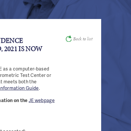
Back to list
UDENCE
 2021 IS NOW
JE as a computer-based
Prometric Test Center or
at meets both the
Information Guide
.
rmation on the
JE webpage