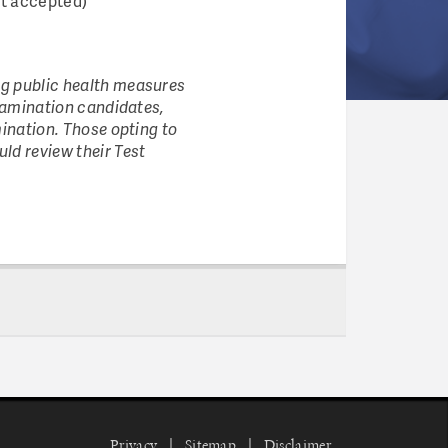
ot accepted)
ng public health measures
examination candidates,
mination. Those opting to
ld review their Test
Privacy
Sitemap
Disclaimer