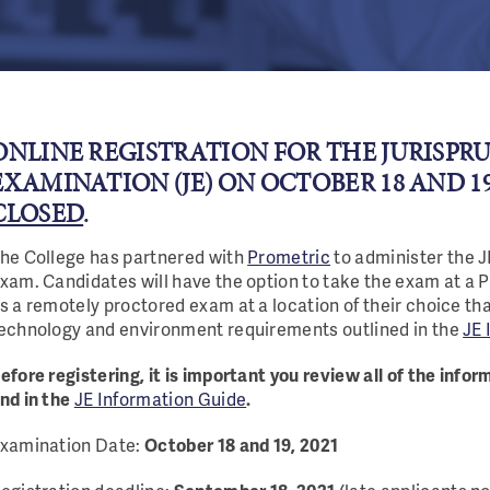
ONLINE REGISTRATION FOR THE JURISPR
EXAMINATION (JE) ON OCTOBER 18 AND 19,
CLOSED
.
he College has partnered with
Prometric
to administer the 
xam. Candidates will have the option to take the exam at a 
s a remotely proctored exam at a location of their choice th
echnology and environment requirements outlined in the
JE 
efore registering, it is important you review all of the info
nd in the
JE Information Guide
.
xamination Date:
October 18 and 19, 2021