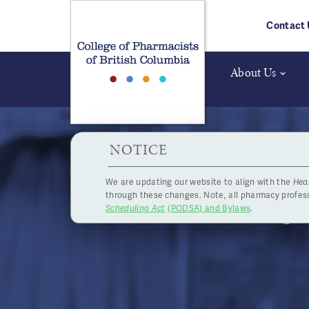
Skip to main content
Contact 
About Us
HPOA Notice
NOTICE
We are updating our website to align with the
Hea
Jurisp
through these changes. Note, all pharmacy profe
Scheduling Act
(PODSA) and Bylaws
.