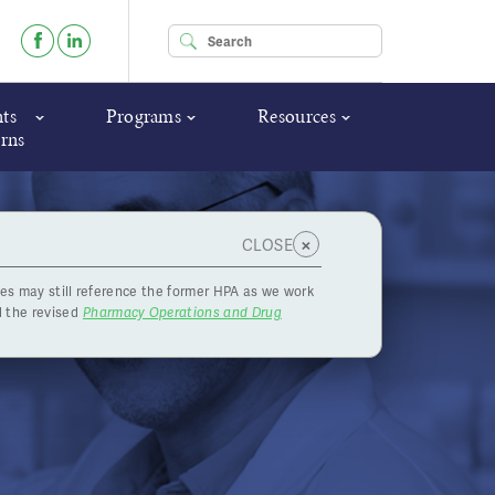
Enter your keywords
ts
Programs
Resources
rns
×
CLOSE
es may still reference the former HPA as we work
and 19,
 the revised
Pharmacy Operations and Drug