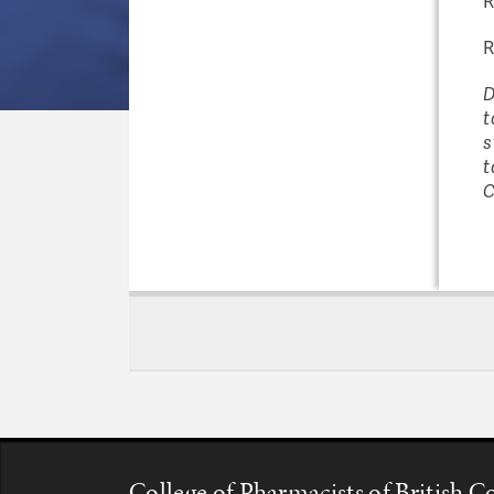
R
R
D
t
s
t
C
College of Pharmacists of British 