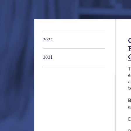
2022
2021
T
Pages
e
a
t
B
a
E