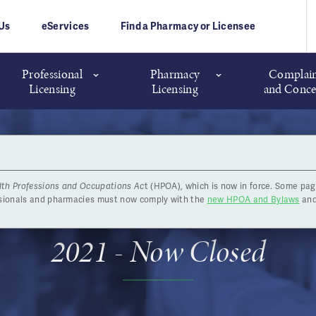
Us
eServices
Find a Pharmacy or Licensee
Professional
Pharmacy
Complain
Licensing
Licensing
and Conce
lth Professions and Occupations Ac
t (HPOA), which is now in force. Some pag
rudence Exam - October 18 
ssionals and pharmacies must now comply with the
new HPOA and Bylaws
and
2021 - Now Closed