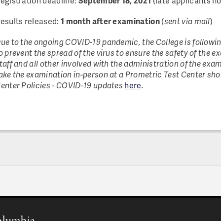
egistration deadline:
September 18, 2021
(late applicants n
esults released:
1 month after examination
(
sent via mail
)
ue to the ongoing COVID-19 pandemic, the College is followi
o prevent the spread of the virus to ensure the safety of the 
taff and all other involved with the administration of the exa
ake the examination in-person at a Prometric Test Center shou
enter Policies - COVID-19 updates
here
.
Columbia