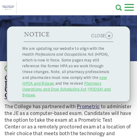
Skip to main content
College
HPOA Notice
About Us
Professional
Licensing
NOTICE
Jurisprudence Exam - February 16, 2021 and
×
CLOSE
of
February 17, 2021 - Now Closed
Pharmacy
Complaints
We are updating our website to align with the
Health Professions and Occupations Ac
t (HPOA),
Licensing
and
which is now in force. Some pages may still
Concerns
Pharmacists
reference the former HPA as we work through
Back to list
these changes. Note, all pharmacy professionals
ONLINE REGISTRATION FOR THE
and pharmacies must now comply with the
new
Programs
Resources
JURISPRUDENCE EXAMINATION (JE)
HPOA and Bylaws
and the revised
Pharmacy
ON FEBRUARY 16 AND 17, 2021 IS NOW
Operations and Drug Scheduling Act
(PODSA) and
of
Contact Us
CLOSED
.
Bylaws
.
The College has partnered with
Prometric
to administer
eServices
the JE as a computer-based exam. Candidates will have
British
the option to take the exam at a Prometric Test
Find a Pharmacy or Licensee
Center or as a remotely proctored exam at a location of
their choice that meets both the technology and
Columbia