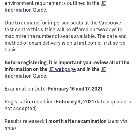
environment requirements outlined in the
JE
Information Guide
.
Due to demand for in-person seats at the Vancouver
test centre this sitting will be offered on two days to
maximize the number of seats available. The date and
method of exam delivery is on a first come, first serve
basis.
Before registering, it is important you review all of the
information on the
JE webpage
and in the
JE
Information Guide
.
Examination Date:
February 16 and 17, 2021
Registration deadline:
February 4, 2021
(late applicants
not accepted)
Results released:
1 month after examination
(
sent via
mail
)