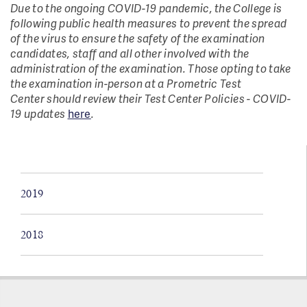
Due to the ongoing COVID-19 pandemic, the College is
following public health measures to prevent the spread
of the virus to ensure the safety of the examination
candidates, staff and all other involved with the
administration of the examination. Those opting to take
the examination in-person at a Prometric Test
Center should review their Test Center Policies - COVID-
19 updates
here
.
2019
2018
Pages