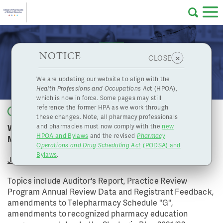
Skip to main content
College
HPOA Notice
About Us
Professional
Licensing
NOTICE
June 10, 2022 Board Meeting
×
CLOSE
of
Pharmacy
Complaints
We are updating our website to align with the
Health Professions and Occupations Ac
t (HPOA),
Licensing
and
which is now in force. Some pages may still
Concerns
Pharmacists
reference the former HPA as we work through
Back to list
these changes. Note, all pharmacy professionals
Watch the College of Pharmacists of BC's June Board
and pharmacies must now comply with the
new
Programs
Resources
HPOA and Bylaws
and the revised
Pharmacy
Meeting
Operations and Drug Scheduling Act
(PODSA) and
of
Contact Us
Bylaws
.
June 10, 2022
eServices
Topics include Auditor's Report, Practice Review
British
Program Annual Review Data and Registrant Feedback,
amendments to Telepharmacy Schedule "G",
Find a Pharmacy or Licensee
amendments to recognized pharmacy education
Columbia