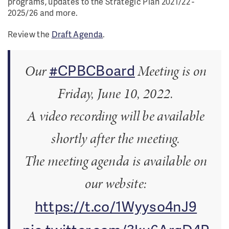
programs, updates to the Strategic Plan 2021/22 -
2025/26 and more.
Review the
Draft Agenda
.
#CPBCBoard
Our
Meeting is on
Friday, June 10, 2022.
A video recording will be available
shortly after the meeting.
The meeting agenda is available on
our website:
https://t.co/1Wyyso4nJ9