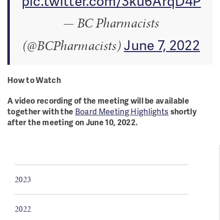
pic.twitter.com/3ku6ArqD4P
— BC Pharmacists
June 7, 2022
(@BCPharmacists)
How to Watch
A video recording of the meeting will be available
together with the
Board Meeting Highlights
shortly
after the meeting on June 10, 2022.
2023
2022