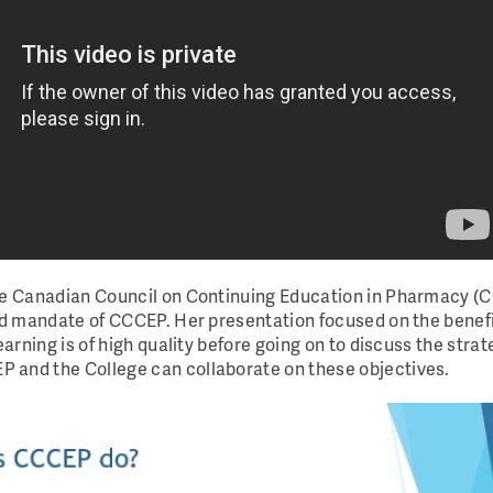
the Canadian Council on Continuing Education in Pharmacy (
nd mandate of CCCEP. Her presentation focused on the benefit
earning is of high quality before going on to discuss the stra
 and the College can collaborate on these objectives.