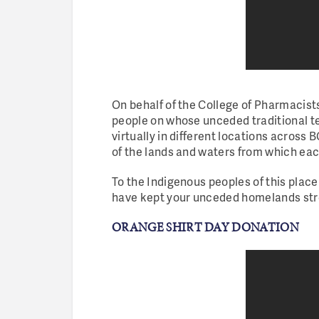
On behalf of the College of Pharmacist
people on whose unceded traditional te
virtually in different locations across
of the lands and waters from which e
To the Indigenous peoples of this place
have kept your unceded homelands stron
ORANGE SHIRT DAY DONATION