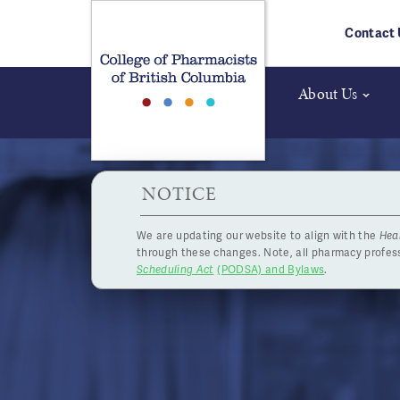
Skip to main content
Contact 
About Us
HPOA Notice
NOTICE
We are updating our website to align with the
Hea
Board
through these changes. Note, all pharmacy profe
Scheduling Act
(PODSA) and Bylaws
.