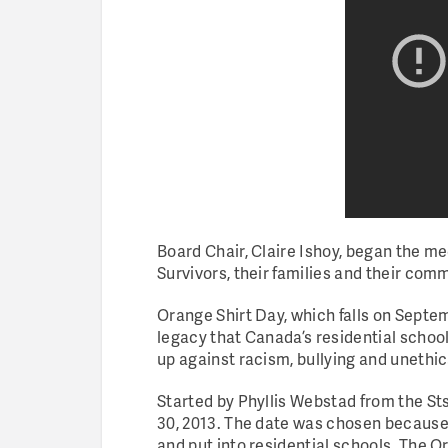
Board Chair, Claire Ishoy, began the me
Survivors, their families and their com
Orange Shirt Day, which falls on Septemb
legacy that Canada’s residential schoo
up against racism, bullying and unethic
Started by Phyllis Webstad from the St
30, 2013. The date was chosen because 
and put into residential schools. The O