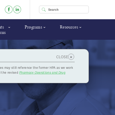
Enter your keywords
ts
Programs
Resources
rns
×
CLOSE
es may still reference the former HPA as we work
, 2021
 the revised
Pharmacy Operations and Drug