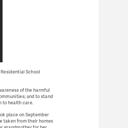
 Residential School
 awareness of the harmful
communities; and to stand
n to health care.
took place on September
ere taken from their homes
her grandmother for her