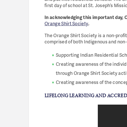
first day of school at St. Joseph’s Missi
In acknowledging this important day, C
Orange Shirt Society
.
The Orange Shirt Society is a non-profi
comprised of both Indigenous and non
Supporting Indian Residential Sch
Creating awareness of the individ
through Orange Shirt Society acti
Creating awareness of the concep
LIFELONG LEARNING AND ACCRE