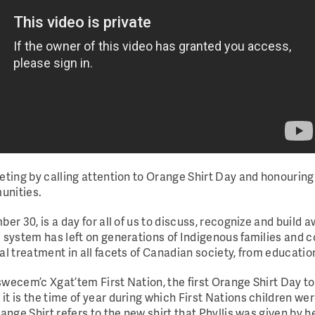
eting by calling attention to Orange Shirt Day and honouring
munities.
er 30, is a day for all of us to discuss, recognize and build
l system has left on generations of Indigenous families and 
al treatment in all facets of Canadian society, from educatio
swecem’c Xgat’tem First Nation, the first Orange Shirt Day 
it is the time of year during which First Nations children w
range Shirt refers to the new shirt that Phyllis was given by 