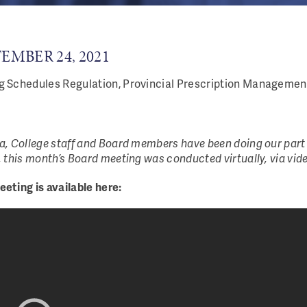
EMBER 24, 2021
 Schedules Regulation, Provincial Prescription Management
, College staff and Board members have been doing our part 
 this month’s Board meeting was conducted virtually, via vid
eting is available here: