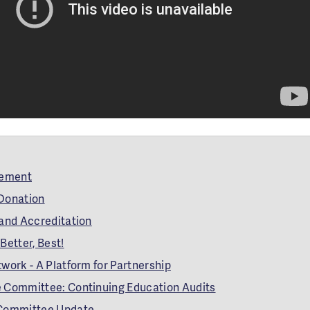
gement
 Donation
 and Accreditation
Better, Best!
work - A Platform for Partnership
 Committee: Continuing Education Audits
 Committee Update