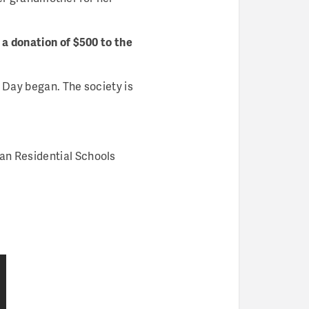
 a donation of $500 to the
 Day began. The society is
ian Residential Schools