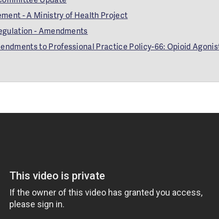
ment - A Ministry of Health Project
egulation - Amendments
dments to Professional Practice Policy-66: Opioid Agonis