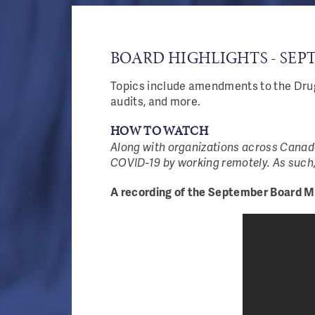
BOARD HIGHLIGHTS - SEPT
Topics include amendments to the Drug
audits, and more.
HOW TO WATCH
Along with organizations across Canada
COVID-19 by working remotely. As such,
A recording of the September Board Me