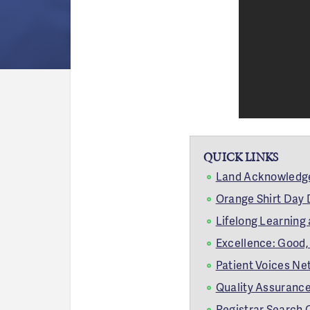
QUICK LINKS
Land Acknowled
Orange Shirt Day
Lifelong Learning
Excellence: Good, 
Patient Voices Net
Quality Assurance
Registrar Search