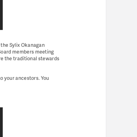
d the Sylix Okanagan
Board members meeting
re the traditional stewards
to your ancestors. You