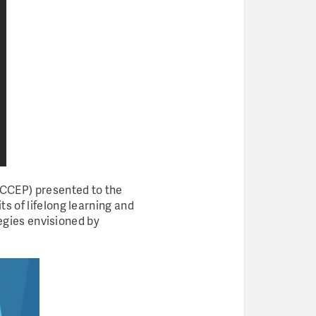
CCCEP) presented to the
s of lifelong learning and
tegies envisioned by