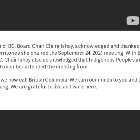
s of BC, Board Chair Claire Ishoy, acknowledged and thanke
rritories she chaired the September 24, 2021 meeting.
With 
 BC, Chair Ishoy also acknowledged that Indigenous Peoples a
ach member attended the meeting from.
 we now call British Columbia: We turn our minds to you and 
g. We are grateful to live and work here.