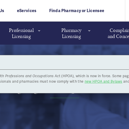
Us
eServices
Find a Pharmacy or Licensee
Professional
Pharmacy
Complain
Licensing
Licensing
and Conce
lth Professions and Occupations Ac
t (HPOA), which is now in force. Some pag
 Highlights - September 24
ssionals and pharmacies must now comply with the
new HPOA and Bylaws
and