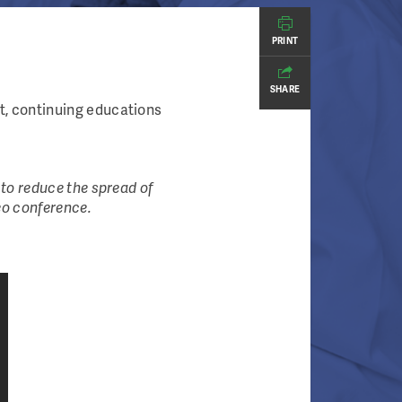
PRINT
SHARE
, continuing educations
to reduce the spread of
eo conference.