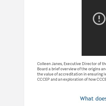
Colleen Janes, Executive Director of 
Board a brief overview of the origins a
the value of accreditation in ensuring l
CCCEP and an exploration of how CCCEP