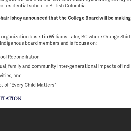
on residential school in British Columbia.
hair Ishoy announced that the College Board will be making
t organization based in Williams Lake, BC where Orange Shirt
-Indigenous board members and is focuse on:
ool Reconciliation
ual, family and community inter-generational impacts of Ind
vities, and
t of "Every Child Matters"
DITATION