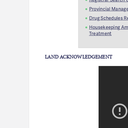
Provincial Manage
Drug Schedules R
Housekeeping Amen
Treatment
LAND ACKNOWLEDGEMENT