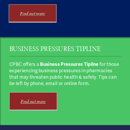
Find out more
BUSINESS PRESSURES TIPLINE
CPBC offers a
Business Pressures Tipline
for those
experiencing business pressures in pharmacies
that may threaten public health & safety. Tips can
be left by phone, email or online form.
Find out more