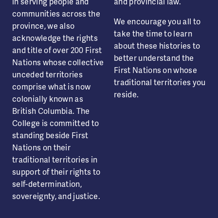
in serving people and
and provincial law.
communities across the
We encourage you all to
province, we also
take the time to learn
acknowledge the rights
about these histories to
and title of over 200 First
better understand the
Nations whose collective
First Nations on whose
unceded territories
traditional territories you
comprise what is now
reside.
colonially known as
British Columbia. The
College is committed to
standing beside First
Nations on their
traditional territories in
support of their rights to
self-determination,
sovereignty, and justice.