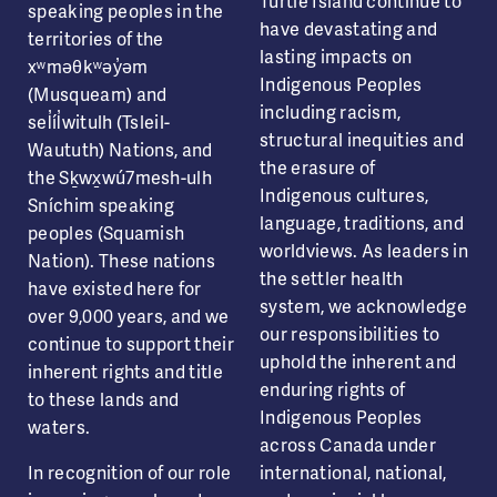
Turtle Island continue to
speaking peoples in the
have devastating and
territories of the
lasting impacts on
xʷməθkʷəy̓əm
Indigenous Peoples
(Musqueam) and
including racism,
sel̓íl̓witulh (Tsleil-
structural inequities and
Waututh) Nations, and
the erasure of
the Sḵwx̱wú7mesh-ulh
Indigenous cultures,
Sníchim speaking
language, traditions, and
peoples (Squamish
worldviews. As leaders in
Nation). These nations
the settler health
have existed here for
system, we acknowledge
over 9,000 years, and we
our responsibilities to
continue to support their
uphold the inherent and
inherent rights and title
enduring rights of
to these lands and
Indigenous Peoples
waters.
across Canada under
In recognition of our role
international, national,