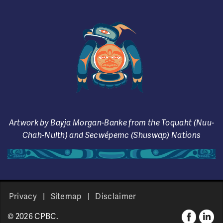
Artwork by Bayja Morgan-Banke from the Toquaht (Nuu-
Chah-Nulth) and Secwépemc (Shuswap) Nations
Privacy
Sitemap
Disclaimer
© 2026 CPBC.