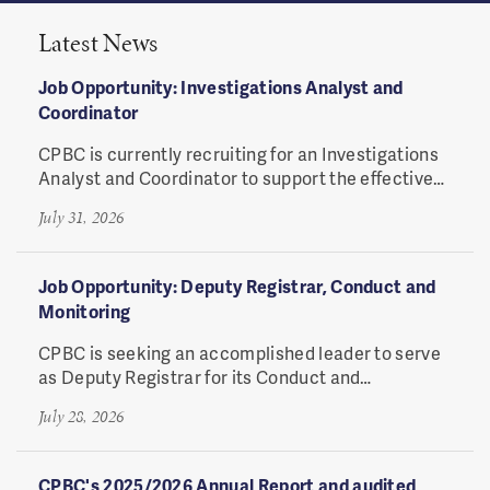
Latest News
Job Opportunity: Investigations Analyst and
Coordinator
CPBC is currently recruiting for an Investigations
Analyst and Coordinator to support the effective
coordination of investigative processes.
July 31, 2026
Job Opportunity: Deputy Registrar, Conduct and
Monitoring
CPBC
is seeking an accomplished leader to serve
as Deputy Registrar for its Conduct and
Monitoring Division.
July 28, 2026
CPBC's 2025/2026 Annual Report and audited