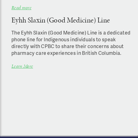
Read more
Eyhh Slaxin (Good Medicine) Line
The Eyhh Slaxin (Good Medicine) Line is a dedicated
phone line for Indigenous individuals to speak
directly with CPBC to share their concerns about
pharmacy care experiences in British Columbia.
Learn More