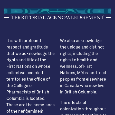
TERRITORIAL ACKNOWLEDGEMENT
It is with profound
We also acknowledge
respect and gratitude
the unique and distinct
that we acknowledge the
rights, including the
rights and title of the
rights to health and
First Nations on whose
wellness, of First
collective unceded
Nations, Métis, and Inuit
territories the office of
peoples from elsewhere
the College of
in Canada who now live
Pharmacists of British
in British Columbia.
Columbia is located.
The effects of
These are the homelands
colonization throughout
of the hən̓q̓əmin̓əm̓