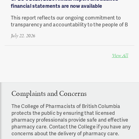
financial statements are now available
This report reflects our ongoing commitment to
transparency and accountability to the people of B
July 22, 2026
View All
Complaints and Concerns
The College of Pharmacists of British Columbia
protects the public by ensuring that licensed
pharmacy professionals provide safe and effective
pharmacy care. C
ontact the
College i
f you have any
concerns about the delivery of pharmacy care.