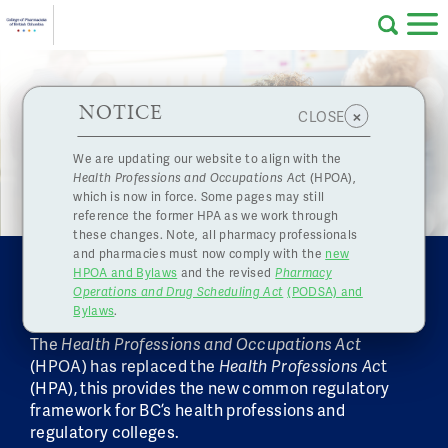
Skip to main content
College
HPOA Notice
About Us
Professional
Licensing
NOTICE
×
CLOSE
Regulating pharmacies and pharmacy
of
professionals in the public interest
Pharmacy
Complaints
We are updating our website to align with the
Health Professions and Occupations Ac
t (HPOA),
Licensing
and
which is now in force. Some pages may still
Concerns
Pharmacists
reference the former HPA as we work through
these changes. Note, all pharmacy professionals
and pharmacies must now comply with the
new
Programs
Resources
HEALTH PROFESSIONS AND
HPOA and Bylaws
and the revised
Pharmacy
OCCUPATIONS ACT
Operations and Drug Scheduling Act
(PODSA) and
of
Contact Us
Bylaws
.
The
Health Professions and Occupations Act
eServices
(HPOA) has replaced the
Health Professions Ac
t
British
(HPA), this provides the new common regulatory
Find a Pharmacy or Licensee
framework for BC’s health professions and
regulatory colleges.
Columbia