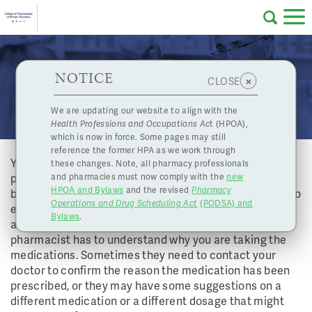
Skip to main content
College
HPOA Notice
About Us
Professional
Licensing
NOTICE
Sometimes my pharmacist phones my doctor with
×
CLOSE
of
some questions. Why do they need to bother the
Pharmacy
Complaints
We are updating our website to align with the
doctor?
Health Professions and Occupations Ac
t (HPOA),
Licensing
and
which is now in force. Some pages may still
Concerns
Pharmacists
reference the former HPA as we work through
Your pharmacist’s main responsibility is to find, fix and
these changes. Note, all pharmacy professionals
prevent drug related problems. Many medications can
and pharmacies must now comply with the
new
Programs
Resources
HPOA and Bylaws
and the revised
Pharmacy
be used for more than one medical condition. In order to
Operations and Drug Scheduling Act
(PODSA) and
of
Contact Us
ensure that your medications are appropriate for you
Bylaws
.
and that you will get the most benefit from them, your
pharmacist has to understand why you are taking the
eServices
medications. Sometimes they need to contact your
British
doctor to confirm the reason the medication has been
prescribed, or they may have some suggestions on a
Find a Pharmacy or Licensee
different medication or a different dosage that might
Columbia