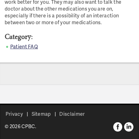
work better for you. They may also want to talk the
doctor about the other medications you are on,
especially if there is a possibility of an interaction
between two or more of your medications.
Category:
Patient FAQ
Privacy
Sitemap
Disclaimer
© 2026 CPBC.