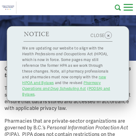
Skip to main content
College
HPOA Notice
About Us
Professional
Licensing
NOTICE
Can electronic records be stored on a cloud? If yes,
×
CLOSE
of
does the cloud need to be located in Canada?
Pharmacy
Complaints
We are updating our website to align with the
Health Professions and Occupations Ac
t (HPOA),
Licensing
and
which is now in force. Some pages may still
Concerns
Pharmacists
reference the former HPA as we work through
Can electronic records be stored on a cloud? If yes, does
these changes. Note, all pharmacy professionals
the cloud need to be located in Canada?
and pharmacies must now comply with the
new
Programs
Resources
HPOA and Bylaws
and the revised
Pharmacy
The College does not have restrictions on cloud
Operations and Drug Scheduling Act
(PODSA) and
of
Contact Us
storage. However, as with all records, pharmacies must
Bylaws
.
ensure that data is stored and accessed in accordance
eServices
with applicable privacy law.
British
Pharmacies that are private-sector organizations are
Find a Pharmacy or Licensee
governed by B.C.’s
Personal Information Protection Act
(PIPA). PIPA does not contain restrictions on the
Columbia