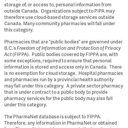
storage of, or access to, personal information from
outside Canada. Organizations subject to PIPA may
therefore use cloud-based storage services outside
Canada. Many community pharmacies will fall under
this category.
Pharmacies that are “public bodies” are governed under
B.C.’s
Freedom of Information and Protection of Privacy
Act
(FIPPA). Public bodies covered by FIPPA are, with
some exceptions, required to ensure that personal
information is stored and access only in Canada. There
is no exemption for cloud storage. Hospital pharmacies
and pharmacies run by a provincial health authority
may fall under this category. A private sector pharmacy
that is under contract to a public body to provide
pharmacy services for the public body may also fall
under this category.
The PharmaNet database is subject to FIPPA.
Therefore, any information in PharmaNet or obtained