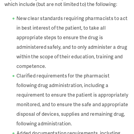
which include (but are not limited to) the following:
New clear standards requiring pharmacists to act
in best interest of the patient, to take all
appropriate steps to ensure the drug is
administered safely, and to only administer a drug
within the scope of their education, training and
competence.
Clarified requirements for the pharmacist
following drug administration, including a
requirement to ensure the patient is appropriately
monitored, and to ensure the safe and appropriate
disposal of devices, supplies and remaining drug,
following administration.
Added documentation requirements, including