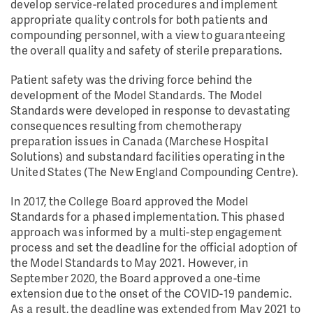
develop service-related procedures and implement
appropriate quality controls for both patients and
compounding personnel, with a view to guaranteeing
the overall quality and safety of sterile preparations.
Patient safety was the driving force behind the
development of the Model Standards. The Model
Standards were developed in response to devastating
consequences resulting from chemotherapy
preparation issues in Canada (Marchese Hospital
Solutions) and substandard facilities operating in the
United States (The New England Compounding Centre).
In 2017, the College Board approved the Model
Standards for a phased implementation. This phased
approach was informed by a multi-step engagement
process and set the deadline for the official adoption of
the Model Standards to May 2021. However, in
September 2020, the Board approved a one-time
extension due to the onset of the COVID-19 pandemic.
As a result, the deadline was extended from May 2021 to