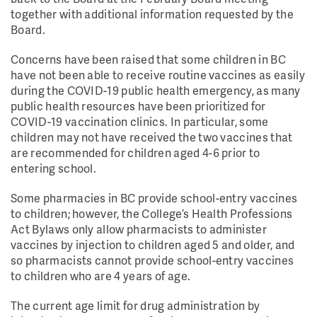
together with additional information requested by the
Board.
Concerns have been raised that some children in BC
have not been able to receive routine vaccines as easily
during the COVID-19 public health emergency, as many
public health resources have been prioritized for
COVID-19 vaccination clinics. In particular, some
children may not have received the two vaccines that
are recommended for children aged 4-6 prior to
entering school.
Some pharmacies in BC provide school-entry vaccines
to children; however, the College’s Health Professions
Act Bylaws only allow pharmacists to administer
vaccines by injection to children aged 5 and older, and
so pharmacists cannot provide school-entry vaccines
to children who are 4 years of age.
The current age limit for drug administration by