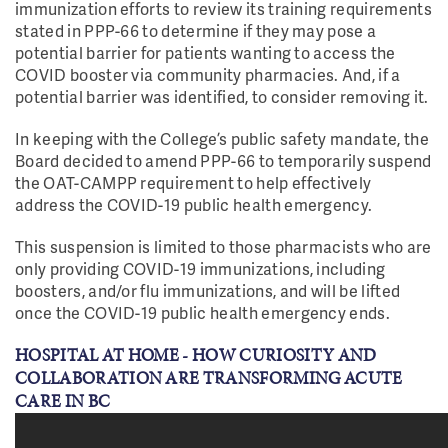
immunization efforts to review its training requirements
stated in PPP-66 to determine if they may pose a
potential barrier for patients wanting to access the
COVID booster via community pharmacies. And, if a
potential barrier was identified, to consider removing it.
In keeping with the College’s public safety mandate, the
Board decided to amend PPP-66 to temporarily suspend
the OAT-CAMPP requirement to help effectively
address the COVID-19 public health emergency.
This suspension is limited to those pharmacists who are
only providing COVID-19 immunizations, including
boosters, and/or flu immunizations, and will be lifted
once the COVID-19 public health emergency ends.
HOSPITAL AT HOME - HOW CURIOSITY AND
COLLABORATION ARE TRANSFORMING ACUTE
CARE IN BC