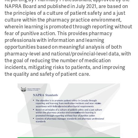
NAPRA Board and published in July 2021, are based on
the principles of a culture of patient safety and a just
culture within the pharmacy practice environment,
wherein learning is promoted through reporting without
fear of punitive action. This provides pharmacy
professionals with information and learning
opportunities based on meaningful analysis of both
pharmacy-level and national/provincial-level data, with
the goal of reducing the number of medication
incidents, mitigating risks to patients, and improving
the quality and safety of patient care.