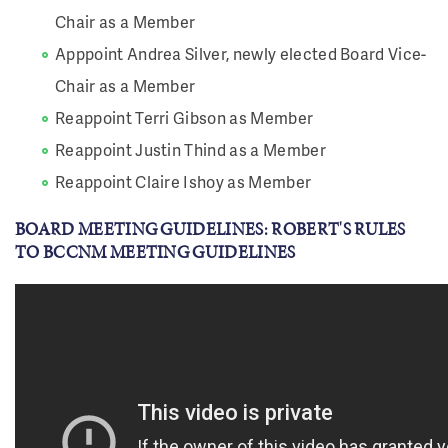
Chair as a Member
Apppoint Andrea Silver, newly elected Board Vice-
Chair as a Member
Reappoint Terri Gibson as Member
Reappoint Justin Thind as a Member
Reappoint Claire Ishoy as Member
BOARD MEETING GUIDELINES: ROBERT'S RULES
TO BCCNM MEETING GUIDELINES