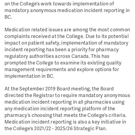
on the College’s work towards implementation of
mandatory anonymous medication incident reporting in
BC.
Medication related issues are among the most common
complaints received at the College. Due to its potential
impact on patient safety, implementation of mandatory
incident reporting has been a priority for pharmacy
regulatory authorities across Canada. This has
prompted the College to examine its existing quality
management requirements and explore options for
implementation in BC.
At the September 2019 Board meeting, the Board
directed the Registrar to require mandatory anonymous
medication incident reporting in all pharmacies using
any medication incident reporting platform of the
pharmacy’s choosing that meets the College’s criteria.
Medication incident reporting is also a key initiative in
the College’s 2021/22 - 2025/26 Strategic Plan.