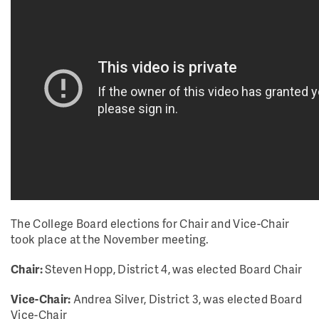
The College Board elections for Chair and Vice-Chair
took place at the November meeting.
Chair:
Steven Hopp, District 4, was elected Board Chair
Vice-Chair:
Andrea Silver, District 3, was elected Board
Vice-Chair