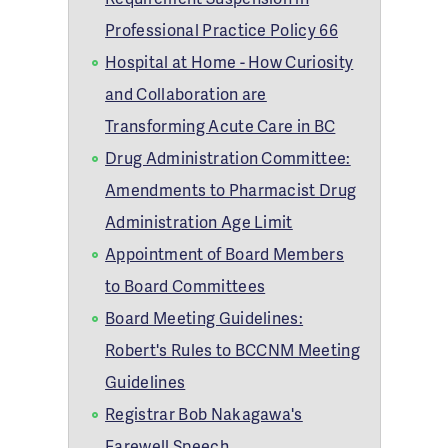
Professional Practice Policy 66
Hospital at Home - How Curiosity
and Collaboration are
Transforming Acute Care in BC
Drug Administration Committee:
Amendments to Pharmacist Drug
Administration Age Limit
Appointment of Board Members
to Board Committees
Board Meeting Guidelines:
Robert's Rules to BCCNM Meeting
Guidelines
Registrar Bob Nakagawa's
Farewell Speech