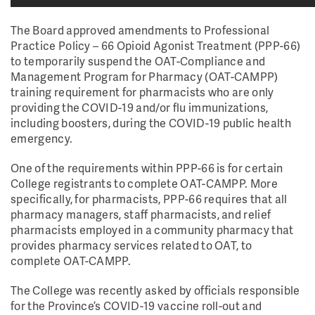
The Board approved amendments to Professional
Practice Policy – 66 Opioid Agonist Treatment (PPP-66)
to temporarily suspend the OAT-Compliance and
Management Program for Pharmacy (OAT-CAMPP)
training requirement for pharmacists who are only
providing the COVID-19 and/or flu immunizations,
including boosters, during the COVID-19 public health
emergency.
One of the requirements within PPP-66 is for certain
College registrants to complete OAT-CAMPP. More
specifically, for pharmacists, PPP-66 requires that all
pharmacy managers, staff pharmacists, and relief
pharmacists employed in a community pharmacy that
provides pharmacy services related to OAT, to
complete OAT-CAMPP.
The College was recently asked by officials responsible
for the Province’s COVID-19 vaccine roll-out and