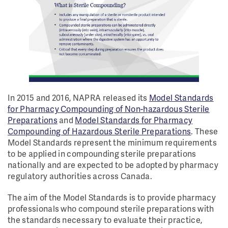
In 2015 and 2016, NAPRA released its
Model Standards
for Pharmacy Compounding of Non-hazardous Sterile
Preparations
and
Model Standards for Pharmacy
Compounding of Hazardous Sterile Preparations
. These
Model Standards represent the minimum requirements
to be applied in compounding sterile preparations
nationally and are expected to be adopted by pharmacy
regulatory authorities across Canada.
The aim of the Model Standards is to provide pharmacy
professionals who compound sterile preparations with
the standards necessary to evaluate their practice,