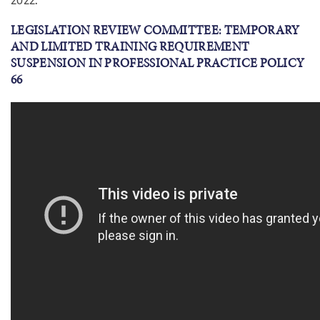
LEGISLATION REVIEW COMMITTEE: TEMPORARY
AND LIMITED TRAINING REQUIREMENT
SUSPENSION IN PROFESSIONAL PRACTICE POLICY
66