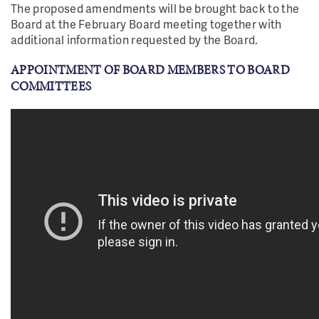
T
h
e proposed amendments will be brought back to the
Board at the February Board meeting together with
additional information requested by the Board.
APPOINTMENT OF BOARD MEMBERS TO BOARD
COMMITTEES