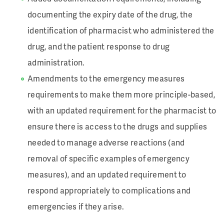
documenting the expiry date of the drug, the
identification of pharmacist who administered the
drug, and the patient response to drug
administration.
Amendments to the emergency measures
requirements to make them more principle-based,
with an updated requirement for the pharmacist to
ensure there is access to the drugs and supplies
needed to
manage adverse reactions (and
removal of specific examples of emergency
measures), and an updated requirement to
respond appropriately to complications and
emergencies if they arise.