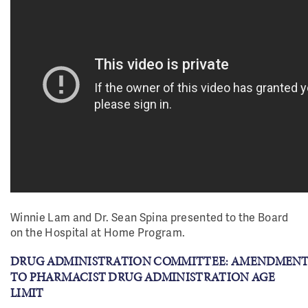
Winnie Lam and Dr. Sean Spina presented to the Board
on the Hospital at Home Program.
DRUG ADMINISTRATION COMMITTEE: AMENDMENT
TO PHARMACIST DRUG ADMINISTRATION AGE
LIMIT