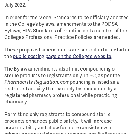
July 2022.
In order for the Model Standards to be officially adopted
in the College’s bylaws, amendments to the PODSA
Bylaws, HPA Standards of Practice and a number of the
College’s Professional Practice Policies are needed.
These proposed amendments are laid out in full detail in
the
public posting page on the College’s website
.
The Bylaw amendments also limit compounding of
sterile products to registrants only. In BC, as per the
Pharmacists Regulation
, compounding is listed as a
restricted activity that can only be conducted by a
registered pharmacy professional while practicing
pharmacy.
Permitting only registrants to compound sterile
products enhances public safety. It will increase
accountability and allow for more consistency in
education and training requirements, and it aligns with