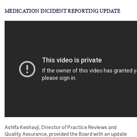
MEDICATION INCIDENT REPORTING UPDATE
Ashifa Keshavji, Director of Practice Reviews and
Quality Assurance, provided the Board with an update