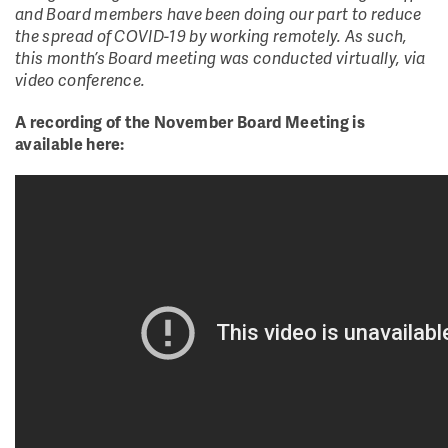
and Board members have been doing our part to reduce
the spread of COVID-19 by working remotely. As such,
this month’s Board meeting was conducted virtually, via
video conference.
A recording of the November Board Meeting is
available here: