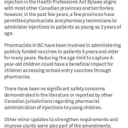
injection in the Health Professions Act Bylaws aligns
with most other Canadian provinces and territories;
however, in the past few years, a few provinces have
permitted pharmacists and pharmacy technicians to
administer injections to patients as young as 2 years of
age.
Pharmacists in BC have been involved in administering
publicly funded vaccines to patients 5 years and older
for many years. Reducing the age limit to capture 4-
year-old children could have a beneficial impact for
children accessing school-entry vaccines through
pharmacies.
There have been no significant safety concerns
demonstrated in the literature or reported by other
Canadian jurisdictions regarding pharmacist
administration of injections to young children.
Other minor updates to strengthen requirements and
improve clarity were also part of the amendments,