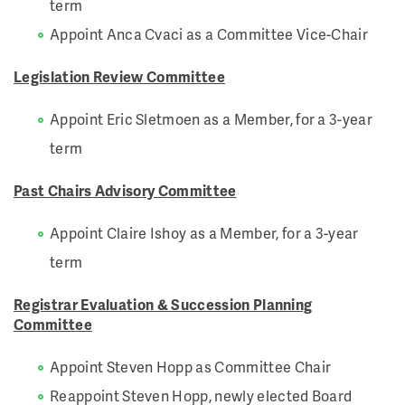
term
Appoint Anca Cvaci as a Committee Vice-Chair
Legislation Review Committee
Appoint Eric Sletmoen as a Member, for a 3-year
term
Past Chairs Advisory Committee
Appoint Claire Ishoy as a Member, for a 3-year
term
Registrar Evaluation & Succession Planning
Committee
Appoint Steven Hopp as Committee Chair
Reappoint Steven Hopp, newly elected Board