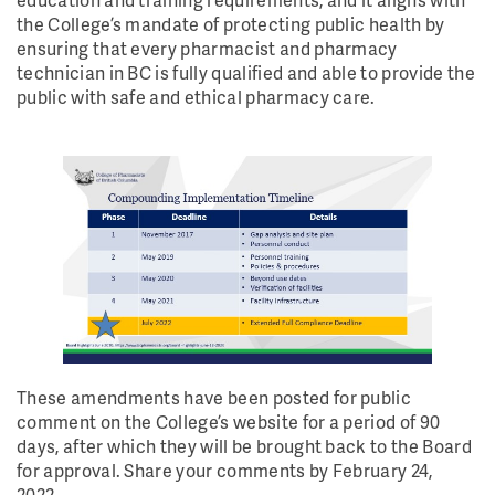
the College’s mandate of protecting public health by
ensuring that every pharmacist and pharmacy
technician in BC is fully qualified and able to provide the
public with safe and ethical pharmacy care.
These amendments have been posted for public
comment on the College’s website for a period of 90
days, after which they will be brought back to the Board
for approval. Share your comments by February 24,
2022.