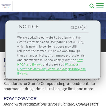
Skip to main content
College
HPOA Notice
About Us
Professional
Licensing
NOTICE
Board Highlights - November 26, 2021
×
CLOSE
of
Pharmacy
Complaints
We are updating our website to align with the
Health Professions and Occupations Ac
t (HPOA),
Licensing
and
which is now in force. Some pages may still
SHARE
PRINT
Concerns
Pharmacists
reference the former HPA as we work through
these changes. Note, all pharmacy professionals
BOARD HIGHLIGHTS - NOVEMBER 26,
and pharmacies must now comply with the
new
Programs
Resources
2021
HPOA and Bylaws
and the revised
Pharmacy
Operations and Drug Scheduling Act
(PODSA) and
of
Contact Us
Topics include medication incident reporting
Bylaws
.
update, proposed bylaw amendments to adopt NAPRA
Standards for Sterile Compounding, amendments to
eServices
pharmacist drug administration age limit and more.
British
Find a Pharmacy or Licensee
HOW TO WATCH
Along with organizations across Canada, College staff
Columbia