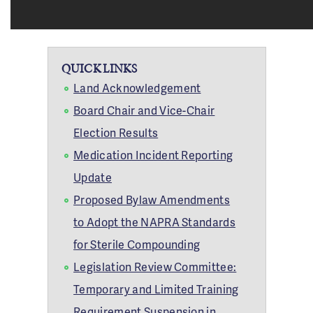
QUICK LINKS
Land Acknowledgement
Board Chair and Vice-Chair
Election Results
Medication Incident Reporting
Update
Proposed Bylaw Amendments
to Adopt the NAPRA Standards
for Sterile Compounding
Legislation Review Committee:
Temporary and Limited Training
Requirement Suspension in