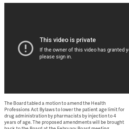
The Board tabled a motion to amend the Health
Professions Act Bylaws to lower the patient age limit for
drug administration by pharmacists by injection to 4
years of age. The proposed amendments will be brought
back to the Board at the February Board meeting