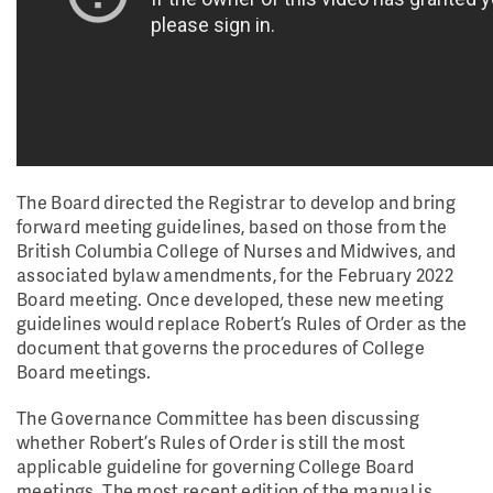
The Board directed the Registrar to develop and bring
forward meeting guidelines, based on those from the
British Columbia College of Nurses and Midwives, and
associated bylaw amendments, for the February 2022
Board meeting. Once developed, these new meeting
guidelines would replace Robert’s Rules of Order as the
document that governs the procedures of College
Board meetings.
The Governance Committee has been discussing
whether Robert’s Rules of Order is still the most
applicable guideline for governing College Board
meetings. The most recent edition of the manual is