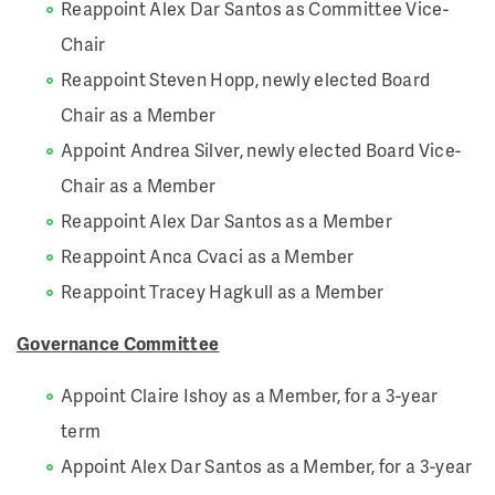
Reappoint Alex Dar Santos as Committee Vice-
Chair
Reappoint Steven Hopp, newly elected Board
Chair as a Member
Appoint Andrea Silver, newly elected Board Vice-
Chair as a Member
Reappoint Alex Dar Santos as a Member
Reappoint Anca Cvaci as a Member
Reappoint Tracey Hagkull as a Member
Governance Committee
Appoint Claire Ishoy as a Member, for a 3-year
term
Appoint Alex Dar Santos as a Member, for a 3-year