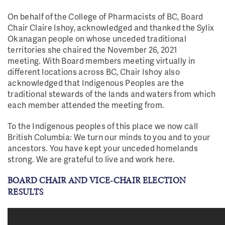
On behalf of the College of Pharmacists of BC, Board
Chair Claire Ishoy, acknowledged and thanked the Sylix
Okanagan people on whose unceded traditional
territories she chaired the November 26, 2021
meeting.
With Board members meeting virtually in
different locations across BC, Chair Ishoy also
acknowledged that Indigenous Peoples are the
traditional stewards of the lands and waters from which
each member attended the meeting from.
To the Indigenous peoples of this place we now call
British Columbia: We turn our minds to you and to your
ancestors. You have kept your unceded homelands
strong. We are grateful to live and work here.
BOARD CHAIR AND VICE-CHAIR ELECTION
RESULTS