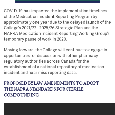
COVID-19 has impacted the implementation timelines
of the Medication Incident Reporting Program by
approximately one year due to the delayed launch of the
College’s 2021/22 - 2025/26 Strategic Plan and the
NAPRA Medication Incident Reporting Working Group’s
temporary pause of work in 2020.
Moving forward, the College will continue to engage in
opportunities for discussion with other pharmacy
regulatory authorities across Canada for the
establishment of a national repository of medication
incident and near miss reporting data.
PROPOSED BYLAW AMENDMENTS TO ADOPT
THE NAPRA STANDARDS FOR STERILE
COMPOUNDING