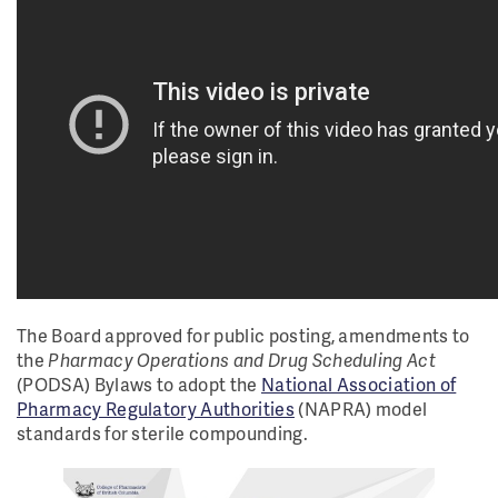
The Board approved for public posting, amendments to
the
Pharmacy Operations and Drug Scheduling Act
(PODSA) Bylaws to adopt the
National Association of
Pharmacy Regulatory Authorities
(NAPRA) model
standards for sterile compounding.