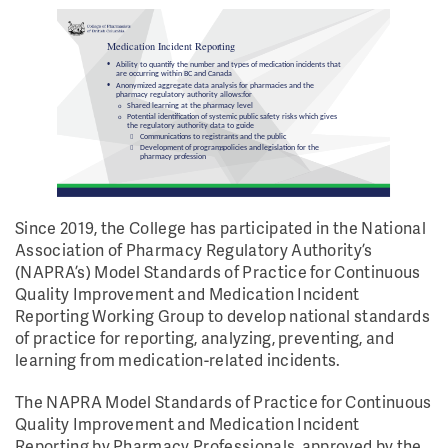
Since 2019, the College has participated in the National
Association of Pharmacy Regulatory Authority’s
(NAPRA’s) Model Standards of Practice for Continuous
Quality Improvement and Medication Incident
Reporting Working Group to develop national standards
of practice for reporting, analyzing, preventing, and
learning from medication-related incidents.
The NAPRA Model Standards of Practice for Continuous
Quality Improvement and Medication Incident
Reporting by Pharmacy Professionals, approved by the