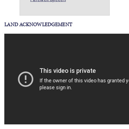
LAND ACKNOWLEDGEMENT