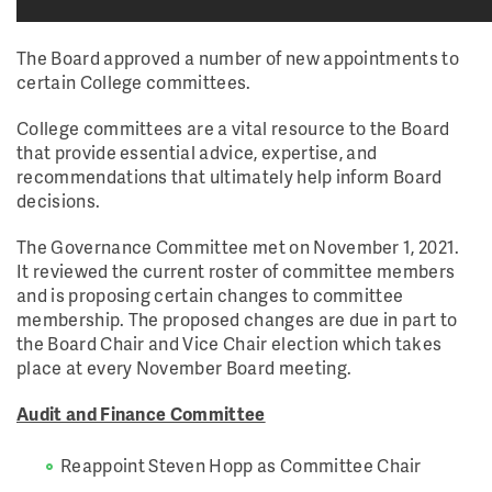
The Board approved a number of new appointments to
certain College committees.
College committees are a vital resource to the Board
that provide essential advice, expertise, and
recommendations that ultimately help inform Board
decisions.
The Governance Committee met on November 1, 2021.
It reviewed the current roster of committee members
and is proposing certain changes to committee
membership. The proposed changes are due in part to
the Board Chair and Vice Chair election which takes
place at every November Board meeting.
Audit and Finance Committee
Reappoint Steven Hopp as Committee Chair