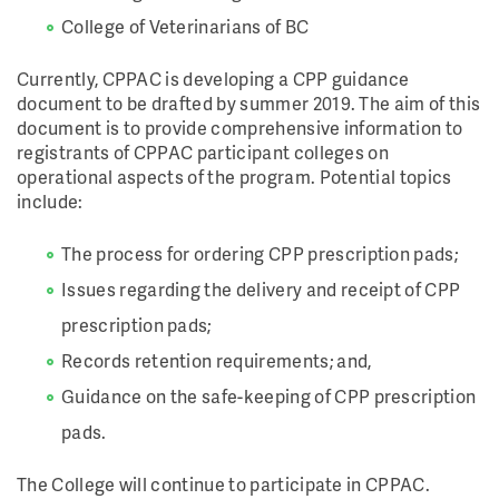
College of Veterinarians of BC
Currently, CPPAC is developing a CPP guidance
document to be drafted by summer 2019. The aim of this
document is to provide comprehensive information to
registrants of CPPAC participant colleges on
operational aspects of the program. Potential topics
include:
The process for ordering CPP prescription pads;
Issues regarding the delivery and receipt of CPP
prescription pads;
Records retention requirements; and,
Guidance on the safe-keeping of CPP prescription
pads.
The College will continue to participate in CPPAC.