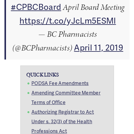
#CPBCBoard
April Board Meeting
https://t.co/yJcLm5ESMl
— BC Pharmacists
April 11, 2019
(@BCPharmacists)
QUICK LINKS
PODSA Fee Amendments
Amending Committee Member
Terms of Office
Authorizing Registrar to Act
Under s. 32(3) of the Health
Professions Act