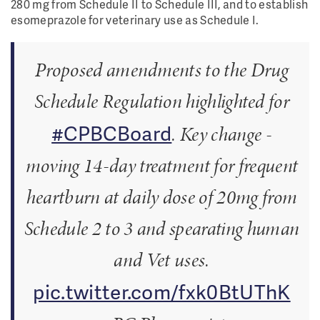
280 mg from Schedule II to Schedule III, and to establish
esomeprazole for veterinary use as Schedule I.
Proposed amendments to the Drug
Schedule Regulation highlighted for
#CPBCBoard
. Key change -
moving 14-day treatment for frequent
heartburn at daily dose of 20mg from
Schedule 2 to 3 and spearating human
and Vet uses.
pic.twitter.com/fxk0BtUThK