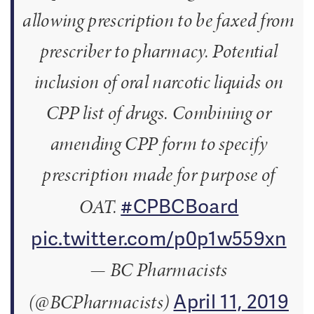
allowing prescription to be faxed from
prescriber to pharmacy. Potential
inclusion of oral narcotic liquids on
CPP list of drugs. Combining or
amending CPP form to specify
prescription made for purpose of
#CPBCBoard
OAT.
pic.twitter.com/p0p1w559xn
— BC Pharmacists
April 11, 2019
(@BCPharmacists)