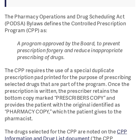
The Pharmacy Operations and Drug Scheduling Act
(PODSA) Bylaws defines the Controlled Prescription
Program (CPP) as:
A program approved by the Board, to prevent
prescription forgery and reduce inappropriate
prescribing of drugs.
The CPP requires the use of a special duplicate
prescription pad printed for the purpose of prescribing
selected drugs that are part of the program. Once the
prescription is written, the prescriber retains the
bottom copy marked “PRESCRIBERS COPY” and
provides the patient with the original identified as
“PHARMACY COPY,” which the patient gives to the
pharmacist.
The drugs selected for the CPP are noted on the
CPP
Information and Drug List document
(“the CPP