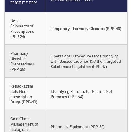
LOWER PRIORITY PPPS
PRIORITY PPPS
Depot
Shipments of
Temporary Pharmacy Closures (PPP-46)
Prescriptions
(PPP-24)
Pharmacy
Operational Procedures for Complying
Disaster
with Benzodiazepines & Other Targeted
Preparedness
Substances Regulation (PPP-47)
(PPP-25)
Repackaging
Bulk Non-
Identifying Patients for PharmaNet
prescription
Purposes (PPP-54)
Drugs (PPP-40)
Cold Chain
Management of
Pharmacy Equipment (PPP-59)
Biologicals