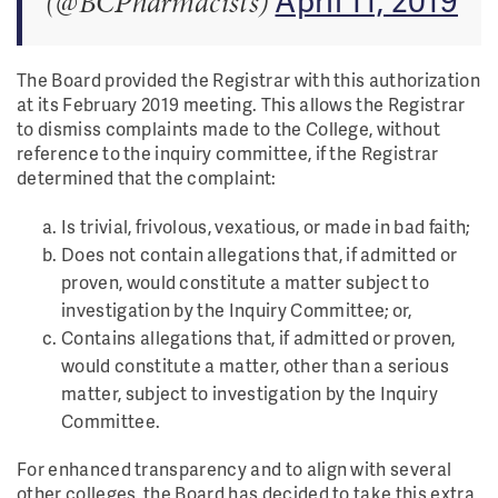
(@BCPharmacists)
The Board provided the Registrar with this authorization
at its February 2019 meeting. This allows the Registrar
to dismiss complaints made to the College, without
reference to the inquiry committee, if the Registrar
determined that the complaint:
Is trivial, frivolous, vexatious, or made in bad faith;
Does not contain allegations that, if admitted or
proven, would constitute a matter subject to
investigation by the Inquiry Committee; or,
Contains allegations that, if admitted or proven,
would constitute a matter, other than a serious
matter, subject to investigation by the Inquiry
Committee.
For enhanced transparency and to align with several
other colleges, the Board has decided to take this extra