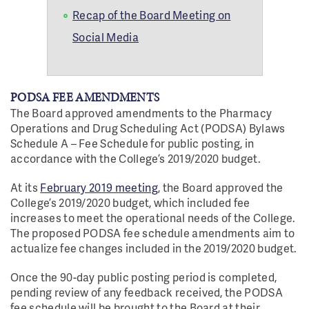
Recap of the Board Meeting on
Social Media
PODSA FEE AMENDMENTS
The Board approved amendments to the Pharmacy
Operations and Drug Scheduling Act (PODSA) Bylaws
Schedule A – Fee Schedule for public posting, in
accordance with the College’s 2019/2020 budget.
At its
February 2019 meeting
, the Board approved the
College’s 2019/2020 budget, which included fee
increases to meet the operational needs of the College.
The proposed PODSA fee schedule amendments aim to
actualize fee changes included in the 2019/2020 budget.
Once the 90-day public posting period is completed,
pending review of any feedback received, the PODSA
fee schedule will be brought to the Board at their