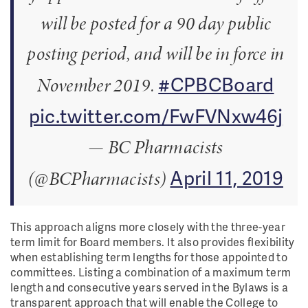
will be posted for a 90 day public
posting period, and will be in force in
#CPBCBoard
November 2019.
pic.twitter.com/FwFVNxw46j
— BC Pharmacists
April 11, 2019
(@BCPharmacists)
This approach aligns more closely with the three-year
term limit for Board members. It also provides flexibility
when establishing term lengths for those appointed to
committees. Listing a combination of a maximum term
length and consecutive years served in the Bylaws is a
transparent approach that will enable the College to