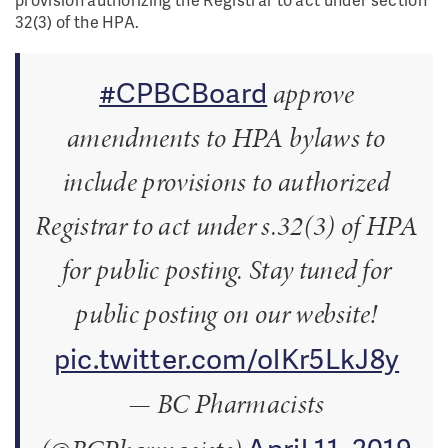
32(3) of the HPA.
#CPBCBoard
approve
amendments to HPA bylaws to
include provisions to authorized
Registrar to act under s.32(3) of HPA
for public posting. Stay tuned for
public posting on our website!
pic.twitter.com/olKr5LkJ8y
— BC Pharmacists
April 11, 2019