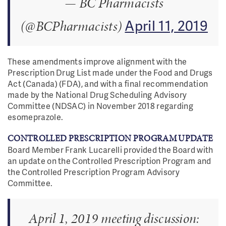
— BC Pharmacists
April 11, 2019
(@BCPharmacists)
These amendments improve alignment with the
Prescription Drug List made under the Food and Drugs
Act (Canada) (FDA), and with a final recommendation
made by the National Drug Scheduling Advisory
Committee (NDSAC) in November 2018 regarding
esomeprazole.
CONTROLLED PRESCRIPTION PROGRAM UPDATE
Board Member Frank Lucarelli provided the Board with
an update on the Controlled Prescription Program and
the Controlled Prescription Program Advisory
Committee.
April 1, 2019 meeting discussion: