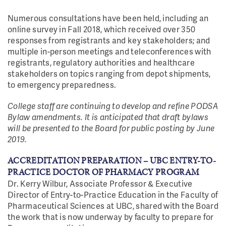
Numerous consultations have been held, including an
online survey in Fall 2018, which received over 350
responses from registrants and key stakeholders; and
multiple in-person meetings and teleconferences with
registrants, regulatory authorities and healthcare
stakeholders on topics ranging from depot shipments,
to emergency preparedness.
College staff are continuing to develop and refine PODSA
Bylaw amendments. It is anticipated that draft bylaws
will be presented to the Board for public posting by June
2019.
ACCREDITATION PREPARATION – UBC ENTRY-TO-
PRACTICE DOCTOR OF PHARMACY PROGRAM
Dr. Kerry Wilbur, Associate Professor & Executive
Director of Entry-to-Practice Education in the Faculty of
Pharmaceutical Sciences at UBC, shared with the Board
the work that is now underway by faculty to prepare for