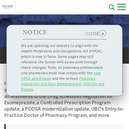
Skip to main content
College
HPOA Notice
About Us
Professional
Licensing
NOTICE
Board Highlights - April 11, 2019
×
CLOSE
of
Pharmacy
Complaints
We are updating our website to align with the
Health Professions and Occupations Ac
t (HPOA),
Licensing
and
which is now in force. Some pages may still
SHARE
PRINT
Concerns
Pharmacists
reference the former HPA as we work through
these changes. Note, all pharmacy professionals
BOARD HIGHLIGHTS - APRIL 11, 2019
and pharmacies must now comply with the
new
Programs
Resources
HPOA and Bylaws
and the revised
Pharmacy
Highlights from this Board Meeting include
Operations and Drug Scheduling Act
(PODSA) and
of
Contact Us
amendments to the committee member terms of office,
Bylaws
.
amendments to the Drug Schedules Regulation for
eServices
Esomeprazole, a Controlled Prescription Program
British
update, a PODSA modernization update, UBC's Entry-to-
Practice Doctor of Pharmacy Program, and more. ​
Find a Pharmacy or Licensee
Columbia