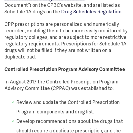
Document”) on the CPBC’s website, and are listed as
Schedule 1A drugs on the
Drug Schedules Regulation.
CPP prescriptions are personalized and numerically
recorded, enabling them to be more easily monitored by
regulatory colleges, and are subject to more restrictive
regulatory requirements. Prescriptions for Schedule 1A
drugs will not be filled if they are not written on a
duplicate pad.
Controlled Prescription Program Advisory Committee
In August 2017, the Controlled Prescription Program
Advisory Committee (CPPAC) was established to:
Review and update the Controlled Prescription
Program components and drug list.
Develop recommendations about the drugs that
should require a duplicate prescription, and the