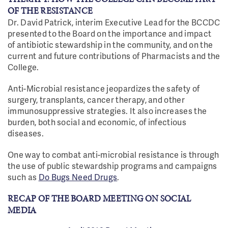
OF THE RESISTANCE
Dr. David Patrick, interim Executive Lead for the BCCDC
presented to the Board on the importance and impact
of antibiotic stewardship in the community, and on the
current and future contributions of Pharmacists and the
College.
Anti-Microbial resistance jeopardizes the safety of
surgery, transplants, cancer therapy, and other
immunosuppressive strategies. It also increases the
burden, both social and economic, of infectious
diseases.
One way to combat anti-microbial resistance is through
the use of public stewardship programs and campaigns
such as
Do Bugs Need Drugs
.
RECAP OF THE BOARD MEETING ON SOCIAL
MEDIA