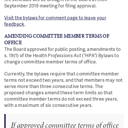
September 2019 meeting for filing approval.
Visit the bylaws for comment page to leave your
feedback
.
AMENDING COMMITTEE MEMBER TERMS OF
OFFICE
The Board approved for public posting, amendments to
s. 19(1) of the
Health Professions Act
(“HPA”) Bylaws to
change committee member terms of office.
Currently, the bylaws require that committee member
terms not exceed two years, and that members may not
serve more than three consecutive terms. The
proposed changes amend these term limits so that
committee member terms do not exceed three years,
with a maximum of six consecutive years.
If approved committee terms of office