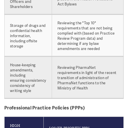
Officers and
Act Bylaws
Shareholders
Reviewing the "Top 10"
Storage of drugs and
requirements that are not being
confidential health
complied with (based on Practice
information,
Review Program data) and
including offsite
determining if any bylaw
storage
amendments are needed
House-keeping
Reviewing PharmaNet
amendments,
requirements in light of the recent
including
transition of administration of
ensuring consistency
PharmaNet functions to the
consistency of
Ministry of Health
writing style
Professional Practice Policies (PPPs)
HIGH