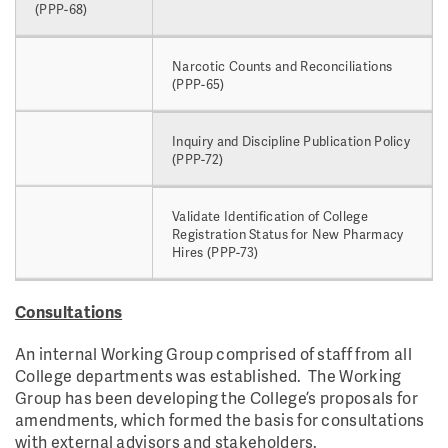
(PPP-68)
Narcotic Counts and Reconciliations
(PPP-65)
Inquiry and Discipline Publication Policy
(PPP-72)
Validate Identification of College
Registration Status for New Pharmacy
Hires (PPP-73)
Consultations
An internal Working Group comprised of staff from all
College departments was established. The Working
Group has been developing the College’s proposals for
amendments, which formed the basis for consultations
with external advisors and stakeholders.