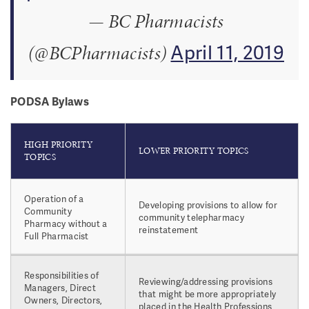
— BC Pharmacists
April 11, 2019
(@BCPharmacists)
PODSA Bylaws
HIGH PRIORITY
LOWER PRIORITY TOPICS
TOPICS
Operation of a
Developing provisions to allow for
Community
community telepharmacy
Pharmacy without a
reinstatement
Full Pharmacist
Responsibilities of
Reviewing/addressing provisions
Managers, Direct
that might be more appropriately
Owners, Directors,
placed in the Health Professions