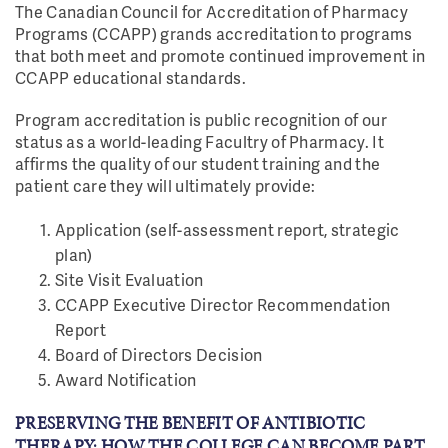
The Canadian Council for Accreditation of Pharmacy
Programs (CCAPP) grands accreditation to programs
that both meet and promote continued improvement in
CCAPP educational standards.
Program accreditation is public recognition of our
status as a world-leading Facultry of Pharmacy. It
affirms the quality of our student training and the
patient care they will ultimately provide:
Application (self-assessment report, strategic
plan)
Site Visit Evaluation
CCAPP Executive Director Recommendation
Report
Board of Directors Decision
Award Notification
PRESERVING THE BENEFIT OF ANTIBIOTIC
THERAPY: HOW THE COLLEGE CAN BECOME PART