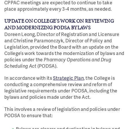
CPPAC meetings are expected to continue to take
place approximately every 3-4 months, as needed.
UPDATE ON COLLEGE’S WORK ON REVIEWING
AND MODERNIZING PODSA BYLAWS
Doreen Leong, Director of Registration and Licensure
and Christine Paramonczyk, Director of Policy and
Legislation, provided the Board with an update on the
College’s work towards the modernization of bylaws and
policies under the
Pharmacy Operations and Drug
Scheduling Act
(PODSA).
In accordance with its
Strategic Plan
, the College is
conducting a comprehensive review and reform of
legislative requirements under PODSA, including the
bylaws and policies made under the Act.
This involves a review of legislation and policies under
PODSA to ensure that:
Bylaws are clearer and duplication in bylaws and