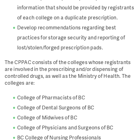
information that should be provided by registrants
of each college on a duplicate prescription.
Develop recommendations regarding best
practices for storage security and reporting of
lost/stolen/forged prescription pads.
The CPPAC consists of the colleges whose registrants
are involved in the prescribing and/or dispensing of
controlled drugs, as well as the Ministry of Health. The
colleges are:
College of Pharmacists of BC
College of Dental Surgeons of BC
College of Midwives of BC
College of Physicians and Surgeons of BC
BC College of Nursing Professionals