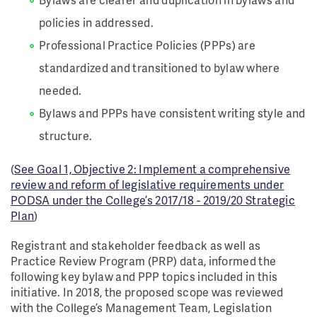
policies in addressed.
Professional Practice Policies (PPPs) are
standardized and transitioned to bylaw where
needed.
Bylaws and PPPs have consistent writing style and
structure.
(
See Goal 1, Objective 2: Implement a comprehensive
review and reform of legislative requirements under
PODSA under the College’s 2017/18 - 2019/20 Strategic
Plan
)
Registrant and stakeholder feedback as well as
Practice Review Program (PRP) data, informed the
following key bylaw and PPP topics included in this
initiative. In 2018, the proposed scope was reviewed
with the College’s Management Team, Legislation