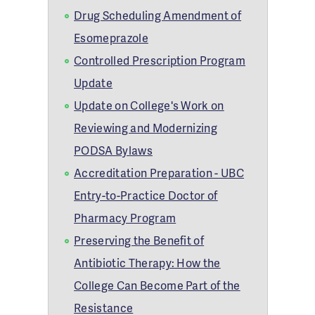
Drug Scheduling Amendment of
Esomeprazole
Controlled Prescription Program
Update
Update on College's Work on
Reviewing and Modernizing
PODSA Bylaws
Accreditation Preparation - UBC
Entry-to-Practice Doctor of
Pharmacy Program
Preserving the Benefit of
Antibiotic Therapy: How the
College Can Become Part of the
Resistance