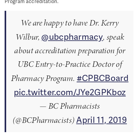
Program accreditation.
We are happy to have Dr. Kerry
@ubcpharmacy
Wilbur,
, speak
about accreditation preparation for
UBC Entry-to-Practice Doctor of
#CPBCBoard
Pharmacy Program.
pic.twitter.com/JYe2GPKboz
— BC Pharmacists
April 11, 2019
(@BCPharmacists)