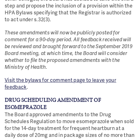
step and propose the inclusion of a provision within the
HPA Bylaws specifying that the Registrar is authorized
to act under s.32(3).
These amendments will now be publicly posted for
comment for a 90-day period. All feedback received will
be reviewed and brought forward to the September 2019
Board meeting, at which time, the Board will consider
whether to file the proposed amendments with the
Ministry of Health.
Visit the bylaws for comment page to leave your
feedback
.
DRUG SCHEDULING AMENDMENT OF
ESOMEPRAZOLE
The Board approved amendments to the Drug
Schedules Regulation to move esomeprazole when sold
for the 14-day treatment for frequent heartburn at a
daily dose of 20mg and in package sizes of no more than