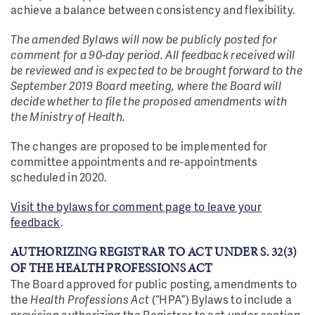
achieve a balance between consistency and flexibility.
The amended Bylaws will now be publicly posted for
comment for a 90-day period. All feedback received will
be reviewed and is expected to be brought forward to the
September 2019 Board meeting, where the Board will
decide whether to file the proposed amendments with
the Ministry of Health.
The changes are proposed to be implemented for
committee appointments and re-appointments
scheduled in 2020.
Visit the bylaws for comment page to leave your
feedback
.
AUTHORIZING REGISTRAR TO ACT UNDER S. 32(3)
OF THE HEALTH PROFESSIONS ACT
The Board approved for public posting, amendments to
the
Health Professions Act
(“HPA”) Bylaws to include a
provision authorizing the Registrar to act under section