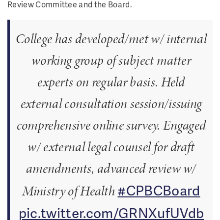
Review Committee and the Board.
College has developed/met w/ internal
working group of subject matter
experts on regular basis. Held
external consultation session/issuing
comprehensive online survey. Engaged
w/ external legal counsel for draft
amendments, advanced review w/
#CPBCBoard
Ministry of Health
pic.twitter.com/GRNXufUVdb