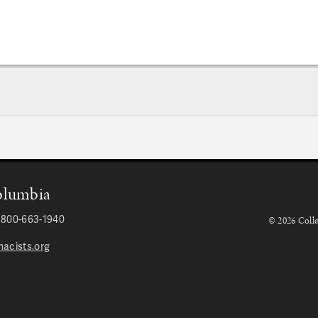
Columbia
r 800-663-1940
© 2026 Colle
acists.org