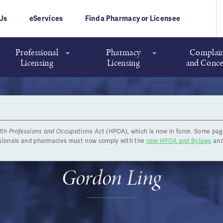
Us
eServices
Find a Pharmacy or Licensee
Professional
Pharmacy
Complain
Licensing
Licensing
and Conce
lth Professions and Occupations Ac
t (HPOA), which is now in force. Some pag
rd Elections: District 7 Ca
ssionals and pharmacies must now comply with the
new HPOA and Bylaws
and
Gordon Ling