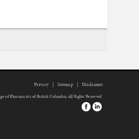
Privacy
Sitemap
Disclaimer
ge of Pharmacists of British Columbia
All Rights Reserved.