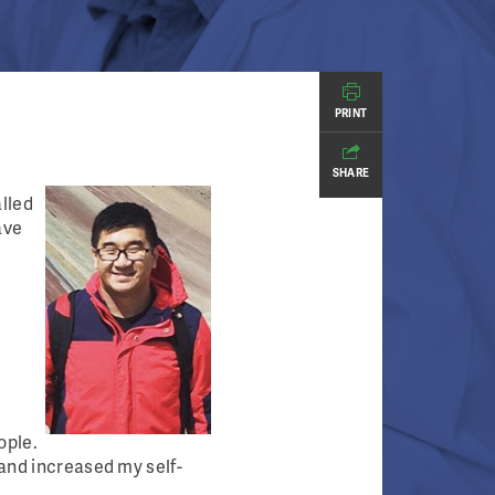
PRINT
SHARE
alled
ave
ople.
 and increased my self-