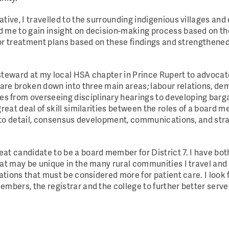
tive, I travelled to the surrounding indigenious villages an
 me to gain insight on decision-making process based on thei
ilor treatment plans based on these findings and strengthene
 steward at my local HSA chapter in Prince Rupert to advoca
are broken down into three main areas; labour relations, d
 from overseeing disciplinary hearings to developing barga
great deal of skill similarities between the roles of a board
on to detail, consensus development, communications, and str
at candidate to be a board member for District 7. I have bo
hat may be unique in the many rural communities I travel and
rations that must be considered more for patient care. I look
mbers, the registrar and the college to further better serve