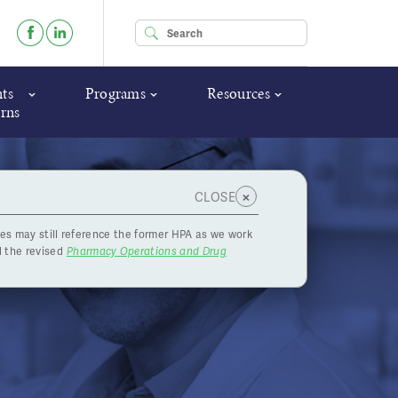
Enter your keywords
ts
Programs
Resources
rns
×
CLOSE
es may still reference the former HPA as we work
ndidate -
 the revised
Pharmacy Operations and Drug