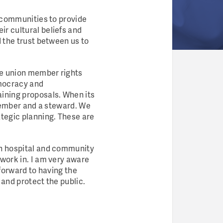
d communities to provide
r cultural beliefs and
d the trust between us to
te union member rights
emocracy and
ining proposals. When its
 member and a steward. We
ategic planning. These are
th hospital and community
 work in. I am very aware
 forward to having the
 and protect the public.