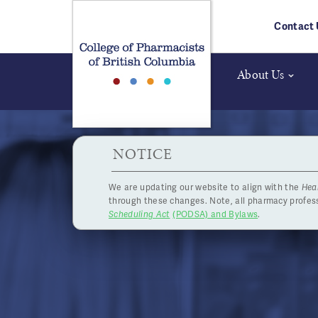
Skip to main content
Contact 
About Us
HPOA Notice
NOTICE
We are updating our website to align with the
Hea
2019 Boa
through these changes. Note, all pharmacy profe
Scheduling Act
(PODSA) and Bylaws
.