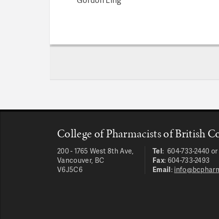
College of Pharmacists of British 
200 - 1765 West 8th Ave,
Tel
: 604-733-2440 o
Vancouver, BC
Fax
: 604-733-2493
V6J5C6
Email
:
info@bcpharm