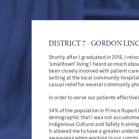
DISTRICT 7 - GORDON LIN
Shortly after I graduated in 2016, I rel
“smalltown” living I heard so much abo
been closely involved with patient car
setting at the local community hospital
casual relief for several community ph
In order to serve our patients effective
34% of the population in Prince Rupert 
demographic that I was not accustomed 
Indigenous Cultural and Safety trainin
It allowed me to have a greater underst
awareness when working in our commu