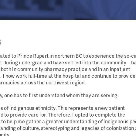
G
ocated to Prince Rupert in northern BC to experience the so-c
ut during undergrad and have settled into the community. I h
e both in community pharmacy practice and in an inpatient
. I now work full-time at the hospital and continue to provide
armacies across the northwest region.
ly, one has to first understand whom they are serving.
is of indigenous ethnicity. This represents a new patient
to provide care for. Therefore, I opted to complete the
g to help me gather a greater understanding of indigenous pe
anding of culture, stereotyping and legacies of colonization
nity.