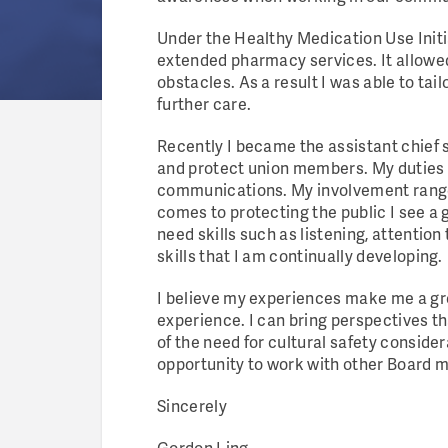
Under the Healthy Medication Use Initia
extended pharmacy services. It allowed
obstacles. As a result I was able to ta
further care.
Recently I became the assistant chief
and protect union members. My duties 
communications. My involvement ranges
comes to protecting the public I see a 
need skills such as listening, attenti
skills that I am continually developing.
I believe my experiences make me a gre
experience. I can bring perspectives t
of the need for cultural safety conside
opportunity to work with other Board me
Sincerely
Gordon Ling