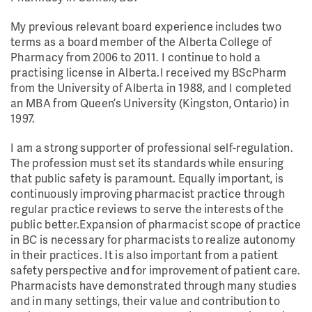
My previous relevant board experience includes two
terms as a board member of the Alberta College of
Pharmacy from 2006 to 2011. I continue to hold a
practising license in Alberta.I received my BScPharm
from the University of Alberta in 1988, and I completed
an MBA from Queen’s University (Kingston, Ontario) in
1997.
I am a strong supporter of professional self-regulation.
The profession must set its standards while ensuring
that public safety is paramount. Equally important, is
continuously improving pharmacist practice through
regular practice reviews to serve the interests of the
public better.Expansion of pharmacist scope of practice
in BC is necessary for pharmacists to realize autonomy
in their practices. It is also important from a patient
safety perspective and for improvement of patient care.
Pharmacists have demonstrated through many studies
and in many settings, their value and contribution to